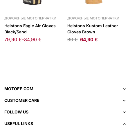
ДОРОЖНЫЕ МОТОПЕРЧАТКИ
ДОРОЖНЫЕ МОТОПЕРЧАТКИ
Helstons Eagle Air Gloves
Helstons Kustom Leather
Black/Sand
Gloves Brown
79,90
€
–
84,90
€
80
€
64,90
€
MOTOEE.COM
CUSTOMER CARE
FOLLOW US
USEFUL LINKS