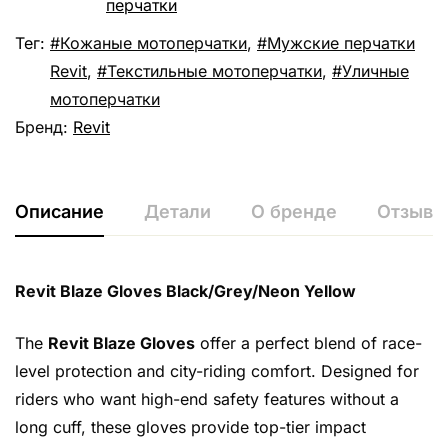
перчатки
Тег:
Кожаные мотоперчатки
,
Мужские перчатки
Revit
,
Текстильные мотоперчатки
,
Уличные
мотоперчатки
Бренд:
Revit
Описание
Детали
О бренде
Отзывы 
Revit Blaze Gloves Black/Grey/Neon Yellow
The
Revit Blaze Gloves
offer a perfect blend of race-
level protection and city-riding comfort. Designed for
riders who want high-end safety features without a
long cuff, these gloves provide top-tier impact