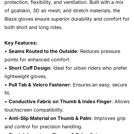
protection, flexibility, and ventilation. Built with a mix
of goatskin, 3D air mesh, and stretch materials, the
Blaze gloves ensure superior durability and comfort for
both short and long rides.
Key Features:
•
Seams Routed to the Outside
: Reduces pressure
points for enhanced comfort.
•
Short Cuff Design
: Ideal for urban riders who prefer
lightweight gloves.
•
Pull Tab & Velcro Fastener
: Ensures an easy, secure
fit.
•
Conductive Fabric on Thumb & Index Finger
: Allows
touchscreen compatibility.
•
Anti-Slip Material on Thumb & Palm
: Improves grip
and control for precision handling.