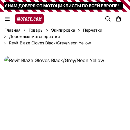
⚡ НАМ ДОВЕРЯЮТ МОТОЦИКЛИСТЫ ПО ВСЕЙ ЕВРОПЕ!
Главная
Товары
Экипировка
Перчатки
Дорожные мотоперчатки
Revit Blaze Gloves Black/Grey/Neon Yellow