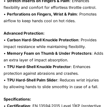
•
Stretch Inserts on Fingers & Palm
: Enhances
flexibility and comfort for effortless throttle control.
•
Perforations on Fingers, Wrist & Palm
: Promotes
airflow to keep hands cool on hot rides.
Advanced Protection:
•
Carbon Hard-Shell Knuckle Protection
: Provides
impact resistance while maintaining flexibility.
•
Memory Foam on Thumb & Under Protectors
: Adds
an extra layer of impact absorption.
•
TPU Hard-Shell Knuckle Protector
: Enhances
protection against abrasions and crashes.
•
TPU Hard-Shell Palm Slider
: Reduces wrist injuries
by allowing hands to slide smoothly in case of a fall.
Specifications:
•
Certification
: EN 13594:2015 Level 1|KP (protective