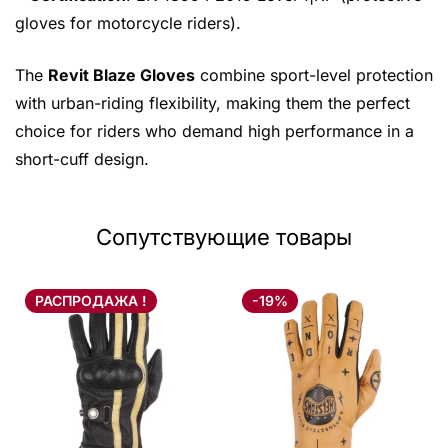
gloves for motorcycle riders).
The
Revit Blaze Gloves
combine sport-level protection
with urban-riding flexibility, making them the perfect
choice for riders who demand high performance in a
short-cuff design.
Сопутствующие товары
РАСПРОДАЖА !
-19%