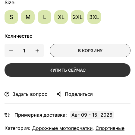
Size
:
S
M
L
XL
2XL
3XL
Количество
В КОРЗИНУ
КУПИТЬ СЕЙЧАС
Задать вопрос
Поделиться
Примерная доставка:
Авг 09 - 15, 2026
Категория:
Дорожные мотоперчатки
,
Спортивные