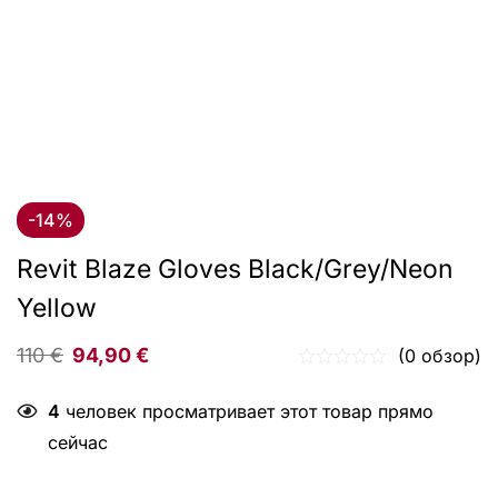
-14%
Revit Blaze Gloves Black/Grey/Neon
Yellow
110
€
94,90
€
(0 обзор)
4
человек просматривает этот товар прямо
сейчас