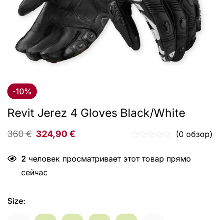
-10%
Revit Jerez 4 Gloves Black/White
360
€
324,90
€
(0 обзор)
2
человек просматривает этот товар прямо
сейчас
Size
: