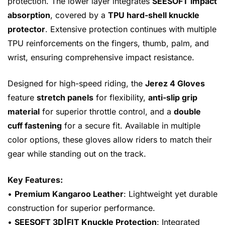
protection. The lower layer integrates
SEESOFT impact
absorption
, covered by a
TPU hard-shell knuckle
protector
. Extensive protection continues with multiple
TPU reinforcements on the fingers, thumb, palm, and
wrist, ensuring comprehensive impact resistance.
Designed for high-speed riding, the
Jerez 4 Gloves
feature
stretch panels
for flexibility,
anti-slip grip
material
for superior throttle control, and a
double
cuff fastening
for a secure fit. Available in multiple
color options, these gloves allow riders to match their
gear while standing out on the track.
Key Features:
•
Premium Kangaroo Leather
: Lightweight yet durable
construction for superior performance.
•
SEESOFT 3D|FIT Knuckle Protection
: Integrated