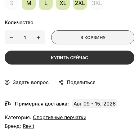
S
M
L
XL
2XL
3XL
Количество
В КОРЗИНУ
КУПИТЬ СЕЙЧАС
Задать вопрос
Поделиться
Примерная доставка:
Авг 09 - 15, 2026
Категория:
Спортивные перчатки
Бренд:
Revit