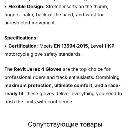
•
Flexible Design
: Stretch inserts on the thumb,
fingers, palm, back of the hand, and wrist for
unrestricted movement.
Specifications:
•
Certification
: Meets
EN 13594:2015, Level 1|KP
motorcycle glove safety standards.
The
Revit Jerez 4 Gloves
are the top choice for
professional riders and track enthusiasts. Combining
maximum protection, ultimate comfort, and a race-
ready fit
, these gloves deliver everything you need to
push the limits with confidence.
Сопутствующие товары