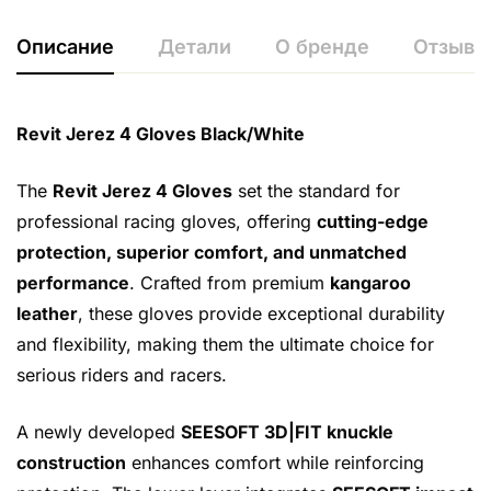
Описание
Детали
О бренде
Отзывы 
Revit Jerez 4 Gloves Black/White
The
Revit Jerez 4 Gloves
set the standard for
professional racing gloves, offering
cutting-edge
protection, superior comfort, and unmatched
performance
. Crafted from premium
kangaroo
leather
, these gloves provide exceptional durability
and flexibility, making them the ultimate choice for
serious riders and racers.
A newly developed
SEESOFT 3D|FIT knuckle
construction
enhances comfort while reinforcing