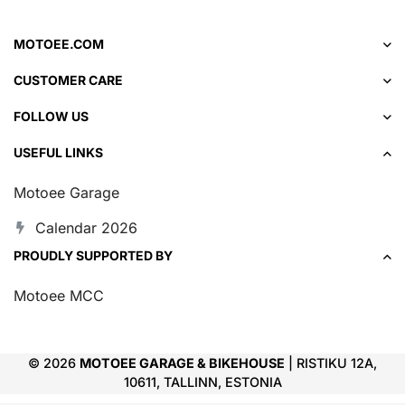
MOTOEE.COM
CUSTOMER CARE
FOLLOW US
USEFUL LINKS
Motoee Garage
Calendar 2026
PROUDLY SUPPORTED BY
Motoee MCC
© 2026
MOTOEE GARAGE & BIKEHOUSE
| RISTIKU 12A,
10611, TALLINN, ESTONIA