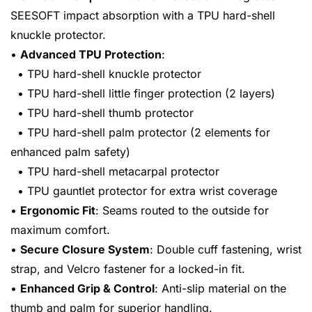
SEESOFT impact absorption with a TPU hard-shell
knuckle protector.
•
Advanced TPU Protection
:
• TPU hard-shell knuckle protector
• TPU hard-shell little finger protection (2 layers)
• TPU hard-shell thumb protector
• TPU hard-shell palm protector (2 elements for
enhanced palm safety)
• TPU hard-shell metacarpal protector
• TPU gauntlet protector for extra wrist coverage
•
Ergonomic Fit
: Seams routed to the outside for
maximum comfort.
•
Secure Closure System
: Double cuff fastening, wrist
strap, and Velcro fastener for a locked-in fit.
•
Enhanced Grip & Control
: Anti-slip material on the
thumb and palm for superior handling.