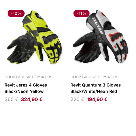
-10%
-11%
СПОРТИВНЫЕ ПЕРЧАТКИ
СПОРТИВНЫЕ ПЕРЧАТКИ
Revit Jerez 4 Gloves
Revit Quantum 3 Gloves
Black/Neon Yellow
Black/White/Neon Red
360
€
324,90
€
220
€
194,90
€