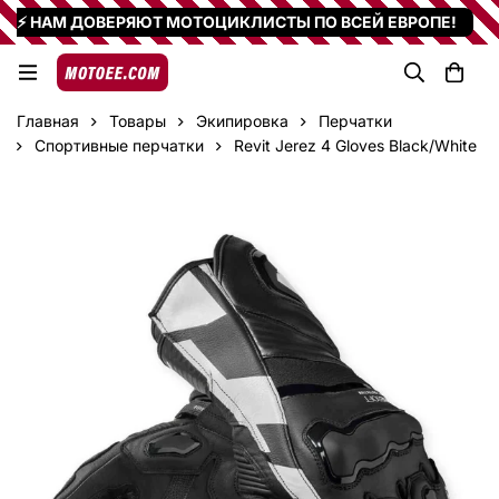
⚡ НАМ ДОВЕРЯЮТ МОТОЦИКЛИСТЫ ПО ВСЕЙ ЕВРОПЕ!
Главная
Товары
Экипировка
Перчатки
Спортивные перчатки
Revit Jerez 4 Gloves Black/White