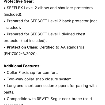
Protective Gear:
• SEEFLEX Level 2 elbow and shoulder protectors
(included).
• Prepared for SEESOFT Level 2 back protector (not
included).
• Prepared for SEESOFT Level 1 divided chest
protector (not included).
•
Protection Class:
Certified to AA standards
(EN17092-3:2020).
Additional Features:
• Collar Flexisnap for comfort.
• Two-way collar snap closure system.
• Long and short connection zippers for pairing with
pants.
• Compatible with REV’IT! Segur neck brace (sold