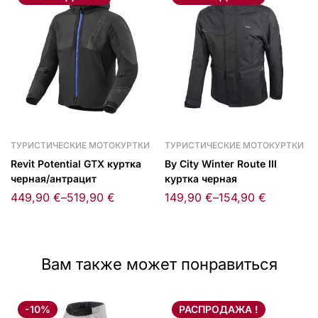
ТУРИСТИЧЕСКИЕ МОТОКУРТКИ
ТУРИСТИЧЕСКИЕ МОТОКУРТКИ
Revit Potential GTX куртка
By City Winter Route III
черная/антрацит
куртка черная
449,90
€
–
519,90
€
149,90
€
–
154,90
€
Вам также может понравиться
-10%
РАСПРОДАЖА !