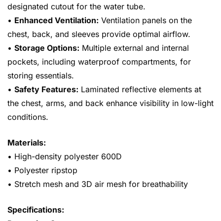
designated cutout for the water tube.
•
Enhanced Ventilation:
Ventilation panels on the
chest, back, and sleeves provide optimal airflow.
•
Storage Options:
Multiple external and internal
pockets, including waterproof compartments, for
storing essentials.
•
Safety Features:
Laminated reflective elements at
the chest, arms, and back enhance visibility in low-light
conditions.
Materials:
• High-density polyester 600D
• Polyester ripstop
• Stretch mesh and 3D air mesh for breathability
Specifications: