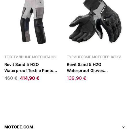
ТЕКСТИЛЬНЫЕ МОТОШТАНЫ
ТУРИНГОВЫЕ МОТОПЕРЧАТКИ
Revit Sand 5 H2O
Revit Sand 5 H2O
Waterproof Textile Pants
Waterproof Gloves
Silver/Black
Black/Grey
460
€
414,90
€
139,90
€
MOTOEE.COM