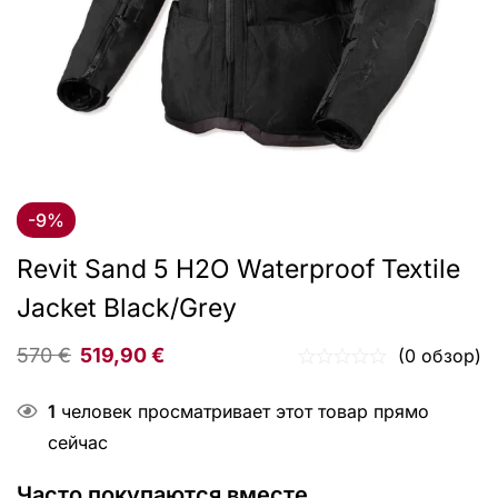
-9%
Revit Sand 5 H2O Waterproof Textile
Jacket Black/Grey
570
€
519,90
€
(0 обзор)
1
человек просматривает этот товар прямо
сейчас
Часто покупаются вместе