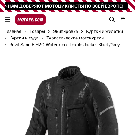
⚡ НАМ ДОВЕРЯЮТ МОТОЦИКЛИСТЫ ПО ВСЕЙ ЕВРОПЕ!
Главная
Товары
Экипировка
Куртки и жилетки
Куртки и худи
Туристические мотокуртки
Revit Sand 5 H2O Waterproof Textile Jacket Black/Grey