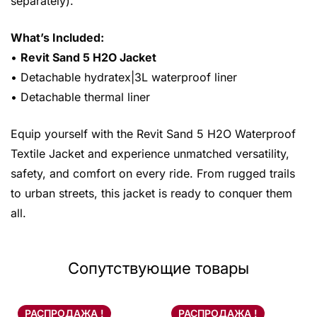
separately).
What’s Included:
•
Revit Sand 5 H2O Jacket
• Detachable hydratex|3L waterproof liner
• Detachable thermal liner
Equip yourself with the Revit Sand 5 H2O Waterproof
Textile Jacket and experience unmatched versatility,
safety, and comfort on every ride. From rugged trails
to urban streets, this jacket is ready to conquer them
all.
Сопутствующие товары
РАСПРОДАЖА !
РАСПРОДАЖА !