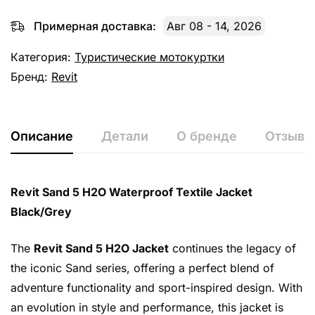
Примерная доставка:
Авг 08 - 14, 2026
Категория:
Туристические мотокуртки
Бренд:
Revit
Описание
Детали
О бренде
Отзывы 
Revit Sand 5 H2O Waterproof Textile Jacket
Black/Grey
The
Revit Sand 5 H2O Jacket
continues the legacy of
the iconic Sand series, offering a perfect blend of
adventure functionality and sport-inspired design. With
an evolution in style and performance, this jacket is