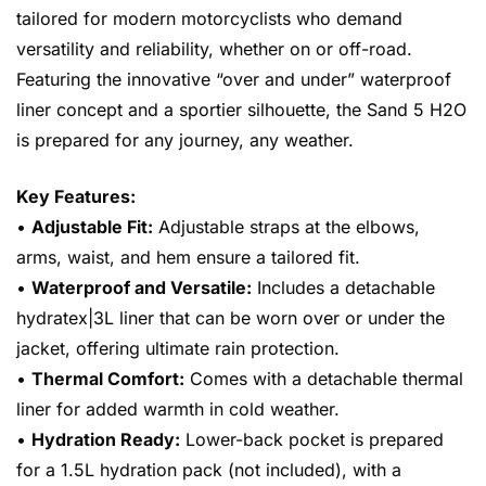
tailored for modern motorcyclists who demand
versatility and reliability, whether on or off-road.
Featuring the innovative “over and under” waterproof
liner concept and a sportier silhouette, the Sand 5 H2O
is prepared for any journey, any weather.
Key Features:
•
Adjustable Fit:
Adjustable straps at the elbows,
arms, waist, and hem ensure a tailored fit.
•
Waterproof and Versatile:
Includes a detachable
hydratex|3L liner that can be worn over or under the
jacket, offering ultimate rain protection.
•
Thermal Comfort:
Comes with a detachable thermal
liner for added warmth in cold weather.
•
Hydration Ready:
Lower-back pocket is prepared
for a 1.5L hydration pack (not included), with a