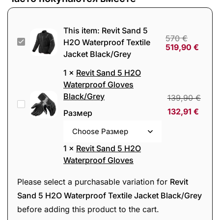
This item:
Revit Sand 5
570
€
Revit
H2O Waterproof Textile
519,90
€
Jacket Black/Grey
Sand
5
1
×
Revit Sand 5 H2O
H2O
Waterproof Gloves
Black/Grey
Waterproof
139,90
€
Revit
Textile
132,91
€
Размер
Sand
Jacket
5
Black/Grey
H2O
1
×
Revit Sand 5 H2O
Waterproof
Waterproof Gloves
Black/Grey/Red
Gloves
139,90
€
Revit
Please select a purchasable variation for
Revit
Black/Grey
132,91
€
Размер
Sand
Sand 5 H2O Waterproof Textile Jacket Black/Grey
5
before adding this product to the cart.