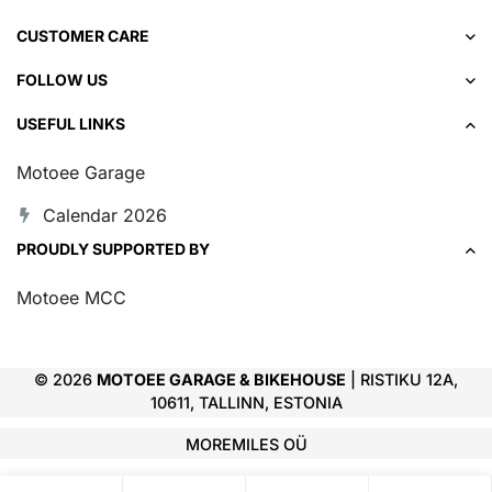
CUSTOMER CARE
FOLLOW US
USEFUL LINKS
Motoee Garage
Calendar 2026
PROUDLY SUPPORTED BY
Motoee MCC
© 2026
MOTOEE GARAGE & BIKEHOUSE
| RISTIKU 12A,
10611, TALLINN, ESTONIA
MOREMILES OÜ