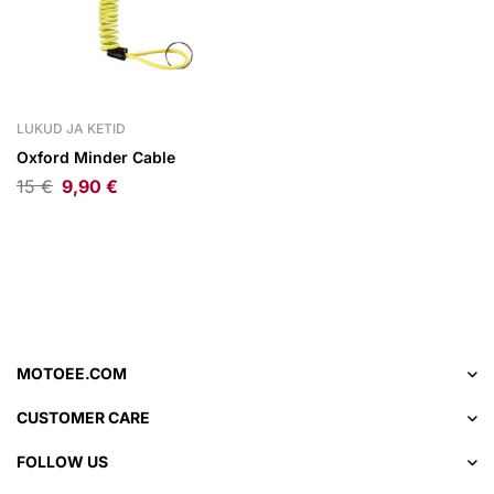
LUKUD JA KETID
Oxford Minder Cable
15
€
9,90
€
MOTOEE.COM
CUSTOMER CARE
FOLLOW US