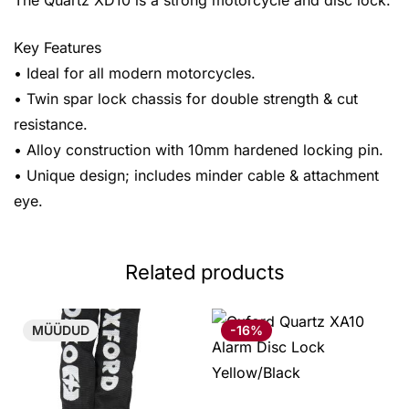
The Quartz XD10 is a strong motorcycle and disc lock.
Key Features
• Ideal for all modern motorcycles.
• Twin spar lock chassis for double strength & cut
resistance.
• Alloy construction with 10mm hardened locking pin.
• Unique design; includes minder cable & attachment
eye.
Related products
MÜÜDUD
-16%