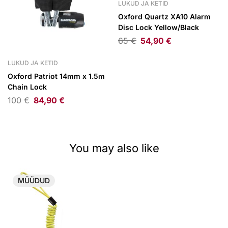
LUKUD JA KETID
Oxford Quartz XA10 Alarm
Disc Lock Yellow/Black
65
€
54,90
€
LUKUD JA KETID
Oxford Patriot 14mm x 1.5m
Chain Lock
100
€
84,90
€
You may also like
MÜÜDUD