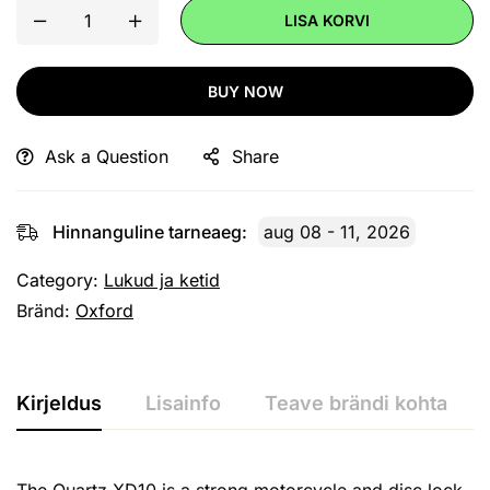
LISA KORVI
BUY NOW
Ask a Question
Share
Hinnanguline tarneaeg:
aug 08 - 11, 2026
Category:
Lukud ja ketid
Bränd:
Oxford
Kirjeldus
Lisainfo
Teave brändi kohta