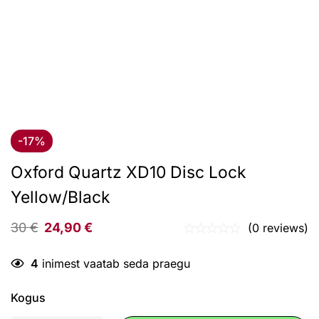
-17%
Oxford Quartz XD10 Disc Lock
Yellow/Black
30
€
24,90
€
(0 reviews)
4
inimest vaatab seda praegu
Kogus