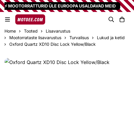
⚡ MOOTORRATTURID ÜLE EUROOPA USALDAVAD MEID
Home
Tooted
Lisavarustus
Mootorrataste lisavarustus
Turvalisus
Lukud ja ketid
Oxford Quartz XD10 Disc Lock Yellow/Black