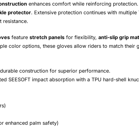
onstruction
enhances comfort while reinforcing protection.
kle protector
. Extensive protection continues with multipl
 resistance.
oves
feature
stretch panels
for flexibility,
anti-slip grip mat
tiple color options, these gloves allow riders to match their 
 durable construction for superior performance.
ated SEESOFT impact absorption with a TPU hard-shell knuc
rs)
or enhanced palm safety)