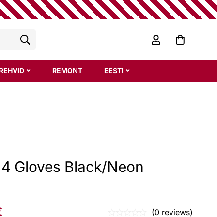
REHVID
REMONT
EESTI
z 4 Gloves Black/Neon
€
(0 reviews)