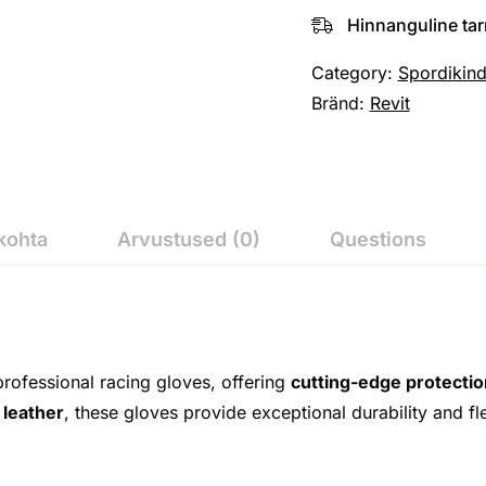
Hinnanguline ta
Category:
Spordikin
Bränd:
Revit
kohta
Arvustused (0)
Questions
professional racing gloves, offering
cutting-edge protecti
 leather
, these gloves provide exceptional durability and fl