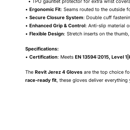
• TPU gauntlet protector for extra wrist cover
•
Ergonomic Fit
: Seams routed to the outside 
•
Secure Closure System
: Double cuff fastenin
•
Enhanced Grip & Control
: Anti-slip material
•
Flexible Design
: Stretch inserts on the thumb
Specifications:
•
Certification
: Meets
EN 13594:2015, Level 1
The
Revit Jerez 4 Gloves
are the top choice fo
race-ready fit
, these gloves deliver everything