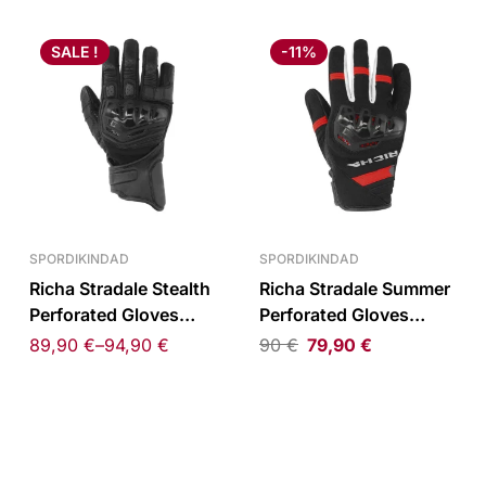
SALE !
-11%
SPORDIKINDAD
SPORDIKINDAD
Richa Stradale Stealth
Richa Stradale Summer
Perforated Gloves
Perforated Gloves
Black
Black/Red
89,90
€
–
94,90
€
90
€
79,90
€