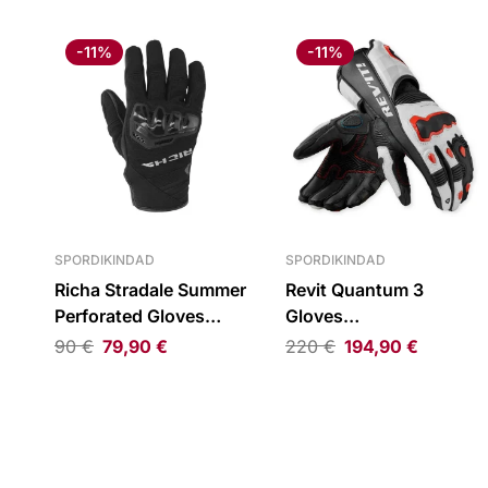
-11%
-11%
SPORDIKINDAD
SPORDIKINDAD
Richa Stradale Summer
Revit Quantum 3
Perforated Gloves
Gloves
Black
Black/White/Neon Red
90
€
79,90
€
220
€
194,90
€