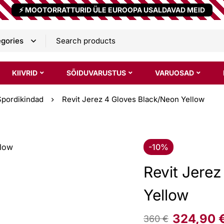
⚡ MOOTORRATTURID ÜLE EUROOPA USALDAVAD MEID
KIIVRID
SÕIDUVARUSTUS
VARUOSAD
Spordikindad
Revit Jerez 4 Gloves Black/Neon Yellow
-10%
Revit Jere
Yellow
324,90
360
€