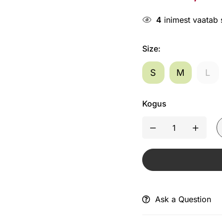
4
inimest vaatab
Size
:
S
M
L
Kogus
Ask a Question