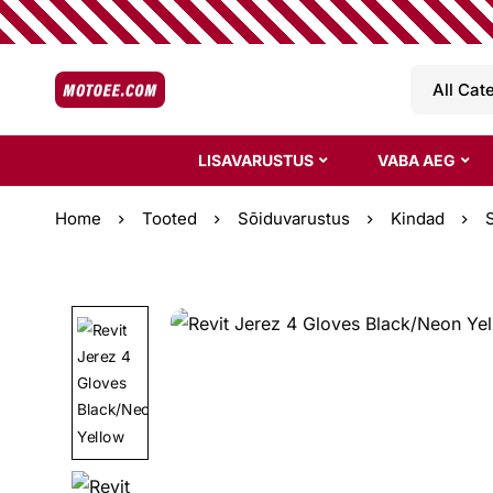
LISAVARUSTUS
VABA AEG
Home
Tooted
Sõiduvarustus
Kindad