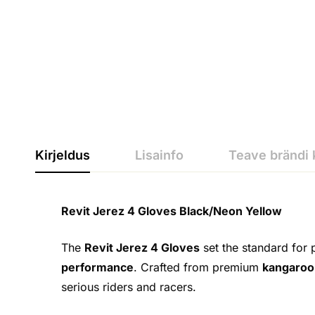
Kirjeldus
Lisainfo
Teave brändi 
Revit Jerez 4 Gloves Black/Neon Yellow
The
Revit Jerez 4 Gloves
set the standard for 
performance
. Crafted from premium
kangaroo
serious riders and racers.