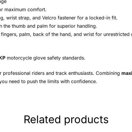
age
for maximum comfort.
g, wrist strap, and Velcro fastener for a locked-in fit.
 on the thumb and palm for superior handling.
, fingers, palm, back of the hand, and wrist for unrestricte
|KP
motorcycle glove safety standards.
r professional riders and track enthusiasts. Combining
maxi
 you need to push the limits with confidence.
Related products