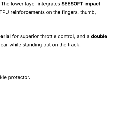
 The lower layer integrates
SEESOFT impact
e TPU reinforcements on the fingers, thumb,
erial
for superior throttle control, and a
double
gear while standing out on the track.
kle protector.