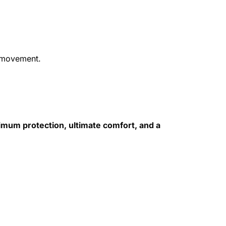
d movement.
mum protection, ultimate comfort, and a