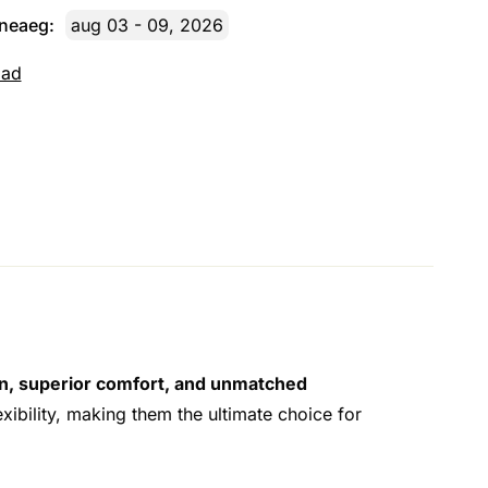
rneaeg:
aug 03 - 09, 2026
dad
on, superior comfort, and unmatched
exibility, making them the ultimate choice for