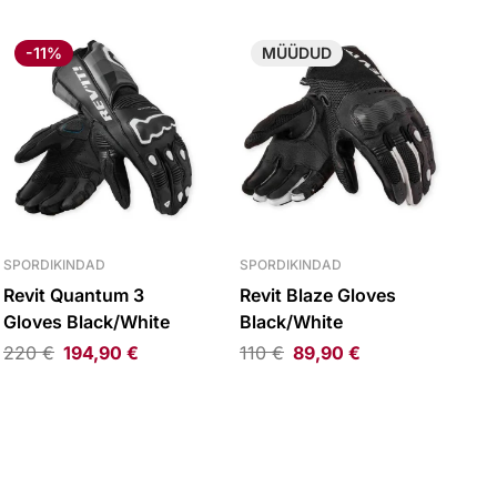
-11%
MÜÜDUD
SPORDIKINDAD
SPORDIKINDAD
Revit Quantum 3
Revit Blaze Gloves
Gloves Black/White
Black/White
220
€
194,90
€
110
€
89,90
€