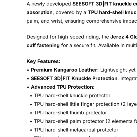
A newly developed
SEESOFT 3D|FIT knuckle c
absorption
, covered by a
TPU hard-shell knuc
palm, and wrist, ensuring comprehensive impact
Designed for high-speed riding, the
Jerez 4 Gl
cuff fastening
for a secure fit. Available in mul
Key Features:
•
Premium Kangaroo Leather
: Lightweight yet
•
SEESOFT 3D|FIT Knuckle Protection
: Integr
•
Advanced TPU Protection
:
• TPU hard-shell knuckle protector
• TPU hard-shell little finger protection (2 laye
• TPU hard-shell thumb protector
• TPU hard-shell palm protector (2 elements f
• TPU hard-shell metacarpal protector