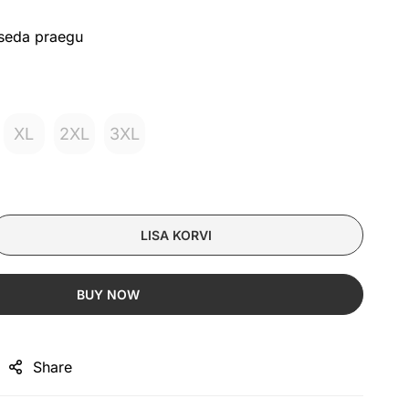
 seda praegu
XL
2XL
3XL
LISA KORVI
BUY NOW
Share