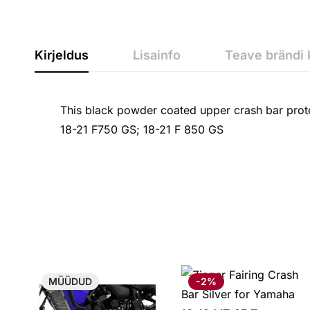
Kirjeldus
Lisainfo
Teave brändi 
This black powder coated upper crash bar prote
18-21 F750 GS; 18-21 F 850 GS
MÜÜDUD
-2%