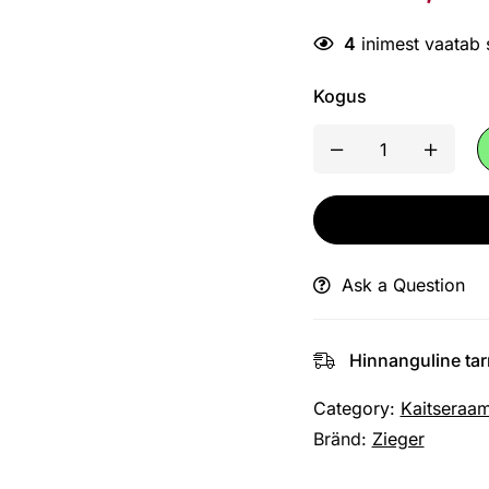
4
inimest vaatab
Kogus
Ask a Question
Hinnanguline ta
Category:
Kaitseraa
Bränd:
Zieger