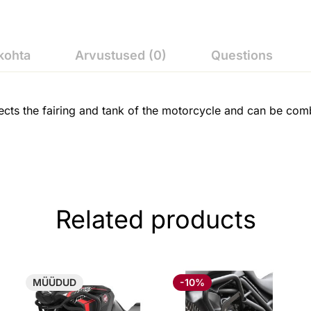
kohta
Arvustused (0)
Questions
cts the fairing and tank of the motorcycle and can be comb
Related products
MÜÜDUD
-10%