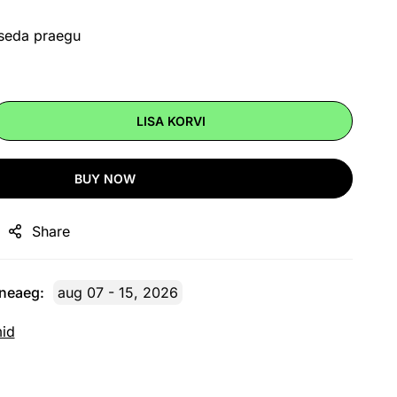
 seda praegu
LISA KORVI
BUY NOW
Share
rneaeg:
aug 07 - 15, 2026
mid