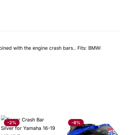
ined with the engine crash bars.. Fits: BMW:
-2%
-8%