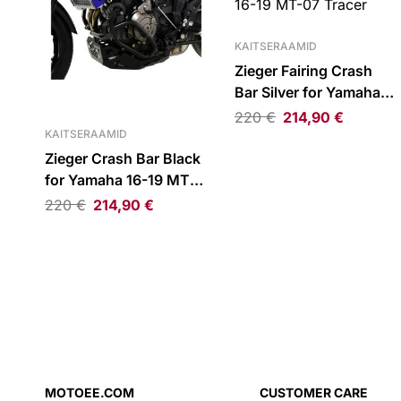
KAITSERAAMID
Zieger Fairing Crash
Bar Silver for Yamaha
16-19 MT-07 Tracer
220
€
214,90
€
KAITSERAAMID
Zieger Crash Bar Black
for Yamaha 16-19 MT-
07 Tracer
220
€
214,90
€
MOTOEE.COM
CUSTOMER CARE