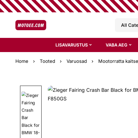
LISAVARUSTUS
VABA AEG
Home
Tooted
Varuosad
Mootorratta kaits