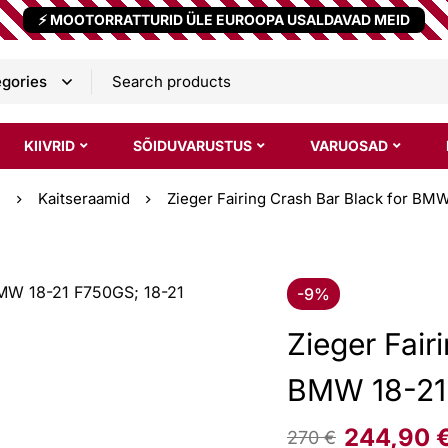
⚡ MOOTORRATTURID ÜLE EUROOPA USALDAVAD MEID
KIIVRID
SÕIDUVARUSTUS
VARUOSAD
e
Kaitseraamid
Zieger Fairing Crash Bar Black for BM
-9%
Zieger Fair
BMW 18-21
244,90
270
€