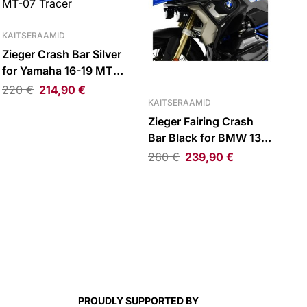
KAITSERAAMID
Zieger Crash Bar Silver
for Yamaha 16-19 MT-
07 Tracer
220
€
214,90
€
KAITSERAAMID
Zieger Fairing Crash
Bar Black for BMW 13-
19 R1200GS LC
260
€
239,90
€
PROUDLY SUPPORTED BY