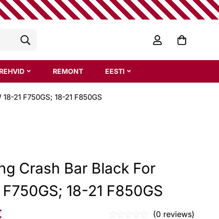
REHVID
REMONT
EESTI
W 18-21 F750GS; 18-21 F850GS
ing Crash Bar Black For
 F750GS; 18-21 F850GS
€
(0 reviews)