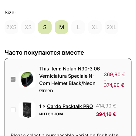
Size
:
2XS
XS
S
M
L
XL
2XL
Часто покупаются вместе
This item:
Nolan N90-3 06
369,90
€
Verniciatura Speciale N-
Nolan
–
Com Helmet Black/Neon
374,90
€
N90-
Green
3
06
414,90
€
1
×
Cardo Packtalk PRO
Cardo
Verniciatura
интерком
394,16
€
Packtalk
Speciale
PRO
N-
интерком
Please select a purchasable variation for
Nolan