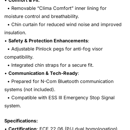
•
Comfort & Fit
:
• Removable “Clima Comfort” inner lining for
moisture control and breathability.
• Chin curtain for reduced wind noise and improved
insulation.
•
Safety & Protection Enhancements
:
• Adjustable Pinlock pegs for anti-fog visor
compatibility.
• Integrated chin straps for a secure fit.
•
Communication & Tech-Ready
:
• Prepared for N-Com Bluetooth communication
systems (not included).
• Compatible with ESS III Emergency Stop Signal
system.
Specifications:
•
Certification
: ECE 22.06 (P/J dual homologation).