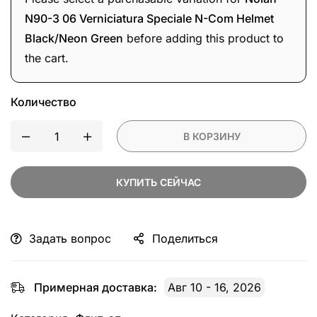
Com
N90-3 06 Verniciatura Speciale N-Com Helmet
Helmet
Black/Neon Green
before adding this product to
Black/Neon
the cart.
Green
Количество
В КОРЗИНУ
КУПИТЬ СЕЙЧАС
Задать вопрос
Поделиться
Примерная доставка:
Авг 10 - 16, 2026