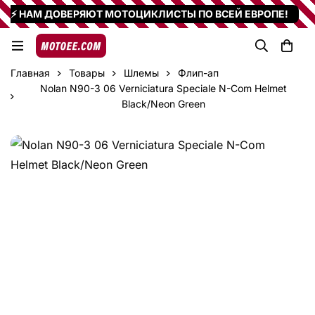
⚡ НАМ ДОВЕРЯЮТ МОТОЦИКЛИСТЫ ПО ВСЕЙ ЕВРОПЕ!
Главная
Товары
Шлемы
Флип-ап
Nolan N90-3 06 Verniciatura Speciale N-Com Helmet
Black/Neon Green