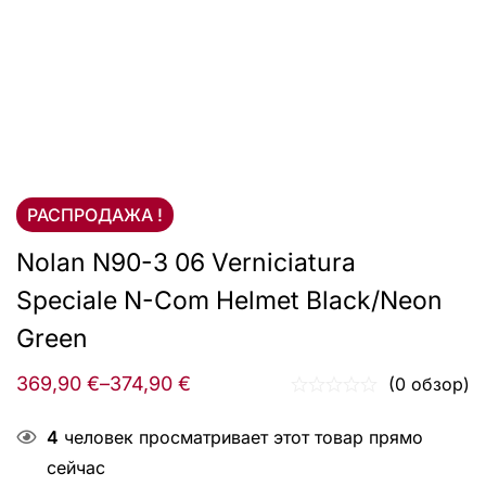
РАСПРОДАЖА !
Nolan N90-3 06 Verniciatura
Speciale N-Com Helmet Black/Neon
Green
369,90
€
–
374,90
€
(0 обзор)
4
человек просматривает этот товар прямо
сейчас