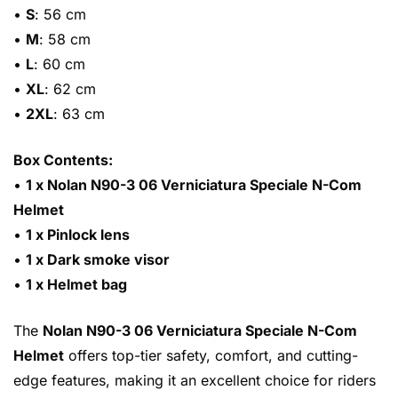
•
S
: 56 cm
•
M
: 58 cm
•
L
: 60 cm
•
XL
: 62 cm
•
2XL
: 63 cm
Box Contents:
•
1 x Nolan N90-3 06 Verniciatura Speciale N-Com
Helmet
•
1 x Pinlock lens
•
1 x Dark smoke visor
•
1 x Helmet bag
The
Nolan N90-3 06 Verniciatura Speciale N-Com
Helmet
offers top-tier safety, comfort, and cutting-
edge features, making it an excellent choice for riders