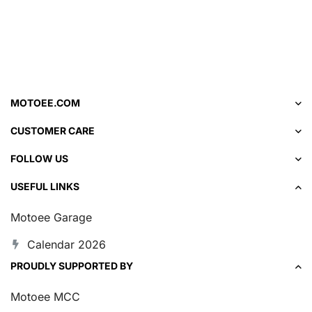
MOTOEE.COM
CUSTOMER CARE
FOLLOW US
USEFUL LINKS
Motoee Garage
Calendar 2026
PROUDLY SUPPORTED BY
Motoee MCC