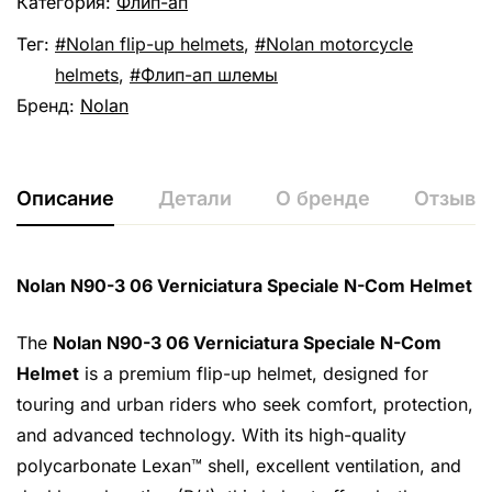
Категория:
Флип-ап
Тег:
Nolan flip-up helmets
,
Nolan motorcycle
helmets
,
Флип-ап шлемы
Бренд:
Nolan
Описание
Детали
О бренде
Отзывы 
Nolan N90-3 06 Verniciatura Speciale N-Com Helmet
The
Nolan N90-3 06 Verniciatura Speciale N-Com
Helmet
is a premium flip-up helmet, designed for
touring and urban riders who seek comfort, protection,
and advanced technology. With its high-quality
polycarbonate Lexan™ shell, excellent ventilation, and