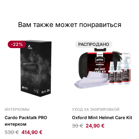
Вам также может понравиться
-22%
РАСПРОДАНО
ИНТЕРКОМЫ
УХОД ЗА ЭКИПИРОВКОЙ
Cardo Packtalk PRO
Oxford Mint Helmet Care Kit
интерком
30
€
24,90
€
530
€
414,90
€