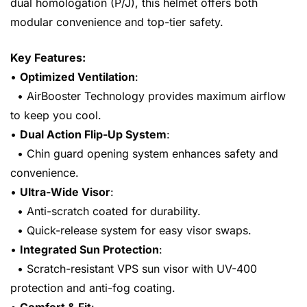
dual homologation (P/J), this helmet offers both
modular convenience and top-tier safety.
Key Features:
•
Optimized Ventilation
:
• AirBooster Technology provides maximum airflow
to keep you cool.
•
Dual Action Flip-Up System
:
• Chin guard opening system enhances safety and
convenience.
•
Ultra-Wide Visor
:
• Anti-scratch coated for durability.
• Quick-release system for easy visor swaps.
•
Integrated Sun Protection
:
• Scratch-resistant VPS sun visor with UV-400
protection and anti-fog coating.