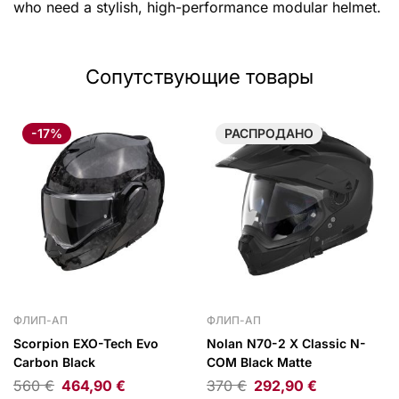
who need a stylish, high-performance modular helmet.
Сопутствующие товары
-17%
РАСПРОДАНО
ФЛИП-АП
ФЛИП-АП
Scorpion EXO-Tech Evo
Nolan N70-2 X Classic N-
Carbon Black
COM Black Matte
560
€
464,90
€
370
€
292,90
€