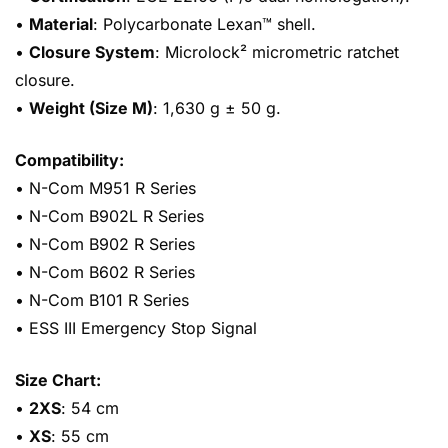
•
Material
: Polycarbonate Lexan™ shell.
•
Closure System
: Microlock² micrometric ratchet
closure.
•
Weight (Size M)
: 1,630 g ± 50 g.
Compatibility:
• N-Com M951 R Series
• N-Com B902L R Series
• N-Com B902 R Series
• N-Com B602 R Series
• N-Com B101 R Series
• ESS III Emergency Stop Signal
Size Chart:
•
2XS
: 54 cm
•
XS
: 55 cm