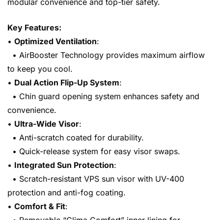
modular convenience and top-tier safety.
Key Features:
•
Optimized Ventilation
:
• AirBooster Technology provides maximum airflow
to keep you cool.
•
Dual Action Flip-Up System
:
• Chin guard opening system enhances safety and
convenience.
•
Ultra-Wide Visor
:
• Anti-scratch coated for durability.
• Quick-release system for easy visor swaps.
•
Integrated Sun Protection
:
• Scratch-resistant VPS sun visor with UV-400
protection and anti-fog coating.
•
Comfort & Fit
: