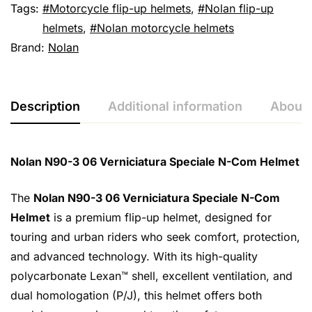
Tags:
Motorcycle flip-up helmets
,
Nolan flip-up
helmets
,
Nolan motorcycle helmets
Brand:
Nolan
Description
Additional information
About 
Nolan N90-3 06 Verniciatura Speciale N-Com Helmet
The
Nolan N90-3 06 Verniciatura Speciale N-Com
Helmet
is a premium flip-up helmet, designed for
touring and urban riders who seek comfort, protection,
and advanced technology. With its high-quality
polycarbonate Lexan™ shell, excellent ventilation, and
dual homologation (P/J), this helmet offers both