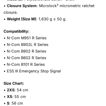
•
Closure System
: Microlock² micrometric ratchet
closure.
•
Weight (Size M)
: 1,630 g ± 50 g.
Compatibility:
• N-Com M951 R Series
• N-Com B902L R Series
• N-Com B902 R Series
• N-Com B602 R Series
• N-Com B101 R Series
• ESS III Emergency Stop Signal
Size Chart:
•
2XS
: 54 cm
•
XS
: 55 cm
•
S
: 56 cm