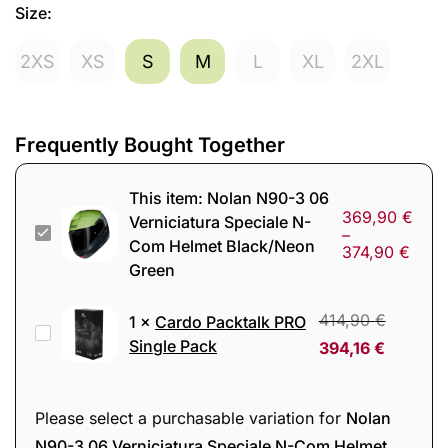
Size
:
2XS
XS
S
M
L
XL
2XL
Frequently Bought Together
This item:
Nolan N90-3 06
369,90
€
Verniciatura Speciale N-
Nolan
–
Com Helmet Black/Neon
374,90
€
N90-
Green
3
06
414,90
€
1
×
Cardo Packtalk PRO
Cardo
Verniciatura
Single Pack
394,16
€
Packtalk
Speciale
PRO
N-
Single
Please select a purchasable variation for
Nolan
Com
Pack
N90-3 06 Verniciatura Speciale N-Com Helmet