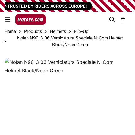
⚡TRUSTED BY RIDERS ACROSS EUROPE!
Home
Products
Helmets
Flip-Up
Nolan N90-3 06 Verniciatura Speciale N-Com Helmet
Black/Neon Green