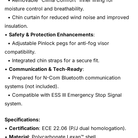
• Removable “Clima Comfort” inner lining for
moisture control and breathability.
• Chin curtain for reduced wind noise and improved
insulation.
•
Safety & Protection Enhancements
:
• Adjustable Pinlock pegs for anti-fog visor
compatibility.
• Integrated chin straps for a secure fit.
•
Communication & Tech-Ready
:
• Prepared for N-Com Bluetooth communication
systems (not included).
• Compatible with ESS III Emergency Stop Signal
system.
Specifications:
•
Certification
: ECE 22.06 (P/J dual homologation).
•
Material
: Polycarbonate Lexan™ shell.