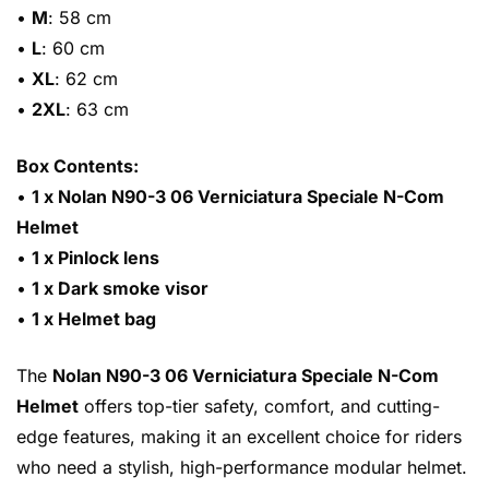
•
M
: 58 cm
•
L
: 60 cm
•
XL
: 62 cm
•
2XL
: 63 cm
Box Contents:
•
1 x Nolan N90-3 06 Verniciatura Speciale N-Com
Helmet
•
1 x Pinlock lens
•
1 x Dark smoke visor
•
1 x Helmet bag
The
Nolan N90-3 06 Verniciatura Speciale N-Com
Helmet
offers top-tier safety, comfort, and cutting-
edge features, making it an excellent choice for riders
who need a stylish, high-performance modular helmet.