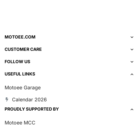
MOTOEE.COM
CUSTOMER CARE
FOLLOW US
USEFUL LINKS
Motoee Garage
Calendar 2026
PROUDLY SUPPORTED BY
Motoee MCC