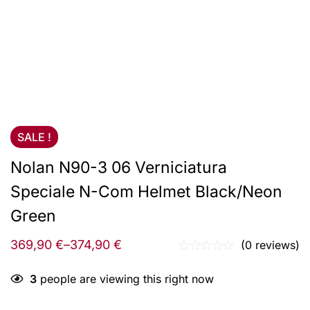
SALE !
Nolan N90-3 06 Verniciatura
Speciale N-Com Helmet Black/Neon
Green
369,90
€
–
374,90
€
(0 reviews)
3
people are viewing this right now