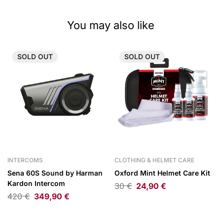
You may also like
SOLD
OUT
SOLD
OUT
INTERCOMS
CLOTHING & HELMET CARE
Sena 60S Sound by Harman
Oxford Mint Helmet Care Kit
Kardon Intercom
30
€
24,90
€
420
€
349,90
€