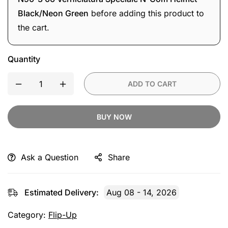
Helmet
Black/Neon Green
before adding this product to
Black/Neon
the cart.
Green
Quantity
ADD TO CART
BUY NOW
Ask a Question
Share
Estimated Delivery:
Aug 08 - 14, 2026
Category:
Flip-Up