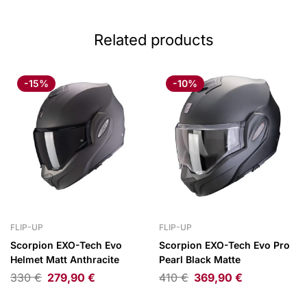
Related products
-15%
-10%
FLIP-UP
FLIP-UP
Scorpion EXO-Tech Evo
Scorpion EXO-Tech Evo Pro
Helmet Matt Anthracite
Pearl Black Matte
330
€
279,90
€
410
€
369,90
€