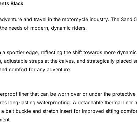
ants Black
enture and travel in the motorcycle industry. The Sand 5 
 the needs of modern, dynamic riders.
a sportier edge, reflecting the shift towards more dynamic
, adjustable straps at the calves, and strategically placed s
 and comfort for any adventure.
rproof liner that can be worn over or under the protective
sures long-lasting waterproofing. A detachable thermal lin
s a belt buckle and stretch insert for improved sitting com
ment.