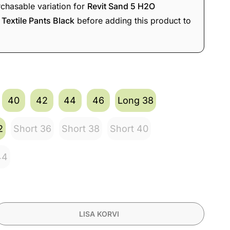
rchasable variation for
Revit Sand 5 H2O
Textile Pants Black
before adding this product to
vit Sand 5 H2O Waterproof Ladies
e Jacket Silver/Anthracite
519,90
€
s
493,91
€
40
42
44
46
Long 38
2
Short 36
Short 38
Short 40
44
LISA KORVI