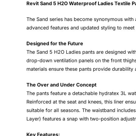
Revit Sand 5 H2O Waterproof Ladies Textile P
The Sand series has become synonymous with adv
advanced features and updated styling to meet
Designed for the Future
The Sand 5 H2O Ladies pants are designed with 
drop-down ventilation panels on the front thighs
materials ensure these pants provide durability
The Over and Under Concept
The pants feature a detachable hydratex 3L wate
Reinforced at the seat and knees, this liner en
suitable for all seasons. The waistband include
Layer) features a snap with two-position adjust
Key Features: