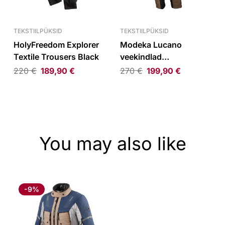
TEKSTIILPÜKSID
TEKSTIILPÜKSID
HolyFreedom Explorer
Modeka Lucano
Textile Trousers Black
veekindlad
tekstiilpüksid liiv/must
220
€
189,90
€
270
€
199,90
€
You may also like
-9%