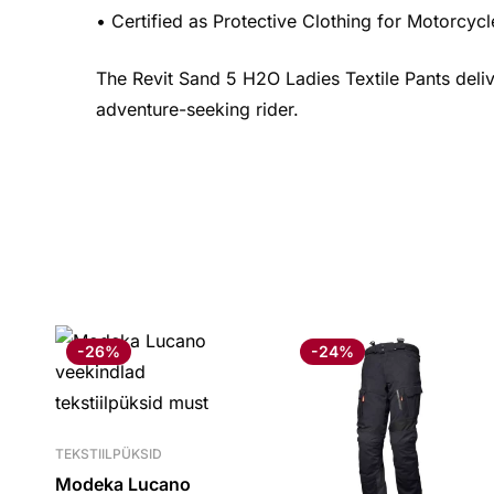
• Certified as Protective Clothing for Motorcy
The Revit Sand 5 H2O Ladies Textile Pants delive
adventure-seeking rider.
-26%
-24%
TEKSTIILPÜKSID
Modeka Lucano