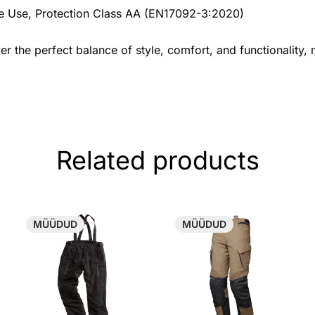
cle Use, Protection Class AA (EN17092-3:2020)
r the perfect balance of style, comfort, and functionality,
Related products
MÜÜDUD
MÜÜDUD