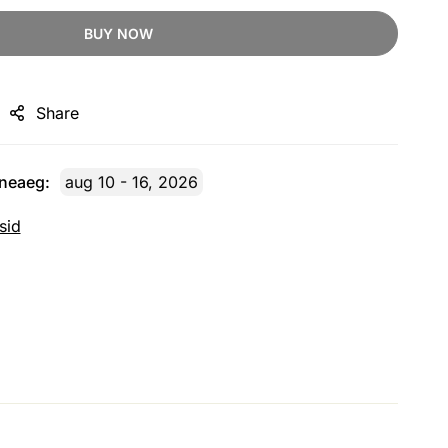
BUY NOW
Share
rneaeg:
aug 10 - 16, 2026
sid