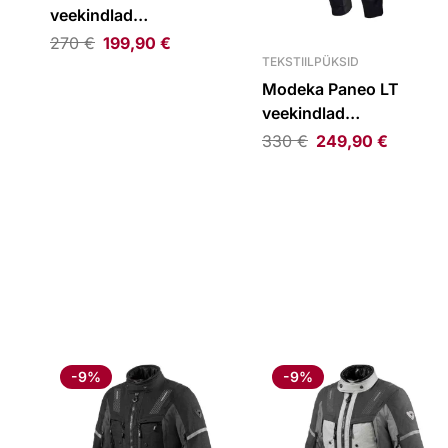
veekindlad
tekstiilpüksid must
270
€
199,90
€
TEKSTIILPÜKSID
Modeka Paneo LT
veekindlad
tekstiilpüksid must
330
€
249,90
€
-9%
-9%