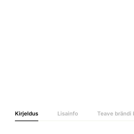
Kirjeldus
Lisainfo
Teave brändi 