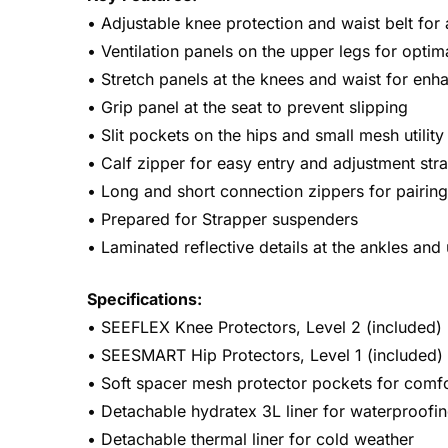
• Adjustable knee protection and waist belt for 
• Ventilation panels on the upper legs for optim
• Stretch panels at the knees and waist for enh
• Grip panel at the seat to prevent slipping
• Slit pockets on the hips and small mesh utilit
• Calf zipper for easy entry and adjustment str
• Long and short connection zippers for pairing
• Prepared for Strapper suspenders
• Laminated reflective details at the ankles and 
Specifications:
• SEEFLEX Knee Protectors, Level 2 (included)
• SEESMART Hip Protectors, Level 1 (included)
• Soft spacer mesh protector pockets for comf
• Detachable hydratex 3L liner for waterproofi
• Detachable thermal liner for cold weather