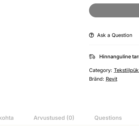
Ask a Question
Hinnanguline ta
Category:
Tekstiilpük
Bränd:
Revit
kohta
Arvustused (0)
Questions