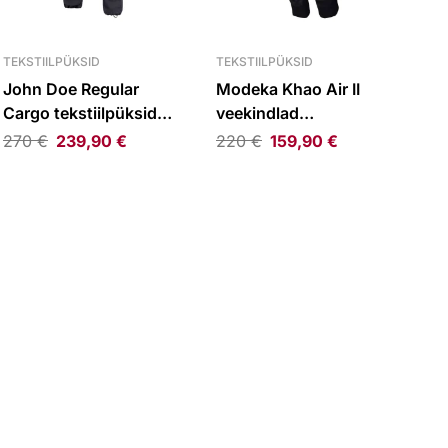
TEKSTIILPÜKSID
TEKSTIILPÜKSID
John Doe Regular
Modeka Khao Air II
Cargo tekstiilpüksid
veekindlad
must
tekstiilpüksid must
270
€
239,90
€
220
€
159,90
€