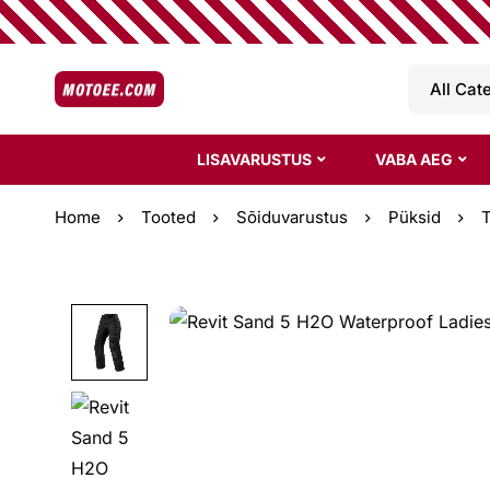
LISAVARUSTUS
VABA AEG
Home
Tooted
Sõiduvarustus
Püksid
T