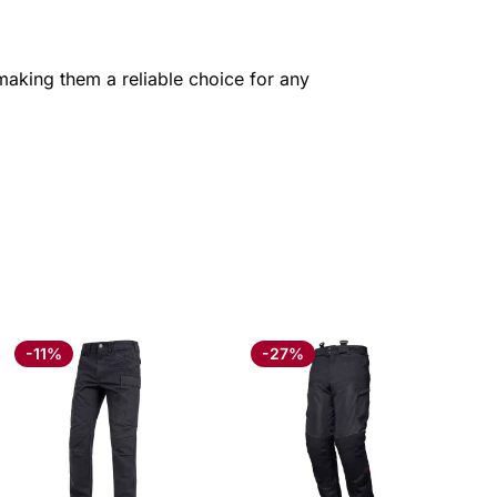
 making them a reliable choice for any
-11%
-27%