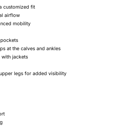
a customized fit
al airflow
anced mobility
y pockets
aps at the calves and ankles
 with jackets
upper legs for added visibility
ort
ng