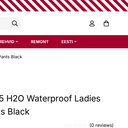
REHVID
REMONT
EESTI
Pants Black
 5 H2O Waterproof Ladies
ts Black
(0 reviews)