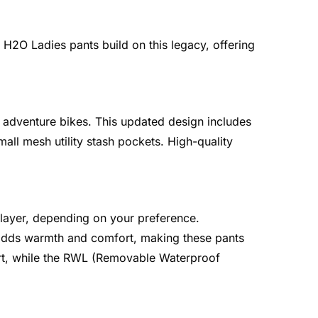
H2O Ladies pants build on this legacy, offering
 adventure bikes. This updated design includes
mall mesh utility stash pockets. High-quality
 layer, depending on your preference.
er adds warmth and comfort, making these pants
fort, while the RWL (Removable Waterproof