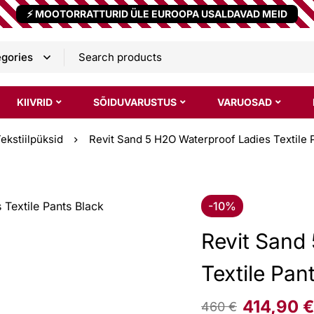
⚡ MOOTORRATTURID ÜLE EUROOPA USALDAVAD MEID
KIIVRID
SÕIDUVARUSTUS
VARUOSAD
ekstiilpüksid
Revit Sand 5 H2O Waterproof Ladies Textile 
-10%
Revit Sand
Textile Pan
414,90
€
460
€