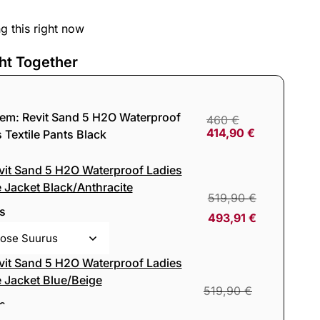
g this right now
ht Together
tem:
Revit Sand 5 H2O Waterproof
460
€
414,90
€
 Textile Pants Black
vit Sand 5 H2O Waterproof Ladies
e Jacket Black/Anthracite
519,90
€
s
493,91
€
vit Sand 5 H2O Waterproof Ladies
e Jacket Blue/Beige
519,90
€
s
493,91
€