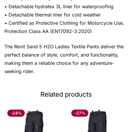
• Detachable hydratex 3L liner for waterproofing
• Detachable thermal liner for cold weather
• Certified as Protective Clothing for Motorcycle Use,
Protection Class AA (EN17092-3:2020)
The Revit Sand 5 H2O Ladies Textile Pants deliver the
perfect balance of style, comfort, and functionality,
making them a reliable choice for any adventure-
seeking rider.
Related products
-24%
-27%