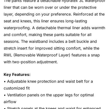
The pants feature a detachable hydratex 3L waterproof
liner that can be worn over or under the protective
layer, depending on your preference. Reinforced at the
seat and knees, this liner ensures long-lasting
waterproofing. A detachable thermal liner adds warmth
and comfort, making these pants suitable for all
seasons. The waistband includes a belt buckle and
stretch insert for improved sitting comfort, while the
RWL (Removable Waterproof Layer) features a snap
with two-position adjustment.
Key Features:
• Adjustable knee protection and waist belt for a
customized fit
• Ventilation panels on the upper legs for optimal
airflow
• Stretch panels at the knees and waist for enhanced