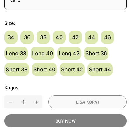
cart.
1
×
Revit Sand 5 H2O
Waterproof
Waterproof Ladies Textile
Jacket Silver/Anthracite
Ladies
519,90
€
Revit
Size
:
Textile
493,91
€
Suurus
Sand
Jacket
5
34
36
38
40
42
44
46
Blue/Beige
H2O
Waterproof
Long 38
Long 40
Long 42
Short 36
Ladies
Textile
Short 38
Short 40
Short 42
Short 44
Jacket
Silver/Anthracite
Kogus
LISA KORVI
BUY NOW