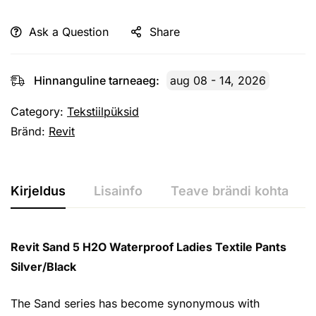
Ask a Question
Share
Hinnanguline tarneaeg:
aug 08 - 14, 2026
Category:
Tekstiilpüksid
Bränd:
Revit
Kirjeldus
Lisainfo
Teave brändi kohta
Revit Sand 5 H2O Waterproof Ladies Textile Pants
Silver/Black
The Sand series has become synonymous with