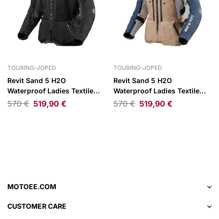
TOURING-JOPED
TOURING-JOPED
Revit Sand 5 H2O
Revit Sand 5 H2O
Waterproof Ladies Textile
Waterproof Ladies Textile
Jacket Black/Anthracite
Jacket Blue/Beige
570
€
519,90
€
570
€
519,90
€
MOTOEE.COM
CUSTOMER CARE