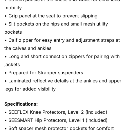
mobility
• Grip panel at the seat to prevent slipping
• Slit pockets on the hips and small mesh utility
pockets
• Calf zipper for easy entry and adjustment straps at
the calves and ankles
• Long and short connection zippers for pairing with
jackets
• Prepared for Strapper suspenders
• Laminated reflective details at the ankles and upper
legs for added visibility
Specifications:
• SEEFLEX Knee Protectors, Level 2 (included)
• SEESMART Hip Protectors, Level 1 (included)
• Soft spacer mesh protector pockets for comfort