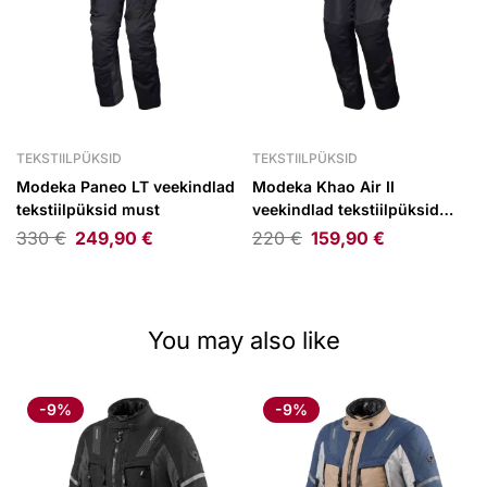
TEKSTIILPÜKSID
TEKSTIILPÜKSID
Modeka Paneo LT veekindlad
Modeka Khao Air II
tekstiilpüksid must
veekindlad tekstiilpüksid
must
330
€
249,90
€
220
€
159,90
€
You may also like
-9%
-9%