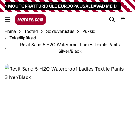
⚡ MOOTORRATTURID ÜLE EUROOPA USALDAVAD MEID
Home
Tooted
Sõiduvarustus
Püksid
Tekstiilpüksid
Revit Sand 5 H2O Waterproof Ladies Textile Pants
Silver/Black