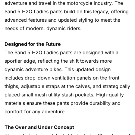
adventure and travel in the motorcycle industry. The
Sand 5 H2O Ladies pants build on this legacy, offering
advanced features and updated styling to meet the
needs of modern, dynamic riders.
Designed for the Future
The Sand 5 H2O Ladies pants are designed with a
sportier edge, reflecting the shift towards more
dynamic adventure bikes. This updated design
includes drop-down ventilation panels on the front
thighs, adjustable straps at the calves, and strategically
placed small mesh utility stash pockets. High-quality
materials ensure these pants provide durability and
comfort for any adventure.
The Over and Under Concept