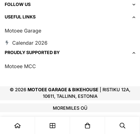
FOLLOW US
USEFUL LINKS
Motoee Garage
Calendar 2026
PROUDLY SUPPORTED BY
Motoee MCC
© 2026
MOTOEE GARAGE & BIKEHOUSE
| RISTIKU 12A,
10611, TALLINN, ESTONIA
MOREMILES OÜ