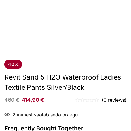
-10%
Revit Sand 5 H2O Waterproof Ladies
Textile Pants Silver/Black
460
€
414,90
€
(0 reviews)
2
inimest vaatab seda praegu
Frequently Bought Together