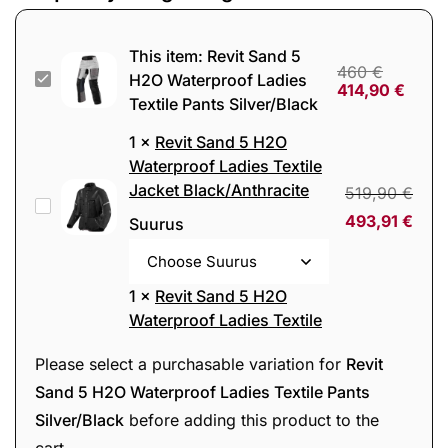
This item:
Revit Sand 5
460
€
Revit
H2O Waterproof Ladies
414,90
€
Textile Pants Silver/Black
Sand
5
1
×
Revit Sand 5 H2O
H2O
Waterproof Ladies Textile
Jacket Black/Anthracite
Waterproof
519,90
€
Revit
Ladies
493,91
€
Suurus
Sand
Textile
5
Pants
H2O
1
×
Revit Sand 5 H2O
Silver/Black
Waterproof
Waterproof Ladies Textile
Jacket Blue/Beige
Ladies
519,90
€
Revit
Please select a purchasable variation for
Revit
Textile
493,91
€
Suurus
Sand
Sand 5 H2O Waterproof Ladies Textile Pants
Jacket
5
Silver/Black
before adding this product to the
Black/Anthracite
H2O