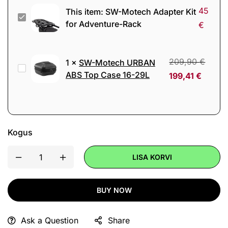
45
This item:
SW-Motech Adapter Kit
SW-
for Adventure-Rack
€
Motech
Adapter
Kit
209,90
€
1
×
SW-Motech URBAN
SW-
for
ABS Top Case 16-29L
199,41
€
Motech
Adventure-
URBAN
Rack
ABS
Top
Kogus
Case
16-
LISA KORVI
29L
BUY NOW
Ask a Question
Share