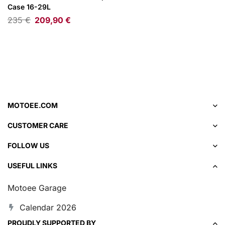
Case 16-29L
235
€
209,90
€
MOTOEE.COM
CUSTOMER CARE
FOLLOW US
USEFUL LINKS
Motoee Garage
Calendar 2026
PROUDLY SUPPORTED BY