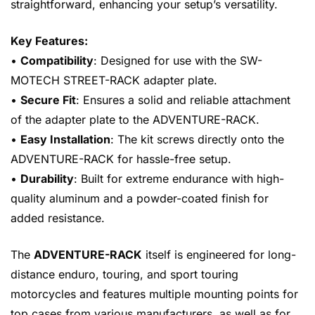
straightforward, enhancing your setup’s versatility.
Key Features:
•
Compatibility
: Designed for use with the SW-
MOTECH STREET-RACK adapter plate.
•
Secure Fit
: Ensures a solid and reliable attachment
of the adapter plate to the ADVENTURE-RACK.
•
Easy Installation
: The kit screws directly onto the
ADVENTURE-RACK for hassle-free setup.
•
Durability
: Built for extreme endurance with high-
quality aluminum and a powder-coated finish for
added resistance.
The
ADVENTURE-RACK
itself is engineered for long-
distance enduro, touring, and sport touring
motorcycles and features multiple mounting points for
top cases from various manufacturers, as well as for