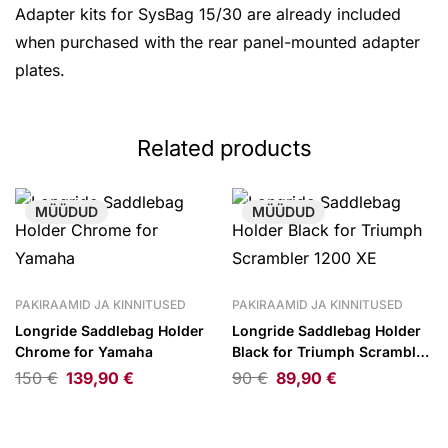
Adapter kits for SysBag 15/30 are already included
when purchased with the rear panel-mounted adapter
plates.
Related products
MÜÜDUD
MÜÜDUD
PAKIRAAMID JA KINNITUSED
PAKIRAAMID JA KINNITUSED
Longride Saddlebag Holder
Longride Saddlebag Holder
Chrome for Yamaha
Black for Triumph Scrambler
1200 XE
150
€
139,90
€
90
€
89,90
€