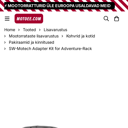
⚡ MOOTORRATTURID ÜLE EUROOPA USALDAVAD MEID
Home
Tooted
Lisavarustus
Mootorrataste lisavarustus
Kohvrid ja kotid
Pakiraamid ja kinnitused
SW-Motech Adapter Kit for Adventure-Rack