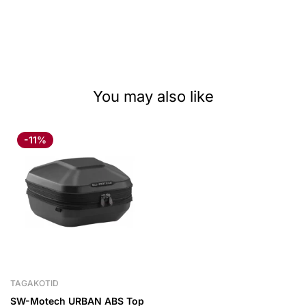
You may also like
-11%
TAGAKOTID
SW-Motech URBAN ABS Top