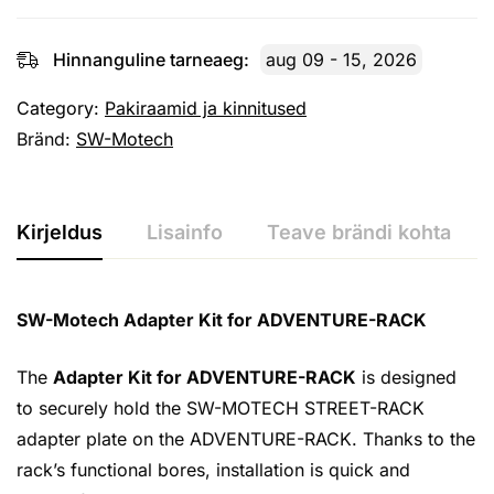
Hinnanguline tarneaeg:
aug 09 - 15, 2026
Category:
Pakiraamid ja kinnitused
Bränd:
SW-Motech
Kirjeldus
Lisainfo
Teave brändi kohta
SW-Motech Adapter Kit for ADVENTURE-RACK
The
Adapter Kit for ADVENTURE-RACK
is designed
to securely hold the SW-MOTECH STREET-RACK
adapter plate on the ADVENTURE-RACK. Thanks to the
rack’s functional bores, installation is quick and