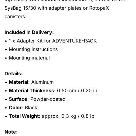
SysBag 15/30 with adapter plates or RotopaX
canisters.
Included in Delivery:
• 1 x Adapter Kit for ADVENTURE-RACK
• Mounting instructions
• Mounting material
Details:
•
Material
: Aluminum
•
Material Thickness
: 0.50 cm / 0.20 in
•
Surface
: Powder-coated
•
Color
: Black
•
Total Weight
: approx. 0.3 kg / 0.8 lb
Note: