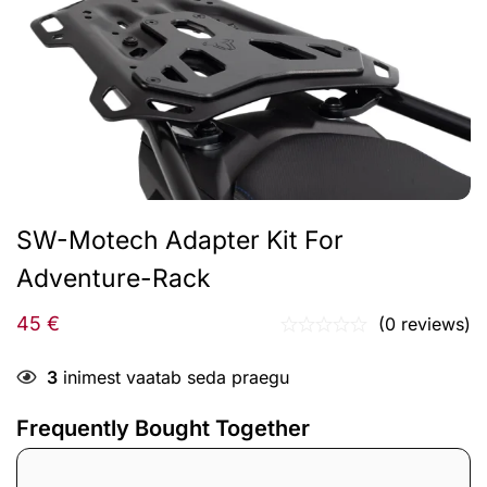
SW-Motech Adapter Kit For
Adventure-Rack
45
€
(0 reviews)
3
inimest vaatab seda praegu
Frequently Bought Together