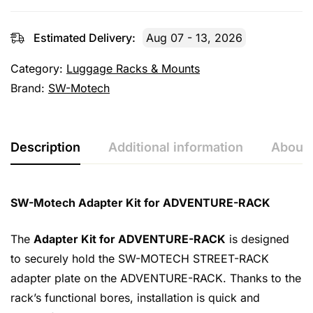
Estimated Delivery:
Aug 07 - 13, 2026
Category:
Luggage Racks & Mounts
Brand:
SW-Motech
Description
Additional information
About 
SW-Motech Adapter Kit for ADVENTURE-RACK
The
Adapter Kit for ADVENTURE-RACK
is designed
to securely hold the SW-MOTECH STREET-RACK
adapter plate on the ADVENTURE-RACK. Thanks to the
rack’s functional bores, installation is quick and