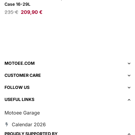
Case 16-29L
235
€
209,90
€
MOTOEE.COM
CUSTOMER CARE
FOLLOW US
USEFUL LINKS
Motoee Garage
Calendar 2026
PROUDLY SUPPORTED BY