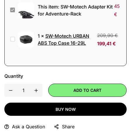
45
This item:
SW-Motech Adapter Kit
SW-
for Adventure-Rack
€
Motech
Adapter
Kit
209,90
€
1
×
SW-Motech URBAN
SW-
for
ABS Top Case 16-29L
199,41
€
Motech
Adventure-
URBAN
Rack
ABS
Top
Quantity
Case
16-
ADD TO CART
29L
BUY NOW
Ask a Question
Share