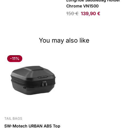
Chrome VN1500
150
€
139,90
€
You may also like
-11%
TAIL BAGS
SW-Motech URBAN ABS Top