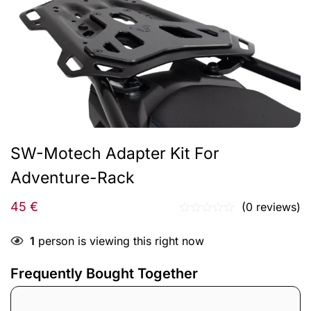
SW-Motech Adapter Kit For
Adventure-Rack
45
€
(0 reviews)
1
person is viewing this right now
Frequently Bought Together