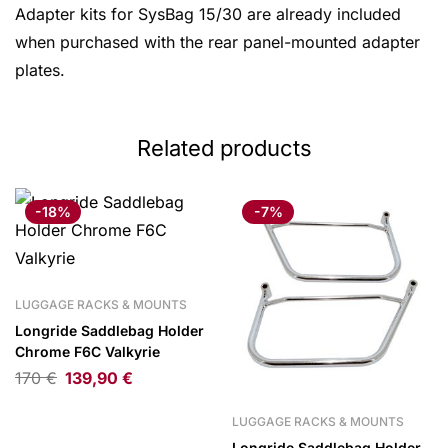
Adapter kits for SysBag 15/30 are already included
when purchased with the rear panel-mounted adapter
plates.
Related products
-18%
-7%
LUGGAGE RACKS & MOUNTS
Longride Saddlebag Holder
Chrome F6C Valkyrie
170
€
139,90
€
LUGGAGE RACKS & MOUNTS
Longride Saddlebag Holder