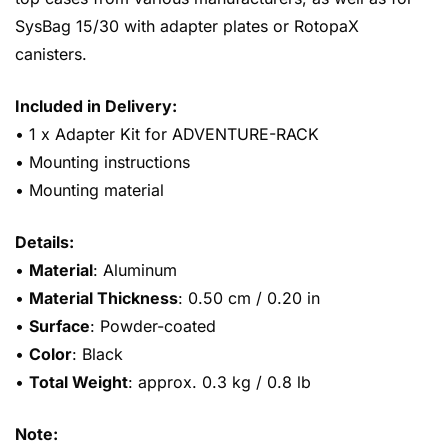
SysBag 15/30 with adapter plates or RotopaX
canisters.
Included in Delivery:
• 1 x Adapter Kit for ADVENTURE-RACK
• Mounting instructions
• Mounting material
Details:
•
Material
: Aluminum
•
Material Thickness
: 0.50 cm / 0.20 in
•
Surface
: Powder-coated
•
Color
: Black
•
Total Weight
: approx. 0.3 kg / 0.8 lb
Note: