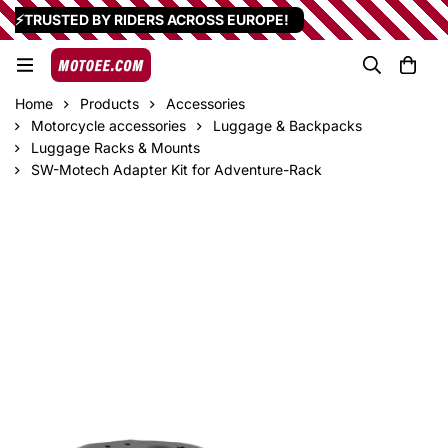
⚡TRUSTED BY RIDERS ACROSS EUROPE!
Home
Products
Accessories
Motorcycle accessories
Luggage & Backpacks
Luggage Racks & Mounts
SW-Motech Adapter Kit for Adventure-Rack