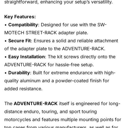
straightforward, enhancing your setup’s versatility.
Key Features:
•
Compatibility
: Designed for use with the SW-
MOTECH STREET-RACK adapter plate.
•
Secure Fit
: Ensures a solid and reliable attachment
of the adapter plate to the ADVENTURE-RACK.
•
Easy Installation
: The kit screws directly onto the
ADVENTURE-RACK for hassle-free setup.
•
Durability
: Built for extreme endurance with high-
quality aluminum and a powder-coated finish for
added resistance.
The
ADVENTURE-RACK
itself is engineered for long-
distance enduro, touring, and sport touring
motorcycles and features multiple mounting points for
top cases from various manufacturers, as well as for