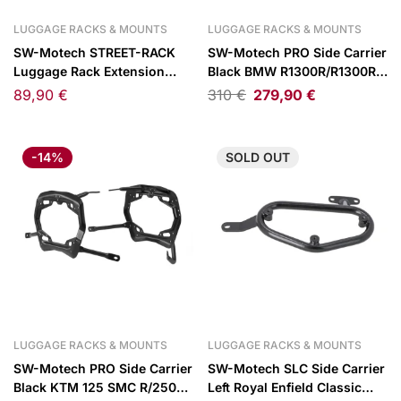
LUGGAGE RACKS & MOUNTS
LUGGAGE RACKS & MOUNTS
SW-Motech STREET-RACK
SW-Motech PRO Side Carrier
Luggage Rack Extension
Black BMW R1300R/R1300RS
Black 45x30cm
25-
89,90
€
310
€
279,90
€
-14%
SOLD
OUT
LUGGAGE RACKS & MOUNTS
LUGGAGE RACKS & MOUNTS
SW-Motech PRO Side Carrier
SW-Motech SLC Side Carrier
Black KTM 125 SMC R/250
Left Royal Enfield Classic