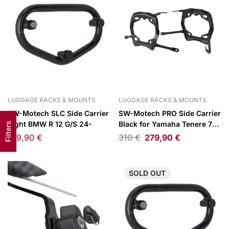
LUGGAGE RACKS & MOUNTS
LUGGAGE RACKS & MOUNTS
SW-Motech SLC Side Carrier
SW-Motech PRO Side Carrier
Right BMW R 12 G/S 24-
Black for Yamaha Tenere 700
Filters
Models 19-
109,90
€
310
€
279,90
€
SOLD
OUT