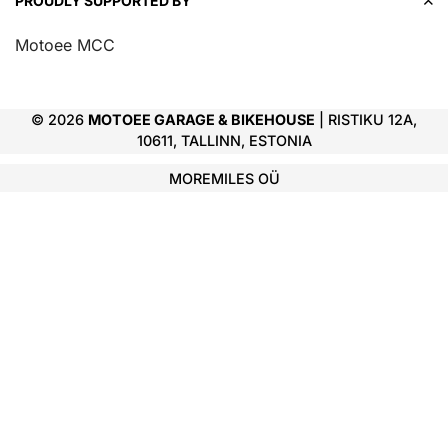
PROUDLY SUPPORTED BY
Motoee MCC
© 2026
MOTOEE GARAGE & BIKEHOUSE
| RISTIKU 12A,
10611, TALLINN, ESTONIA
MOREMILES OÜ