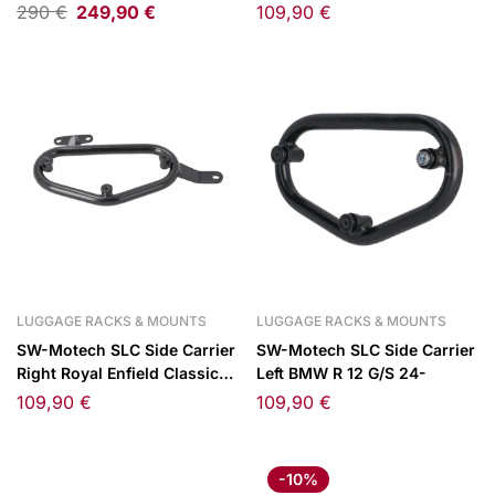
Adventure/390 Adventure
350 22-
290
€
249,90
€
109,90
€
25-
LUGGAGE RACKS & MOUNTS
LUGGAGE RACKS & MOUNTS
SW-Motech SLC Side Carrier
SW-Motech SLC Side Carrier
Right Royal Enfield Classic
Left BMW R 12 G/S 24-
350 22-
109,90
€
109,90
€
-10%