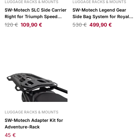
LUGGAGE RACKS & MOUNTS
LUGGAGE RACKS & MOUNTS
SW-Motech SLC Side Carrier
SW-Motech Legend Gear
Right for Triumph Speed
Side Bag System for Royal
Twin 1200 18-
Enfield Guerrilla 450 ABS
120
€
109,90
€
530
€
499,90
€
2024
LUGGAGE RACKS & MOUNTS
SW-Motech Adapter Kit for
Adventure-Rack
45
€