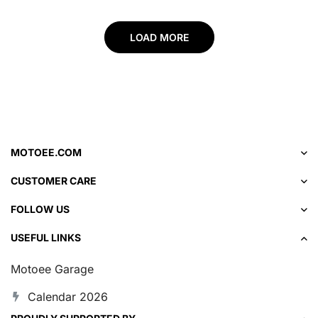
LOAD MORE
MOTOEE.COM
CUSTOMER CARE
FOLLOW US
USEFUL LINKS
Motoee Garage
Calendar 2026