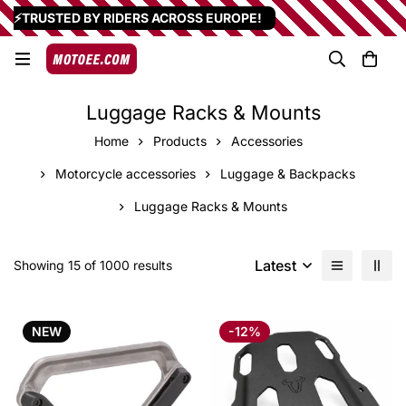
⚡TRUSTED BY RIDERS ACROSS EUROPE!
Luggage Racks & Mounts
Home
Products
Accessories
Motorcycle accessories
Luggage & Backpacks
Luggage Racks & Mounts
Latest
Showing 15 of 1000 results
NEW
-12%