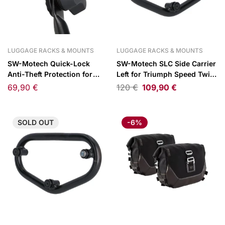
LUGGAGE RACKS & MOUNTS
LUGGAGE RACKS & MOUNTS
SW-Motech Quick-Lock
SW-Motech SLC Side Carrier
Anti-Theft Protection for
Left for Triumph Speed Twin
PRO Carriers
1200 18-
69,90
€
120
€
109,90
€
SOLD
OUT
-6%