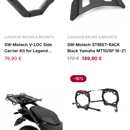
LUGGAGE RACKS & MOUNTS
LUGGAGE RACKS & MOUNTS
SW-Motech V-LOC Side
SW-Motech STREET-RACK
Carrier Kit for Legend
Black Yamaha MT10/SP 16-21
Gear/WP Side Bags
79,90
€
170
€
149,90
€
-10%