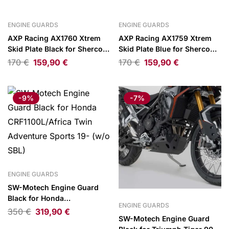
ENGINE GUARDS
ENGINE GUARDS
AXP Racing AX1760 Xtrem
AXP Racing AX1759 Xtrem
Skid Plate Black for Sherco
Skid Plate Blue for Sherco
SE125 Factory 25-
SEF250/SEF300 Factory 25-
170
€
159,90
€
170
€
159,90
€
26
-9%
-7%
ENGINE GUARDS
SW-Motech Engine Guard
Black for Honda
ENGINE GUARDS
CRF1100L/Africa Twin
350
€
319,90
€
SW-Motech Engine Guard
Adventure Sports 19- (w/o