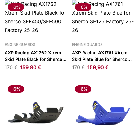
-6%
-6%
ENGINE GUARDS
ENGINE GUARDS
AXP Racing AX1762 Xtrem
AXP Racing AX1761 Xtrem
Skid Plate Black for Sherco
Skid Plate Blue for Sherco
SEF450/SEF500 Factory 25-
SE125 Factory 25-26
170
€
159,90
€
170
€
159,90
€
26
-6%
-6%