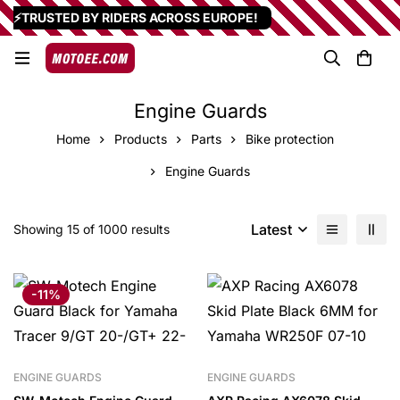
⚡TRUSTED BY RIDERS ACROSS EUROPE!
Engine Guards
Home
Products
Parts
Bike protection
Engine Guards
Latest
Showing 15 of 1000 results
-11%
ENGINE GUARDS
ENGINE GUARDS