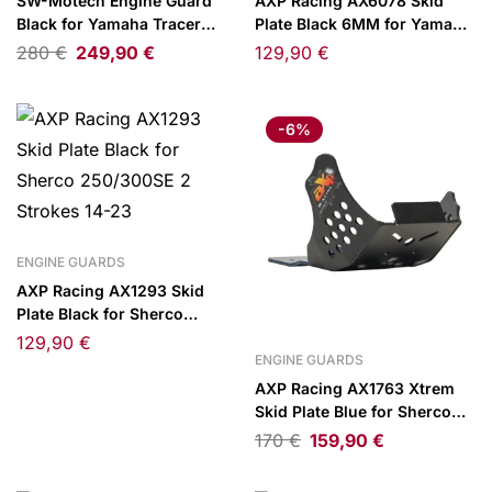
SW-Motech Engine Guard
AXP Racing AX6078 Skid
Black for Yamaha Tracer
Plate Black 6MM for Yamaha
9/GT 20-/GT+ 22-
WR250F 07-10
280
€
249,90
€
129,90
€
-6%
ENGINE GUARDS
AXP Racing AX1293 Skid
Plate Black for Sherco
250/300SE 2 Strokes 14-23
129,90
€
ENGINE GUARDS
AXP Racing AX1763 Xtrem
Skid Plate Blue for Sherco
SEF450/SEF500 Factory 25-
170
€
159,90
€
26