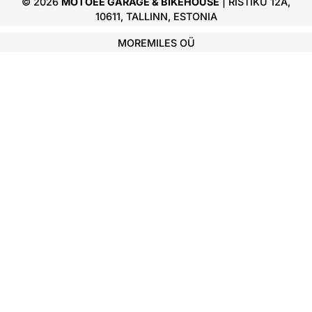
© 2026
MOTOEE GARAGE & BIKEHOUSE
| RISTIKU 12A,
10611, TALLINN, ESTONIA
MOREMILES OÜ