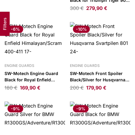
Black for Triumph Tiger 900
SBL)
GT/Rally Pro 23-
300
€
279,90
€
Filters
-6%
-10%
ENGINE GUARDS
ENGINE GUARDS
SW-Motech Engine Guard
SW-Motech Front Spoiler
Black for Royal Enfield
Black/Silver for Husqvarna
Himalayan/Scram 400-411
Svartpilen 801 24-
180
€
169,90
€
200
€
179,90
€
17-
-9%
-9%