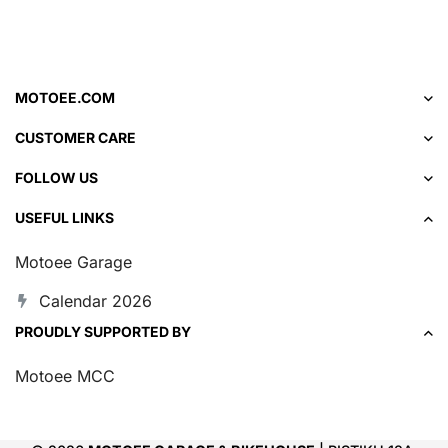
MOTOEE.COM
CUSTOMER CARE
FOLLOW US
USEFUL LINKS
Motoee Garage
Calendar 2026
PROUDLY SUPPORTED BY
Motoee MCC