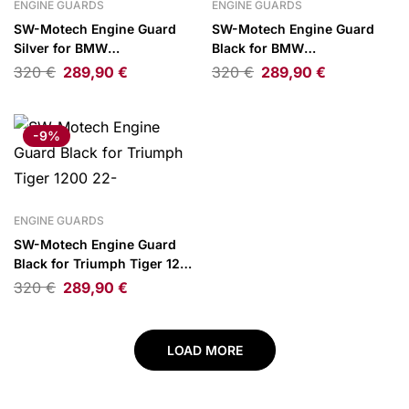
ENGINE GUARDS
ENGINE GUARDS
SW-Motech Engine Guard
SW-Motech Engine Guard
Silver for BMW
Black for BMW
R1300GS/Adventure/R1300R/RT
R1300GS/Adventure/R1300R/R
320
€
289,90
€
320
€
289,90
€
-9%
ENGINE GUARDS
SW-Motech Engine Guard
Black for Triumph Tiger 1200
22-
320
€
289,90
€
LOAD MORE