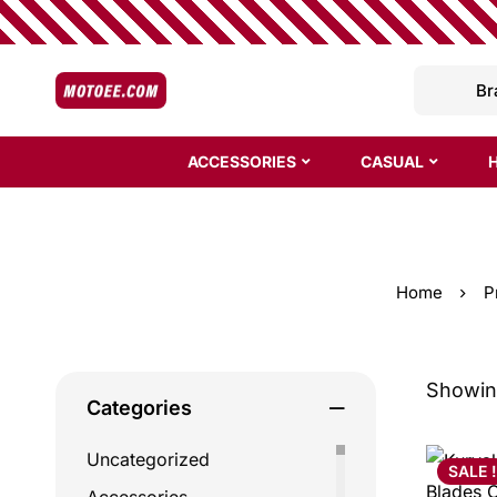
ACCESSORIES
CASUAL
Home
P
Showing
Categories
Uncategorized
SALE !