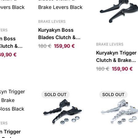
BRAKE LEVERS
Kuryakyn Boss
VERS
Blades Clutch &
n Boss
Brake Levers Black
BRAKE LEVERS
Clutch &
180
€
159,90
€
Kuryakyn Trigger
vers Black
69,90
€
Clutch & Brake
Levers Gloss Bla
180
€
159,90
€
for CVO
SOLD
OUT
SOLD
OUT
VERS
n Trigger