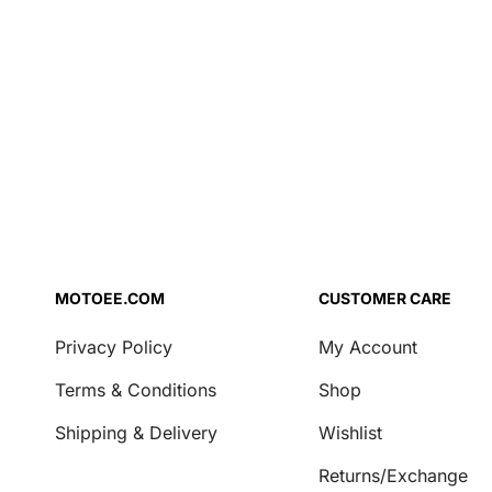
Air Filter Oil
Brake Fluid
Coolant
Engine Oil
Fork Oil
Repair Agent
Transmission Oil
Security
Locks & Chains
MOTOEE.COM
CUSTOMER CARE
Transport & Storage
Privacy Policy
My Account
Covers
Terms & Conditions
Shop
Motorcycle Stands
Shipping & Delivery
Wishlist
Casual
Returns/Exchange
Key Tags