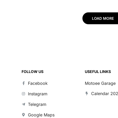
LOAD MORE
FOLLOW US
USEFUL LINKS
Facebook
Motoee Garage
Calendar 20
Instagram
Telegram
Google Maps