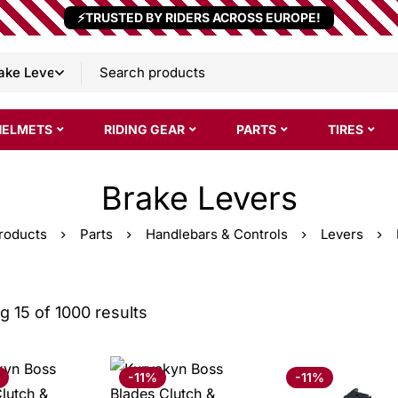
⚡TRUSTED BY RIDERS ACROSS EUROPE!
HELMETS
RIDING GEAR
PARTS
TIRES
Brake Levers
roducts
Parts
Handlebars & Controls
Levers
 15 of 1000 results
-11%
-11%