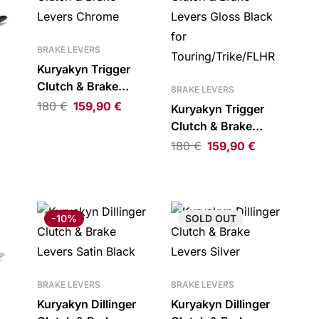
BRAKE LEVERS
Kuryakyn Trigger
Clutch & Brake
BRAKE LEVERS
Levers Chrome
180
€
159,90
€
Kuryakyn Trigger
Clutch & Brake
Levers Gloss Black
180
€
159,90
€
ck
for
Touring/Trike/FLHR
-10%
SOLD
OUT
BRAKE LEVERS
BRAKE LEVERS
Kuryakyn Dillinger
Kuryakyn Dillinger