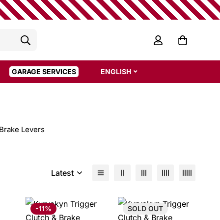
GARAGE SERVICES
ENGLISH
Brake Levers
Latest
-11%
SOLD
OUT