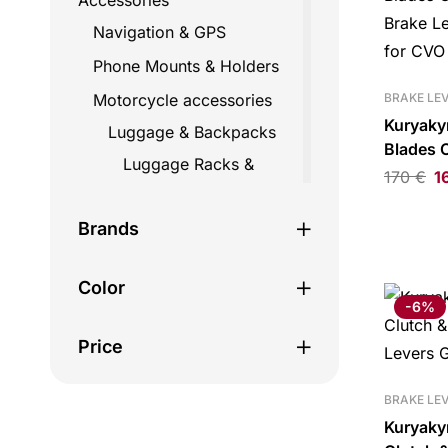
Accessories
Navigation & GPS
Phone Mounts & Holders
Motorcycle accessories
BRAKE LE
Kuryaky
Luggage & Backpacks
Blades 
Luggage Racks &
Brake Le
170
€
1
Mounts
for CVO
Straps
Brands
Top Cases
Color
Travel Bags
-6%
Backpacks
Price
Fairing bags
Helmet bags
BRAKE LE
Kuryaky
Hydration bags