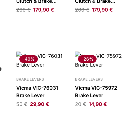
Clutch & Brake
Clutch & Brake
Levers Satin Black
Levers Silver
200
€
179,90
€
200
€
179,90
€
-
-40%
-26%
BRAKE LEVERS
BRAKE LEVERS
Vicma VIC-76031
Vicma VIC-75972
Brake Lever
Brake Lever
50
€
29,90
€
20
€
14,90
€