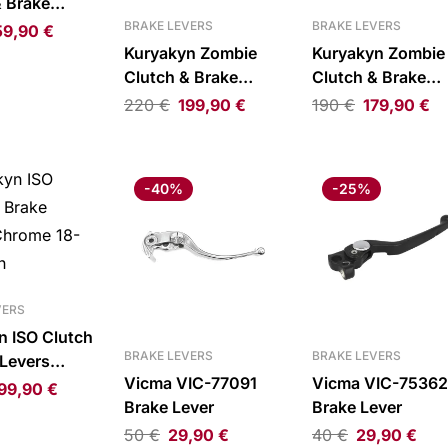
& Brake
loss Black
BRAKE LEVERS
BRAKE LEVERS
59,90
€
Kuryakyn Zombie
Kuryakyn Zombie
Clutch & Brake
Clutch & Brake
Levers Gloss Black
Levers Chrome 18
220
€
199,90
€
190
€
179,90
€
18-21 Softail
21 Softail
-40%
-25%
VERS
n ISO Clutch
BRAKE LEVERS
BRAKE LEVERS
 Levers
Vicma VIC-77091
Vicma VIC-75362
18-20
99,90
€
Brake Lever
Brake Lever
50
€
29,90
€
40
€
29,90
€