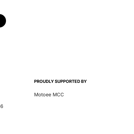
PROUDLY SUPPORTED BY
Motoee MCC
26