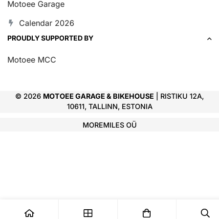
Motoee Garage
Calendar 2026
PROUDLY SUPPORTED BY
Motoee MCC
© 2026
MOTOEE GARAGE & BIKEHOUSE
| RISTIKU 12A,
10611, TALLINN, ESTONIA
MOREMILES OÜ