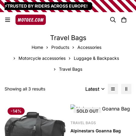
⚡TRUSTED BY RIDERS ACROSS EUROPE!
Travel Bags
Home
Products
Accessories
Motorcycle accessories
Luggage & Backpacks
Travel Bags
Latest
Showing all 3 results
-14%
SOLD
OUT
TRAVEL BAGS
Alpinestars Goanna Bag