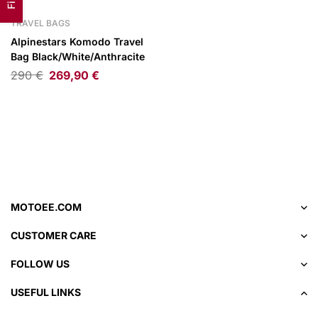
TRAVEL BAGS
Alpinestars Komodo Travel
Bag Black/White/Anthracite
290
€
269,90
€
MOTOEE.COM
CUSTOMER CARE
FOLLOW US
USEFUL LINKS