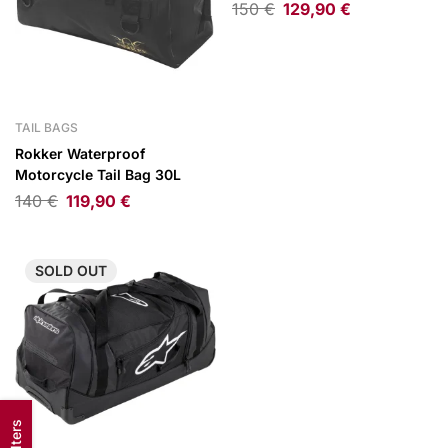
150
€
129,90
€
TAIL BAGS
Rokker Waterproof
Motorcycle Tail Bag 30L
140
€
119,90
€
SOLD
OUT
Filters