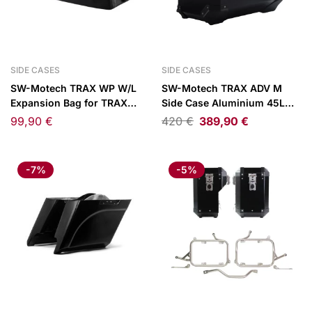
SIDE CASES
SIDE CASES
SW-Motech TRAX WP W/L
SW-Motech TRAX ADV M
Expansion Bag for TRAX
Side Case Aluminium 45L
Side Cases 15L
Left Black
99,90
€
420
€
389,90
€
-7%
-5%