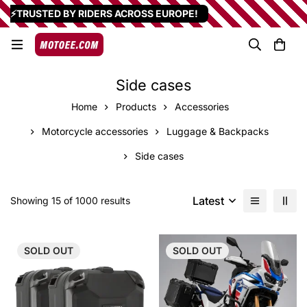
⚡TRUSTED BY RIDERS ACROSS EUROPE!
Side cases
Home
Products
Accessories
Motorcycle accessories
Luggage & Backpacks
Side cases
Latest
Showing 15 of 1000 results
SOLD
OUT
SOLD
OUT