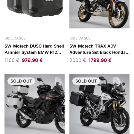
SIDE CASES
SIDE CASES
SW-Motech DUSC Hard Shell
SW-Motech TRAX ADV
Pannier System BMW R12
Adventure Set Black Honda
G/S
CRF1100L Africa Twin /
1100
€
979,90
€
2000
€
1799,90
€
Adventure Sports 20-26
SOLD
OUT
SOLD
OUT