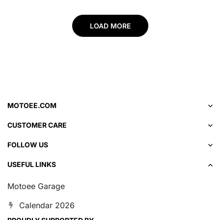
LOAD MORE
MOTOEE.COM
CUSTOMER CARE
FOLLOW US
USEFUL LINKS
Motoee Garage
Calendar 2026