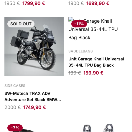
1290 Super Adventure/1390
XL750 Transalp 22-
1950
€
1799,90
€
1900
€
1699,90
€
Super Adventure 21-
SOLD
OUT
-11%
SADDLEBAGS
Unit Garage Khali Universal
35-44L TPU Bag Black
180
€
159,90
€
SIDE CASES
SW-Motech TRAX ADV
Adventure Set Black BMW
R1200GS 12-18/R1250GS 18-
2000
€
1749,90
€
-7%