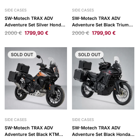
SIDE CASES
SIDE CASES
SW-Motech TRAX ADV
SW-Motech TRAX ADV
Adventure Set Silver Honda
Adventure Set Black Triumph
XL750 Transalp 23-26
Tiger 1200 Rally Explorer/GT
2000
€
1799,90
€
2000
€
1799,90
€
Explorer 22-
SOLD
OUT
SOLD
OUT
SIDE CASES
SIDE CASES
SW-Motech TRAX ADV
SW-Motech TRAX ADV
Adventure Set Black KTM
Adventure Set Black Honda