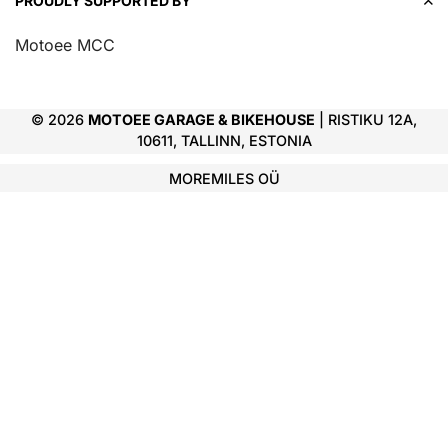
PROUDLY SUPPORTED BY
Motoee MCC
© 2026
MOTOEE GARAGE & BIKEHOUSE
| RISTIKU 12A,
10611, TALLINN, ESTONIA
MOREMILES OÜ