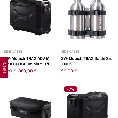
SIDE CASES
SIDE CASES
SW-Motech TRAX ADV M
SW-Motech TRAX Bottle Set
Side Case Aluminium 37L
2×0.6L
Filters
Right Black
420
€
389,90
€
99,90
€
-7%