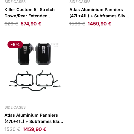
SIDE CASES
SIDE CASES
Killer Custom 5″ Stretch
Atlas Aluminium Panniers
Down/Rear Extended
(47L+41L) + Subframes Silver
Saddlebags 96-13
BMW R1300GS
620
€
574,90
€
1530
€
1459,90
€
FLT/Touring
-5%
SIDE CASES
Atlas Aluminium Panniers
(47L+41L) + Subframes Black
BMW R1300GS
1530
€
1459,90
€