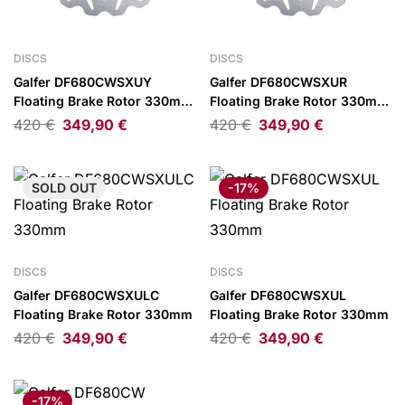
DISCS
DISCS
Galfer DF680CWSXUY
Galfer DF680CWSXUR
Floating Brake Rotor 330mm
Floating Brake Rotor 330mm
Gold/Silver
Red/Silver
420
€
349,90
€
420
€
349,90
€
SOLD
OUT
-17%
DISCS
DISCS
Galfer DF680CWSXULC
Galfer DF680CWSXUL
Floating Brake Rotor 330mm
Floating Brake Rotor 330mm
420
€
349,90
€
420
€
349,90
€
-17%