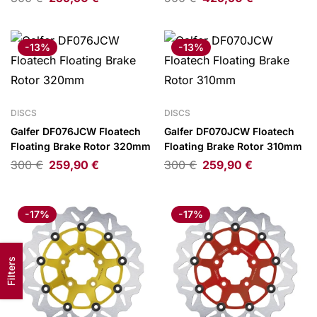
-13%
-13%
DISCS
DISCS
Galfer DF076JCW Floatech
Galfer DF070JCW Floatech
Floating Brake Rotor 320mm
Floating Brake Rotor 310mm
300
€
259,90
€
300
€
259,90
€
-17%
-17%
Filters