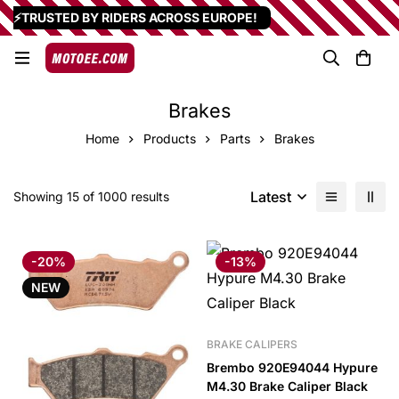
⚡TRUSTED BY RIDERS ACROSS EUROPE!
Brakes
Home
Products
Parts
Brakes
Latest
Showing 15 of 1000 results
-20%
-13%
NEW
BRAKE CALIPERS
Brembo 920E94044 Hypure
M4.30 Brake Caliper Black