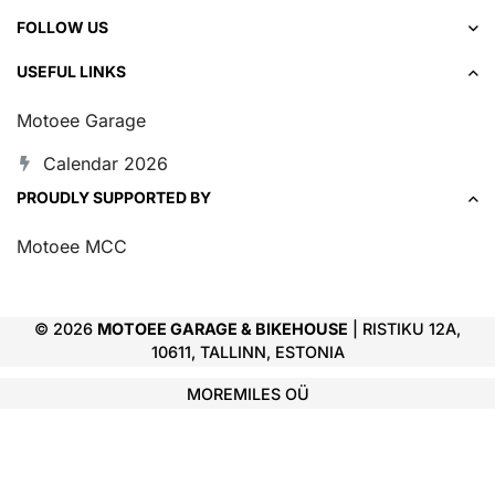
FOLLOW US
USEFUL LINKS
Motoee Garage
Calendar 2026
PROUDLY SUPPORTED BY
Motoee MCC
© 2026
MOTOEE GARAGE & BIKEHOUSE
| RISTIKU 12A,
10611, TALLINN, ESTONIA
MOREMILES OÜ