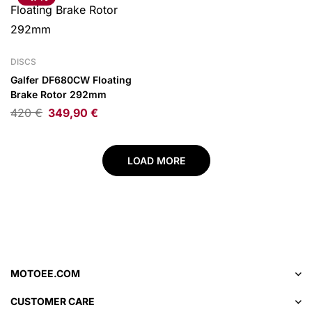
DISCS
Galfer DF680CW Floating
Brake Rotor 292mm
420
€
349,90
€
LOAD MORE
MOTOEE.COM
CUSTOMER CARE