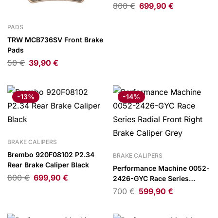
800
€
699,90
€
PADS
TRW MCB736SV Front Brake
Pads
50
€
39,90
€
-13%
-14%
BRAKE CALIPERS
Brembo 920F08102 P2.34
BRAKE CALIPERS
Rear Brake Caliper Black
Performance Machine 0052-
800
€
699,90
€
2426-GYC Race Series
Radial Front Right Brake
700
€
599,90
€
Caliper Grey