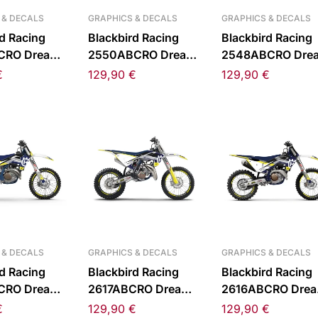
 & DECALS
GRAPHICS & DECALS
GRAPHICS & DECALS
d Racing
Blackbird Racing
Blackbird Racing
CRO Dream
2550ABCRO Dream
2548ABCRO Dre
 Sticker Kit
5 Chrome Sticker Kit
5 Chrome Sticker 
€
129,90
€
129,90
€
 85 25-
for KTM SX 65 24-
for KTM
26
SX/EXC/XC-W 12
450 23-25
 & DECALS
GRAPHICS & DECALS
GRAPHICS & DECALS
d Racing
Blackbird Racing
Blackbird Racing
CRO Dream
2617ABCRO Dream
2616ABCRO Dre
 Sticker Kit
5 Chrome Sticker Kit
5 Chrome Sticker 
€
129,90
€
129,90
€