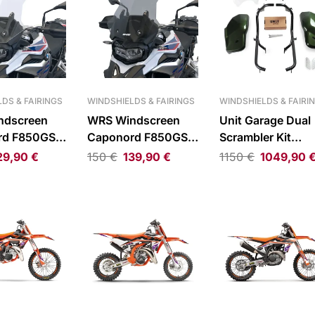
DS & FAIRINGS
WINDSHIELDS & FAIRINGS
WINDSHIELDS & FAIRI
ndscreen
WRS Windscreen
Unit Garage Dual
rd F850GS
Caponord F850GS
Scrambler Kit
Smoke
Triumph Scrambl
29,90
€
150
€
139,90
€
1150
€
1049,90
1200 XC/XE 19-2
Gloss Brooklands
Green