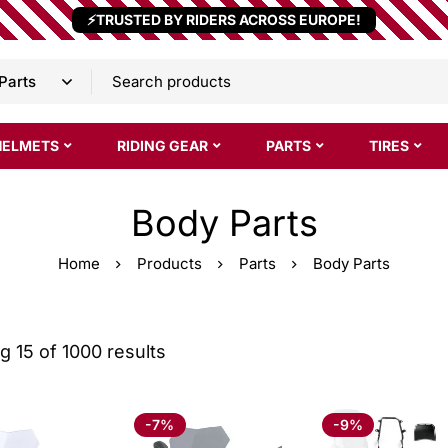
⚡TRUSTED BY RIDERS ACROSS EUROPE!
HELMETS
RIDING GEAR
PARTS
TIRES
Body Parts
Home
Products
Parts
Body Parts
 15 of 1000 results
-7%
-9%