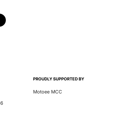
for Honda CRF/TRX
for Honda CRF 250-
-
250-450 25-26
450 21-24
PROUDLY SUPPORTED BY
Motoee MCC
26