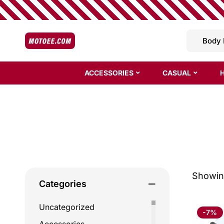
ACCESSORIES
CASUAL
Showing
Categories
Uncategorized
-7%