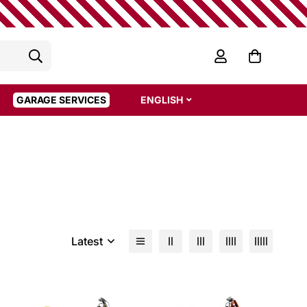
GARAGE SERVICES
ENGLISH
Latest