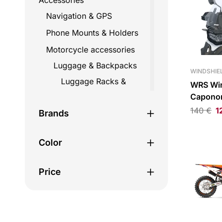
Accessories
Navigation & GPS
Phone Mounts & Holders
Motorcycle accessories
Luggage & Backpacks
WINDSHIEL
Luggage Racks &
WRS Wi
Mounts
Capono
Clear
140
€
1
Straps
Brands
Top Cases
Color
Travel Bags
Backpacks
Price
Fairing bags
Helmet bags
Hydration bags