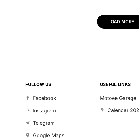
qvarna
for Husqvarna TC
for Husqvarna
25-450 25-
85 25-26
FC/FE/TC/TE 125
501 23-25
LOAD MORE
FOLLOW US
USEFUL LINKS
Facebook
Motoee Garage
Calendar 20
Instagram
Telegram
Google Maps