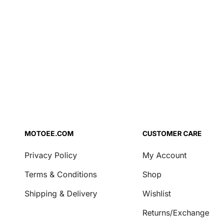
Air Filter Oil
for Hus
FC/TC 1
Brake Fluid
26
Coolant
Engine Oil
Fork Oil
Repair Agent
Transmission Oil
Security
Locks & Chains
MOTOEE.COM
CUSTOMER CARE
Transport & Storage
Privacy Policy
My Account
Covers
Terms & Conditions
Shop
Motorcycle Stands
Shipping & Delivery
Wishlist
Casual
Returns/Exchange
Key Tags