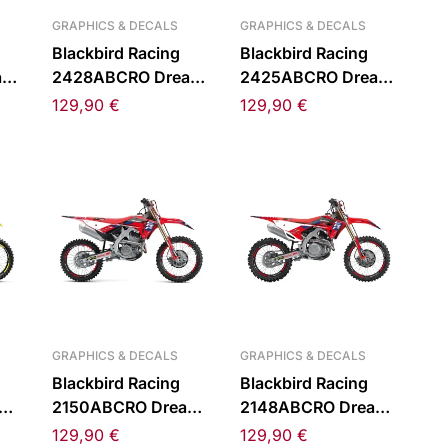
GRAPHICS & DECALS
GRAPHICS & DECALS
Blackbird Racing
Blackbird Racing
am
2428ABCRO Dream
2425ABCRO Dream
Kit
5 Chrome Sticker Kit
5 Chrome Sticker Kit
129,90
€
129,90
€
for Kawasaki KX 24-
for Kawasaki KX 19-
5-
23
GRAPHICS & DECALS
GRAPHICS & DECALS
Blackbird Racing
Blackbird Racing
am
2150ABCRO Dream
2148ABCRO Dream
Kit
5 Chrome Sticker Kit
5 Chrome Sticker Kit
129,90
€
129,90
€