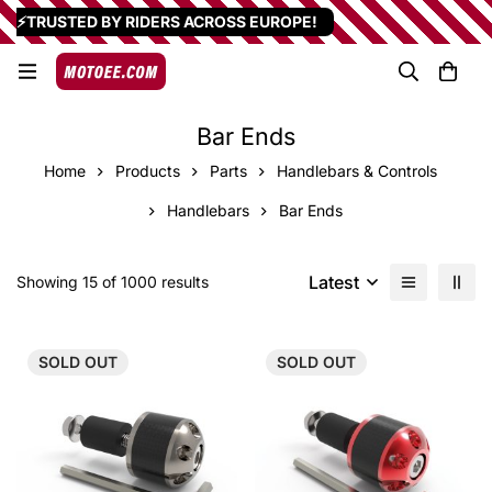
⚡TRUSTED BY RIDERS ACROSS EUROPE!
Bar Ends
Home
Products
Parts
Handlebars & Controls
Handlebars
Bar Ends
Latest
Showing 15 of 1000 results
SOLD
OUT
SOLD
OUT