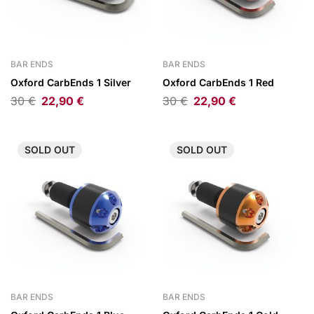
BAR ENDS
BAR ENDS
Oxford CarbEnds 1 Silver
Oxford CarbEnds 1 Red
30
€
22,90
€
30
€
22,90
€
SOLD
OUT
SOLD
OUT
BAR ENDS
BAR ENDS