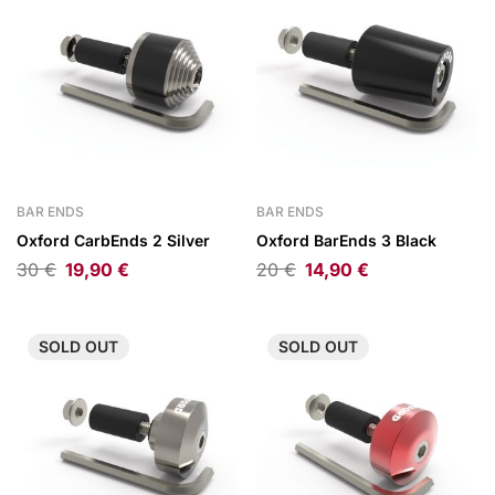
BAR ENDS
BAR ENDS
Oxford CarbEnds 2 Silver
Oxford BarEnds 3 Black
30
€
19,90
€
20
€
14,90
€
SOLD
OUT
SOLD
OUT