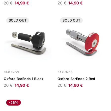
20
€
14,90
€
20
€
14,90
€
SOLD
OUT
SOLD
OUT
BAR ENDS
BAR ENDS
Oxford BarEnds 1 Black
Oxford BarEnds 2 Red
20
€
14,90
€
20
€
14,90
€
-26%