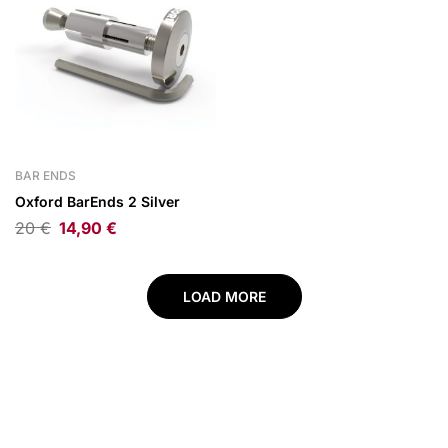
BAR ENDS
Oxford BarEnds 2 Silver
20
€
14,90
€
LOAD MORE