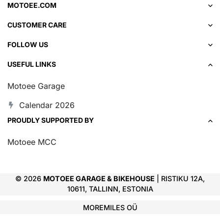
MOTOEE.COM
CUSTOMER CARE
FOLLOW US
USEFUL LINKS
Motoee Garage
Calendar 2026
PROUDLY SUPPORTED BY
Motoee MCC
© 2026
MOTOEE GARAGE & BIKEHOUSE
| RISTIKU 12A,
10611, TALLINN, ESTONIA
MOREMILES OÜ