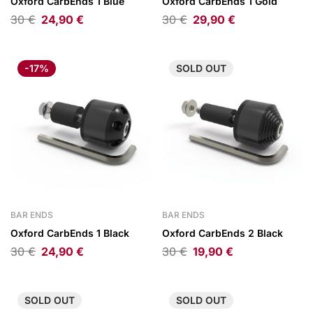
Oxford CarbEnds 1 Blue
Oxford CarbEnds 1 Gold
30
€
24,90
€
30
€
29,90
€
-17%
SOLD
OUT
BAR ENDS
BAR ENDS
Oxford CarbEnds 1 Black
Oxford CarbEnds 2 Black
30
€
24,90
€
30
€
19,90
€
SOLD
OUT
SOLD
OUT