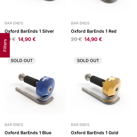
BAR ENDS
BAR ENDS
Oxford BarEnds 1 Silver
Oxford BarEnds 1 Red
20
€
14,90
€
20
€
14,90
€
Filters
SOLD
OUT
SOLD
OUT
BAR ENDS
BAR ENDS
Oxford BarEnds 1 Blue
Oxford BarEnds 1 Gold