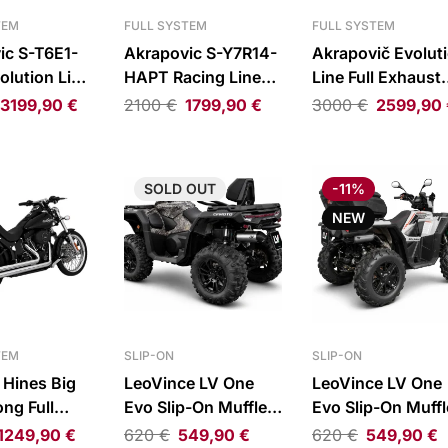
TEM
FULL SYSTEM
FULL SYSTEM
ic S-T6E1-
Akrapovic S-Y7R14-
Akrapovič Evolut
olution Line
HAPT Racing Line
Line Full Exhaust
haust System
Full Exhaust System
System Titanium
3199,90
€
2100
€
1799,90
€
3000
€
2599,90
 Daytona
Yamaha YZF-R7 ABS
Honda CBR600R
S
24-26
SOLD
OUT
-11%
NEW
TEM
SLIP-ON
SLIP-ON
 Hines Big
LeoVince LV One
LeoVince LV One
ng Full
Evo Slip-On Muffler
Evo Slip-On Muffl
 System
for CFMOTO
for Polaris
1249,90
€
620
€
549,90
€
620
€
549,90
€