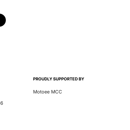
00
Renegade 1000
CFORCE 1000
PROUDLY SUPPORTED BY
Motoee MCC
26