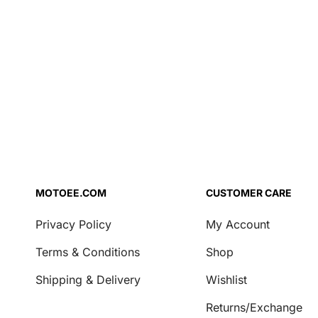
Air Filter Oil
Chrome
Brake Fluid
Coolant
Engine Oil
Fork Oil
Repair Agent
Transmission Oil
Security
Locks & Chains
MOTOEE.COM
CUSTOMER CARE
Transport & Storage
Privacy Policy
My Account
Covers
Terms & Conditions
Shop
Motorcycle Stands
Shipping & Delivery
Wishlist
Casual
Returns/Exchange
Key Tags