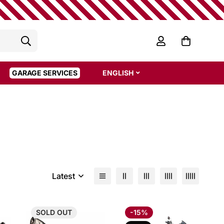
GARAGE SERVICES
ENGLISH
Latest
SOLD
OUT
-15%