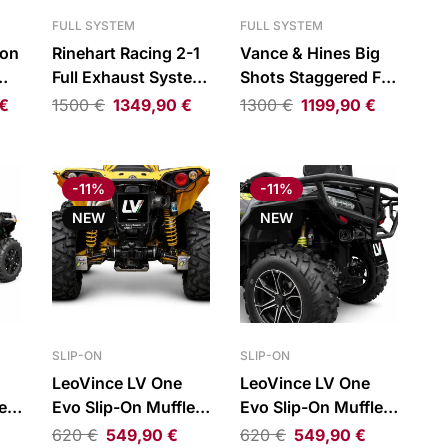
FULL SYSTEM
FULL SYSTEM
ion
Rinehart Racing 2-1
Vance & Hines Big
Full Exhaust System
Shots Staggered Full
Chrome/Black H-D
Exhaust System
€
1500
€
1349,90
€
1300
€
1199,90
€
R
FLH 17-
Chrome
-11%
-11%
NEW
NEW
SLIP-ON
SLIP-ON
LeoVince LV One
LeoVince LV One
er
Evo Slip-On Muffler
Evo Slip-On Muffler
for Can-Am
for CFMOTO
620
€
549,90
€
620
€
549,90
€