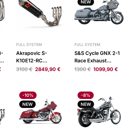
NEW
FULL SYSTEM
FULL SYSTEM
3-
Akrapovic S-
S&S Cycle GNX 2-1
ne
K10E12-RC
Race Exhaust
tem
Evolution Line Full
System Chrome H-D
€
3100
€
2849,90
€
1300
€
1099,90
€
Exhaust System
FLT 17-25
Kawasaki Ninja ZX-
10R/ZX-10RR
-10%
-8%
NEW
NEW