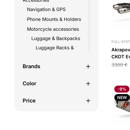
Accessories
Navigation & GPS
Phone Mounts & Holders
Motorcycle accessories
Luggage & Backpacks
FULL SYS
Luggage Racks &
Akrapov
Mounts
CKOT Ev
Full Ex
3300
€
Straps
Brands
Ducati P
Top Cases
V2/Stree
Color
Travel Bags
-9%
Backpacks
NEW
Price
Fairing bags
Helmet bags
Hydration bags