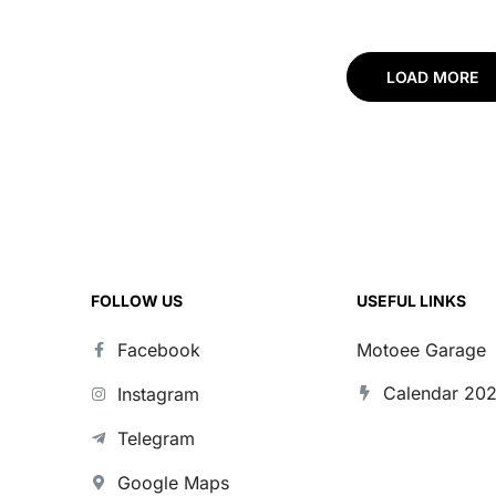
CFORCE 1000
Sportsman XP 10
Touring Pro
LOAD MORE
FOLLOW US
USEFUL LINKS
Facebook
Motoee Garage
Calendar 20
Instagram
Telegram
Google Maps