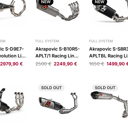
NEW
NEW
TEM
FULL SYSTEM
FULL SYSTEM
ic S-D9E7-
Akrapovic S-B10R5-
Akrapovic S-S8R
olution Line
APLT/1 Racing Line
APLTBL Racing Li
haust System
Full Exhaust System
Full Exhaust Sys
2979,90
€
2500
€
2249,90
€
1650
€
1499,90
anigale
BMW
Suzuki GSX-
tfighter V2
M1000R/M1000RR/S1000R/S1000RR
8R/GSX-8S/GSX-
8T/GSX-8TT
SOLD
OUT
SOLD
OUT