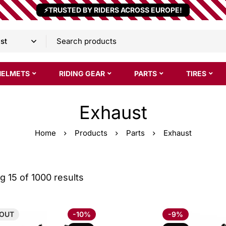
⚡TRUSTED BY RIDERS ACROSS EUROPE!
HELMETS
RIDING GEAR
PARTS
TIRES
Exhaust
Home
Products
Parts
Exhaust
 15 of 1000 results
OUT
-10%
-9%