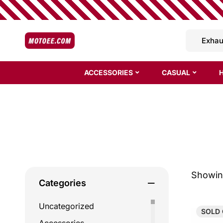
ACCESSORIES
CASUAL
Showing
Categories
Uncategorized
SOLD