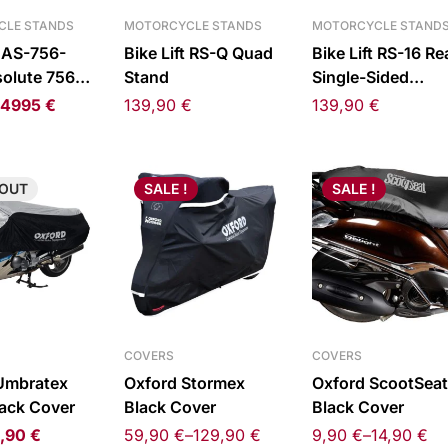
CLE STANDS
MOTORCYCLE STANDS
MOTORCYCLE STAND
t AS-756-
Bike Lift RS-Q Quad
Bike Lift RS-16 Re
olute 756
Stand
Single-Sided
ift
Swingarm Stand L
4995
€
139,90
€
139,90
€
OUT
SALE !
SALE !
COVERS
COVERS
Umbratex
Oxford Stormex
Oxford ScootSeat
lack Cover
Black Cover
Black Cover
,90
€
59,90
€
–
129,90
€
9,90
€
–
14,90
€