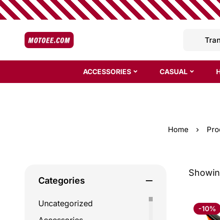
ACCESSORIES
CASUAL
Home
Pro
Showing
Categories
Uncategorized
-10%