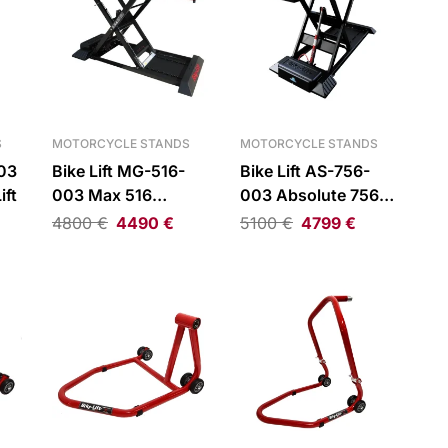
S
MOTORCYCLE STANDS
MOTORCYCLE STANDS
003
Bike Lift MG-516-
Bike Lift AS-756-
ift
003 Max 516
003 Absolute 756
Scissor Lift
Drop Gate Scissor
4800
€
4490
€
5100
€
4799
€
Lift