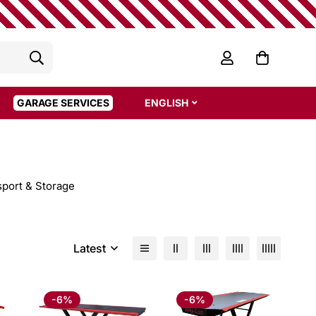
GARAGE SERVICES
ENGLISH
sport & Storage
Latest
-6%
-6%