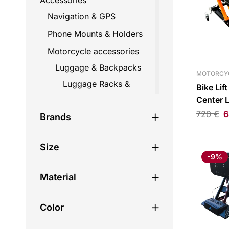
Accessories
Navigation & GPS
Phone Mounts & Holders
Motorcycle accessories
Luggage & Backpacks
MOTORCY
Luggage Racks &
Bike Lif
Mounts
Center L
720
€
6
Straps
Brands
Top Cases
Size
Travel Bags
-9%
Backpacks
Material
Fairing bags
Helmet bags
Color
Hydration bags