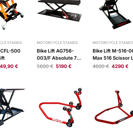
CLE STANDS
MOTORCYCLE STANDS
MOTORCYCLE STAND
t CFL-500
Bike Lift AG756-
Bike Lift M-516-
ift
003/F Absolute 756
Max 516 Scissor L
Scissor Lift
49,90
€
5600
€
5190
€
4600
€
4290
€