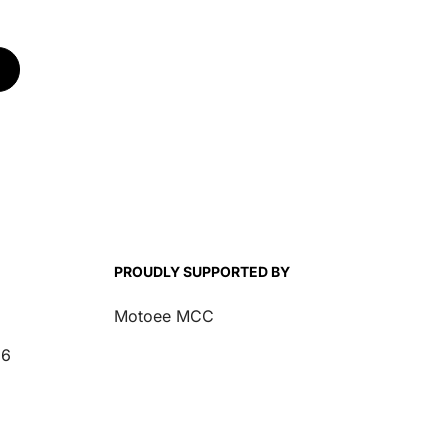
PROUDLY SUPPORTED BY
Motoee MCC
26