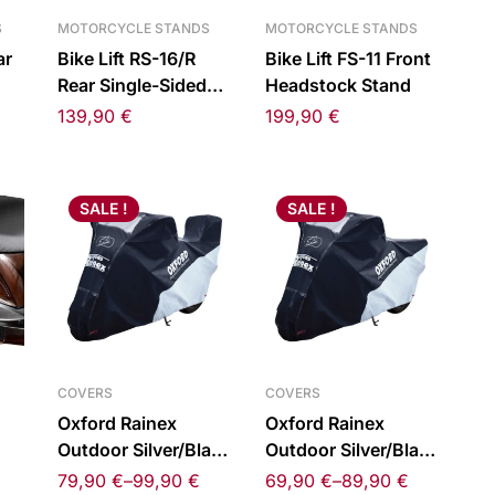
S
MOTORCYCLE STANDS
MOTORCYCLE STANDS
ar
Bike Lift RS-16/R
Bike Lift FS-11 Front
Rear Single-Sided
Headstock Stand
eft
Swingarm Stand
139,90
€
199,90
€
Right
SALE !
SALE !
COVERS
COVERS
Oxford Rainex
Oxford Rainex
Outdoor Silver/Black
Outdoor Silver/Black
Cover Topbox
Cover
79,90
€
–
99,90
€
69,90
€
–
89,90
€