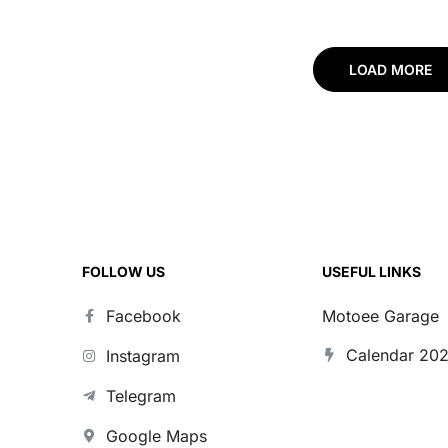
LOAD MORE
FOLLOW US
USEFUL LINKS
Facebook
Motoee Garage
Calendar 20
Instagram
Telegram
Google Maps