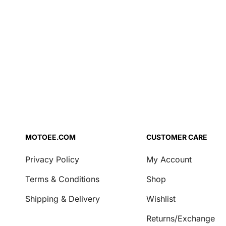
Air Filter Oil
Brake Fluid
Coolant
Engine Oil
Fork Oil
Repair Agent
Transmission Oil
Security
Locks & Chains
MOTOEE.COM
CUSTOMER CARE
Transport & Storage
Privacy Policy
My Account
Covers
Terms & Conditions
Shop
Motorcycle Stands
Shipping & Delivery
Wishlist
Casual
Returns/Exchange
Key Tags