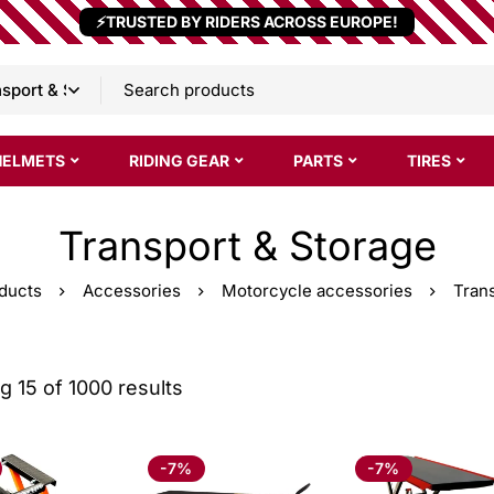
⚡TRUSTED BY RIDERS ACROSS EUROPE!
HELMETS
RIDING GEAR
PARTS
TIRES
Transport & Storage
ducts
Accessories
Motorcycle accessories
Tran
 15 of 1000 results
-7%
-7%