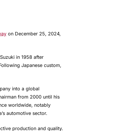
way
on December 25, 2024,
Suzuki in 1958 after
 Following Japanese custom,
pany into a global
airman from 2000 until his
nce worldwide, notably
a’s automotive sector.
tive production and quality.