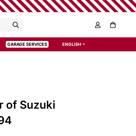
GARAGE SERVICES
ENGLISH
r of Suzuki
 94