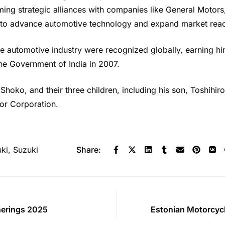
ming strategic alliances with companies like General Moto
 to advance automotive technology and expand market rea
the automotive industry were recognized globally, earning h
e Government of India in 2007.
, Shoko, and their three children, including his son, Toshih
or Corporation.
ki
,
Suzuki
Share:
herings 2025
Estonian Motorcyc