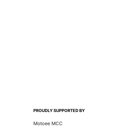
Introduces ContiAtt
SM2
PROUDLY SUPPORTED BY
Motoee MCC