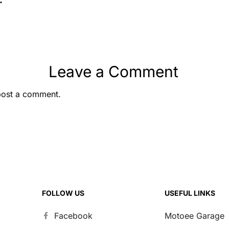
ul
Leave a Comment
post a comment.
FOLLOW US
USEFUL LINKS
Facebook
Motoee Garage