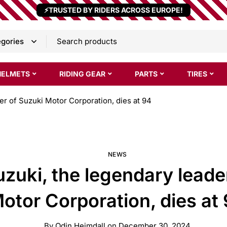
⚡TRUSTED BY RIDERS ACROSS EUROPE!
HELMETS
RIDING GEAR
PARTS
TIRES
r of Suzuki Motor Corporation, dies at 94
NEWS
uki, the legendary leade
otor Corporation, dies at
By
Odin Heimdall
on
December 30, 2024