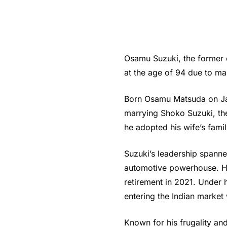
Osamu Suzuki, the former
at the age of 94 due to m
Born Osamu Matsuda on Janu
marrying Shoko Suzuki, th
he adopted his wife’s fam
Suzuki’s leadership spann
automotive powerhouse. He
retirement in 2021. Under
entering the Indian market 
Known for his frugality an