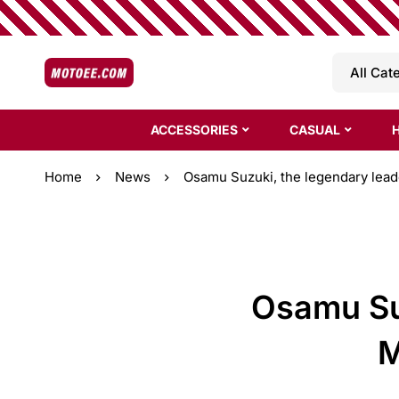
ACCESSORIES
CASUAL
Home
News
Osamu Suzuki, the legendary leade
Osamu Suz
M