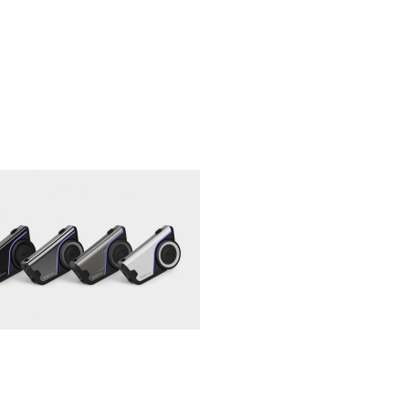
NEWS
Continental Updates
TKC80 Tires and