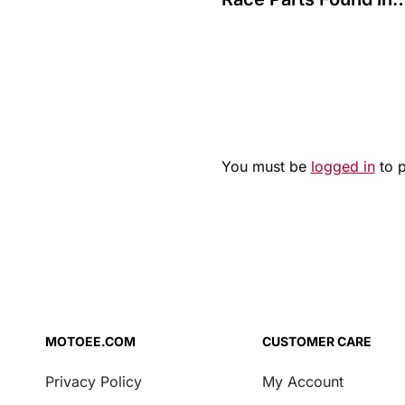
Bologna: Police Raid
Reveals €200,000 Ha
You must be
logged in
to 
MOTOEE.COM
CUSTOMER CARE
Privacy Policy
My Account