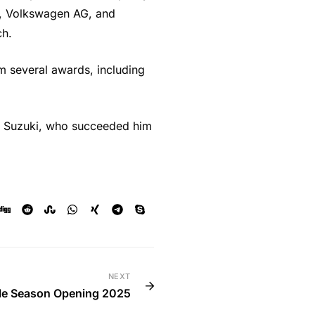
rs, Volkswagen AG, and
ch.
im several awards, including
iro Suzuki, who succeeded him
NEXT
le Season Opening 2025