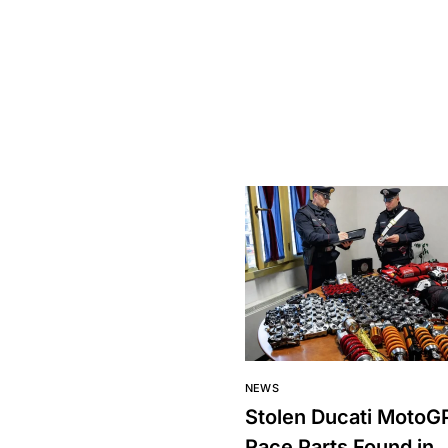
NEWS
Stolen Ducati MotoG
Race Parts Found in