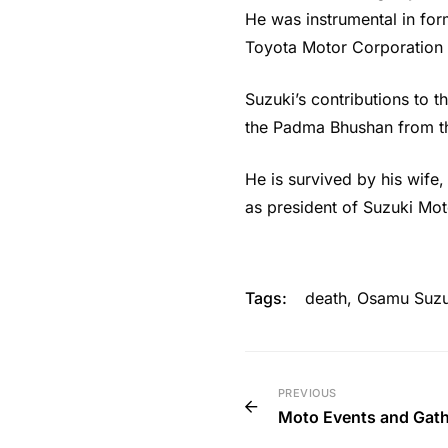
He was instrumental in for
Toyota Motor Corporation
Suzuki’s contributions to 
the Padma Bhushan from th
He is survived by his wife
as president of Suzuki Mot
Tags:
death
,
Osamu Suzu
PREVIOUS
Moto Events and Gat