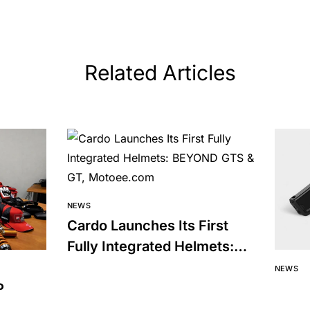
Related Articles
NEWS
Cardo Launches Its First
Fully Integrated Helmets:
BEYOND GTS & GT
NEWS
P