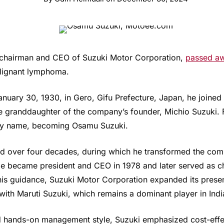
 chairman and CEO of Suzuki Motor Corporation,
passed a
alignant lymphoma.
ary 30, 1930, in Gero, Gifu Prefecture, Japan, he joined 
e granddaughter of the company’s founder, Michio Suzuki.
ily name, becoming Osamu Suzuki.
ed over four decades, during which he transformed the com
 became president and CEO in 1978 and later served as ch
 his guidance, Suzuki Motor Corporation expanded its prese
with Maruti Suzuki, which remains a dominant player in Indi
d hands-on management style, Suzuki emphasized cost-effec