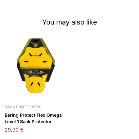
You may also like
BACK PROTECTORS
Bering Protect Flex Omega
Level 1 Back Protector
29,90
€