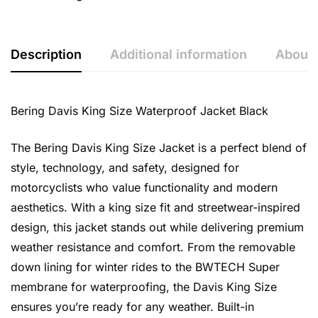
Description
Additional information
About 
Bering Davis King Size Waterproof Jacket Black
The Bering Davis King Size Jacket is a perfect blend of
style, technology, and safety, designed for
motorcyclists who value functionality and modern
aesthetics. With a king size fit and streetwear-inspired
design, this jacket stands out while delivering premium
weather resistance and comfort. From the removable
down lining for winter rides to the BWTECH Super
membrane for waterproofing, the Davis King Size
ensures you’re ready for any weather. Built-in