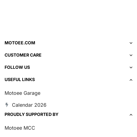
MOTOEE.COM
CUSTOMER CARE
FOLLOW US
USEFUL LINKS
Motoee Garage
Calendar 2026
PROUDLY SUPPORTED BY
Motoee MCC