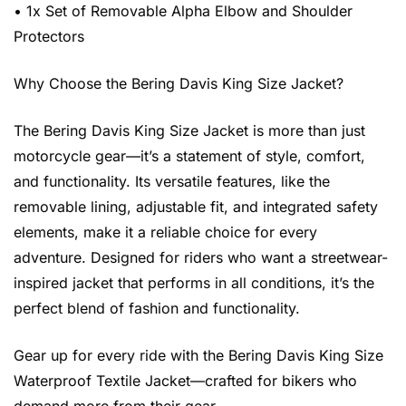
• 1x Set of Removable Alpha Elbow and Shoulder
Protectors
Why Choose the Bering Davis King Size Jacket?
The Bering Davis King Size Jacket is more than just
motorcycle gear—it’s a statement of style, comfort,
and functionality. Its versatile features, like the
removable lining, adjustable fit, and integrated safety
elements, make it a reliable choice for every
adventure. Designed for riders who want a streetwear-
inspired jacket that performs in all conditions, it’s the
perfect blend of fashion and functionality.
Gear up for every ride with the Bering Davis King Size
Waterproof Textile Jacket—crafted for bikers who