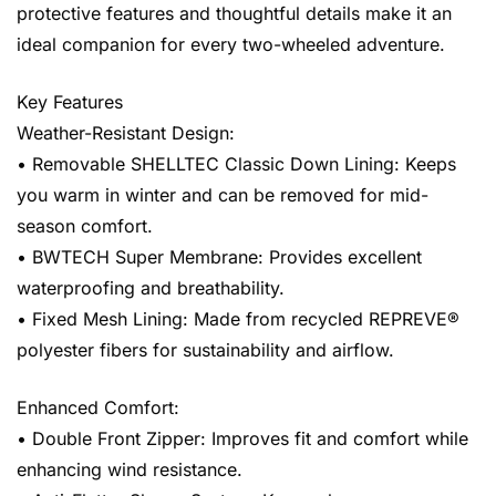
protective features and thoughtful details make it an
ideal companion for every two-wheeled adventure.
Key Features
Weather-Resistant Design:
• Removable SHELLTEC Classic Down Lining: Keeps
you warm in winter and can be removed for mid-
season comfort.
• BWTECH Super Membrane: Provides excellent
waterproofing and breathability.
• Fixed Mesh Lining: Made from recycled REPREVE®
polyester fibers for sustainability and airflow.
Enhanced Comfort:
• Double Front Zipper: Improves fit and comfort while
enhancing wind resistance.