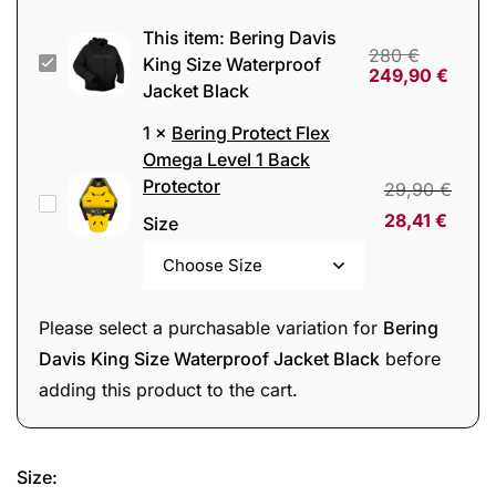
This item:
Bering Davis
280
€
Bering
King Size Waterproof
249,90
€
Jacket Black
Davis
King
1
×
Bering Protect Flex
Size
Omega Level 1 Back
Protector
Waterproof
29,90
€
Bering
Jacket
28,41
€
Size
Protect
Black
Flex
Omega
Please select a purchasable variation for
Bering
Level
Davis King Size Waterproof Jacket Black
before
1
adding this product to the cart.
Back
Protector
Size
: