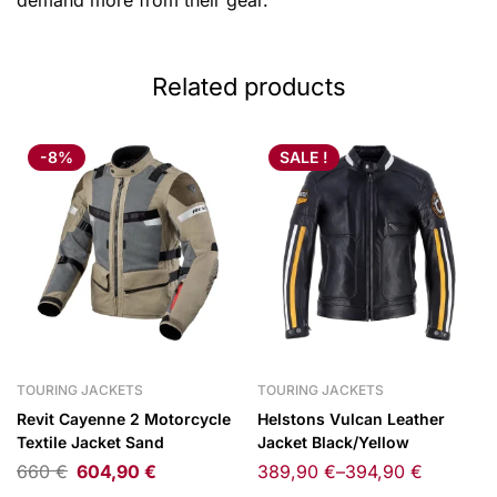
demand more from their gear.
Related products
-8%
SALE !
TOURING JACKETS
TOURING JACKETS
Revit Cayenne 2 Motorcycle
Helstons Vulcan Leather
Textile Jacket Sand
Jacket Black/Yellow
660
€
604,90
€
389,90
€
–
394,90
€