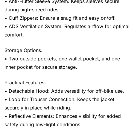
• Anti-Flutter Sleeve System: Keeps sleeves secure
during high-speed rides.
• Cuff Zippers: Ensure a snug fit and easy on/off.
• ADS Ventilation System: Regulates airflow for optimal
comfort.
Storage Options:
• Two outside pockets, one wallet pocket, and one
inner pocket for secure storage.
Practical Features:
• Detachable Hood: Adds versatility for off-bike use.
• Loop for Trouser Connection: Keeps the jacket
securely in place while riding.
• Reflective Elements: Enhances visibility for added
safety during low-light conditions.