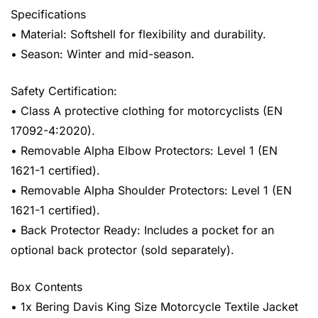
Specifications
• Material: Softshell for flexibility and durability.
• Season: Winter and mid-season.
Safety Certification:
• Class A protective clothing for motorcyclists (EN
17092-4:2020).
• Removable Alpha Elbow Protectors: Level 1 (EN
1621-1 certified).
• Removable Alpha Shoulder Protectors: Level 1 (EN
1621-1 certified).
• Back Protector Ready: Includes a pocket for an
optional back protector (sold separately).
Box Contents
• 1x Bering Davis King Size Motorcycle Textile Jacket