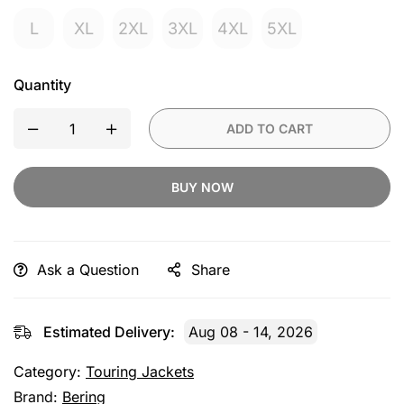
L
XL
2XL
3XL
4XL
5XL
Quantity
ADD TO CART
BUY NOW
Ask a Question
Share
Estimated Delivery:
Aug 08 - 14, 2026
Category:
Touring Jackets
Brand:
Bering