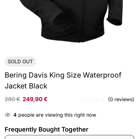
SOLD
OUT
Bering Davis King Size Waterproof
Jacket Black
280
€
249,90
€
(0 reviews)
4
people are viewing this right now
Frequently Bought Together