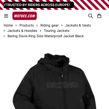
⚡TRUSTED BY RIDERS ACROSS EUROPE!
Home
Products
Riding gear
Jackets & Vests
Jackets & Hoodies
Touring Jackets
Bering Davis King Size Waterproof Jacket Black