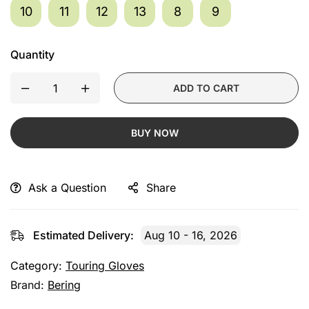
10
11
12
13
8
9
Quantity
ADD TO CART
BUY NOW
Ask a Question
Share
Estimated Delivery:
Aug 10 - 16, 2026
Category:
Touring Gloves
Brand:
Bering