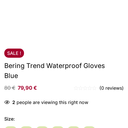
SALE !
Bering Trend Waterproof Gloves
Blue
80
€
79,90
€
(0 reviews)
2
people are viewing this right now
Size
: