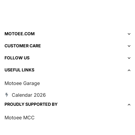
MOTOEE.COM
CUSTOMER CARE
FOLLOW US
USEFUL LINKS
Motoee Garage
Calendar 2026
PROUDLY SUPPORTED BY
Motoee MCC