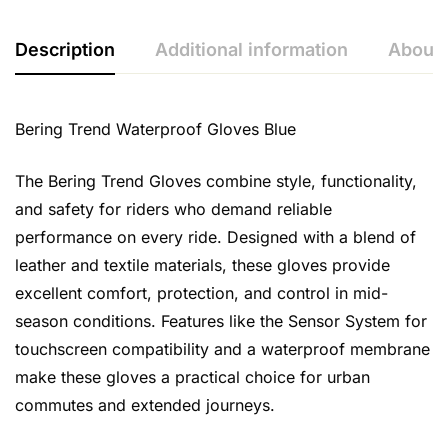
Description
Additional information
About 
Bering Trend Waterproof Gloves Blue
The Bering Trend Gloves combine style, functionality,
and safety for riders who demand reliable
performance on every ride. Designed with a blend of
leather and textile materials, these gloves provide
excellent comfort, protection, and control in mid-
season conditions. Features like the Sensor System for
touchscreen compatibility and a waterproof membrane
make these gloves a practical choice for urban
commutes and extended journeys.