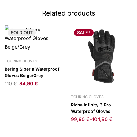
Related products
SOLD
OUT
SALE !
TOURING GLOVES
Bering Siberia Waterproof
Gloves Beige/Grey
110
€
84,90
€
TOURING GLOVES
Richa Infinity 3 Pro
Waterproof Gloves
99,90
€
–
104,90
€