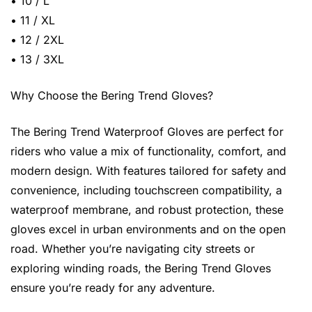
• 10 / L
• 11 / XL
• 12 / 2XL
• 13 / 3XL
Why Choose the Bering Trend Gloves?
The Bering Trend Waterproof Gloves are perfect for
riders who value a mix of functionality, comfort, and
modern design. With features tailored for safety and
convenience, including touchscreen compatibility, a
waterproof membrane, and robust protection, these
gloves excel in urban environments and on the open
road. Whether you’re navigating city streets or
exploring winding roads, the Bering Trend Gloves
ensure you’re ready for any adventure.