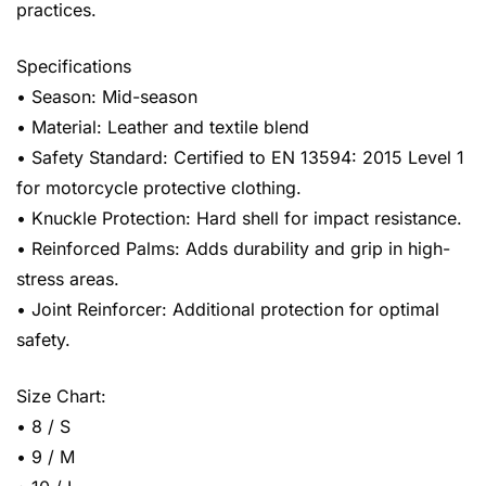
practices.
Specifications
• Season: Mid-season
• Material: Leather and textile blend
• Safety Standard: Certified to EN 13594: 2015 Level 1
for motorcycle protective clothing.
• Knuckle Protection: Hard shell for impact resistance.
• Reinforced Palms: Adds durability and grip in high-
stress areas.
• Joint Reinforcer: Additional protection for optimal
safety.
Size Chart:
• 8 / S
• 9 / M