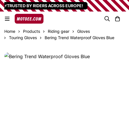
⚡TRUSTED BY RIDERS ACROSS EUROPE!
Home
Products
Riding gear
Gloves
Touring Gloves
Bering Trend Waterproof Gloves Blue