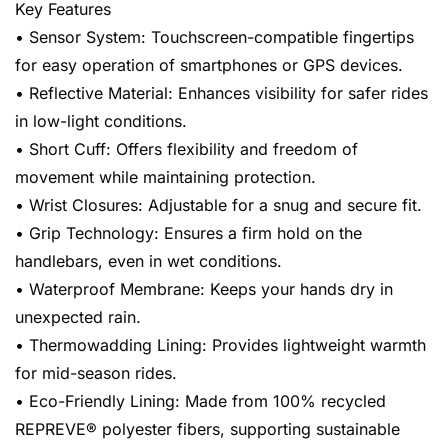
Key Features
• Sensor System: Touchscreen-compatible fingertips
for easy operation of smartphones or GPS devices.
• Reflective Material: Enhances visibility for safer rides
in low-light conditions.
• Short Cuff: Offers flexibility and freedom of
movement while maintaining protection.
• Wrist Closures: Adjustable for a snug and secure fit.
• Grip Technology: Ensures a firm hold on the
handlebars, even in wet conditions.
• Waterproof Membrane: Keeps your hands dry in
unexpected rain.
• Thermowadding Lining: Provides lightweight warmth
for mid-season rides.
• Eco-Friendly Lining: Made from 100% recycled
REPREVE® polyester fibers, supporting sustainable