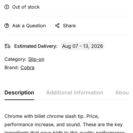
Out of stock
Ask a Question
Share
Estimated Delivery:
Aug 07 - 13, 2026
Category:
Slip-on
Brand:
Cobra
Description
Additional information
About 
Chrome with billet chrome slash tip. Price,
performance increase, and sound. These are the key
ingredients that gave birth to this quality performance