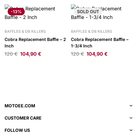
-13%
SOLD
OUT
BAFFLES & DB KILLERS
BAFFLES & DB KILLERS
Cobra Replacement Baffle – 2
Cobra Replacement Baffle –
Inch
1-3/4 Inch
120
€
104,90
€
120
€
104,90
€
MOTOEE.COM
CUSTOMER CARE
FOLLOW US