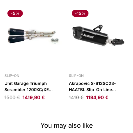
-5%
-15%
SLIP-ON
SLIP-ON
Unit Garage Triumph
Akrapovic S-B12SO23-
Scrambler 1200XC/XE
HAATBL Slip-On Line
Exhaust 19-23 Black
(Titanium) for BMW
1500
€
1419,90
€
1410
€
1194,90
€
R1250GS/Adventure
You may also like