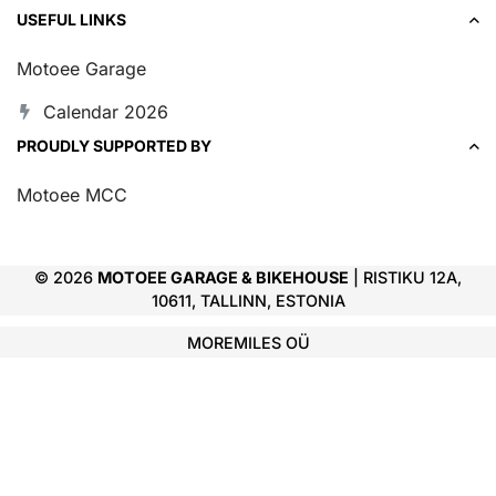
USEFUL LINKS
Motoee Garage
Calendar 2026
PROUDLY SUPPORTED BY
Motoee MCC
© 2026
MOTOEE GARAGE & BIKEHOUSE
| RISTIKU 12A,
10611, TALLINN, ESTONIA
MOREMILES OÜ