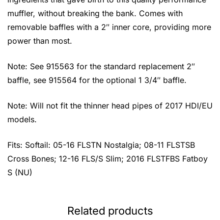
muffler, without breaking the bank. Comes with
removable baffles with a 2″ inner core, providing more
power than most.
Note: See 915563 for the standard replacement 2″
baffle, see 915564 for the optional 1 3/4″ baffle.
Note: Will not fit the thinner head pipes of 2017 HDI/EU
models.
Fits: Softail: 05-16 FLSTN Nostalgia; 08-11 FLSTSB
Cross Bones; 12-16 FLS/S Slim; 2016 FLSTFBS Fatboy
S (NU)
Related products