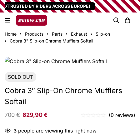
⚡TRUSTED BY RIDERS ACROSS EUROPE!
Home
Products
Parts
Exhaust
Slip-on
Cobra 3" Slip-on Chrome Mufflers Softail
SOLD
OUT
Cobra 3″ Slip-On Chrome Mufflers
Softail
700
€
629,90
€
(0 reviews)
3
people are viewing this right now