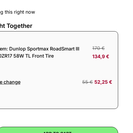
g this right now
ht Together
170
€
tem:
Dunlop Sportmax RoadSmart III
0ZR17 58W TL Front Tire
134,9
€
re change
55
€
52,25
€