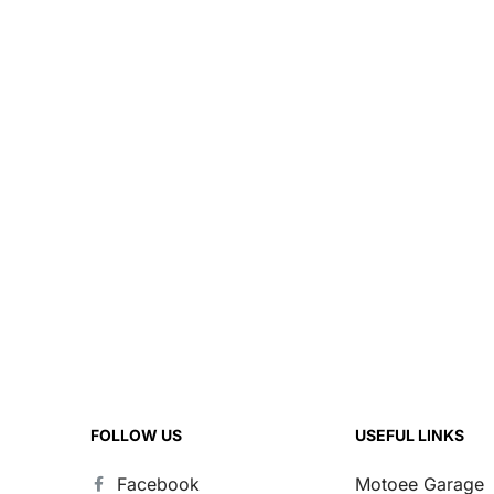
FOLLOW US
USEFUL LINKS
Facebook
Motoee Garage