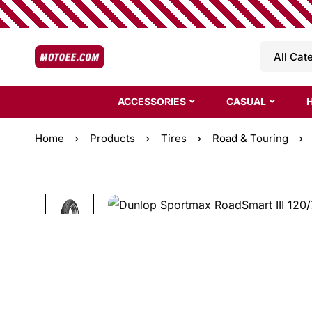
ACCESSORIES
CASUAL
Home
Products
Tires
Road & Touring