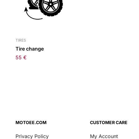
TIRES
Tire change
55
€
MOTOEE.COM
CUSTOMER CARE
Privacy Policy
My Account