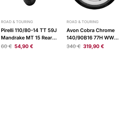
ROAD & TOURING
ROAD & TOURING
Pirelli 110/80-14 TT 59J
Avon Cobra Chrome
Mandrake MT 15 Rear
140/90B16 77H WW
Tire
Reinforced Rear Tire
60
€
54,90
€
340
€
319,90
€