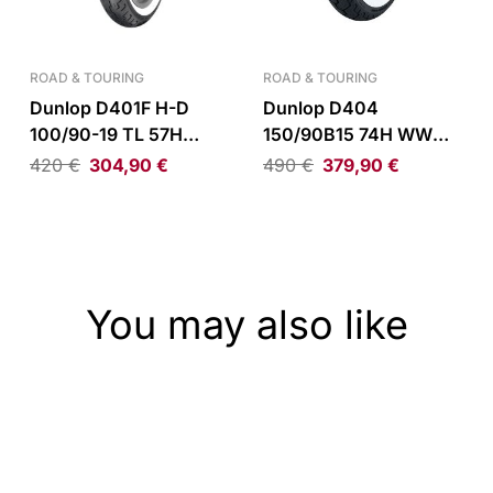
ROAD & TOURING
ROAD & TOURING
Dunlop D401F H-D
Dunlop D404
100/90-19 TL 57H
150/90B15 74H WWW
WWW Front Tire
Rear Tire
420
€
304,90
€
490
€
379,90
€
You may also like