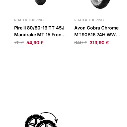
ROAD & TOURING
ROAD & TOURING
Pirelli 80/80-16 TT 45J
Avon Cobra Chrome
Mandrake MT 15 Front
MT90B16 74H WW
Tire
Reinforced Front Tire
70
€
54,90
€
340
€
313,90
€