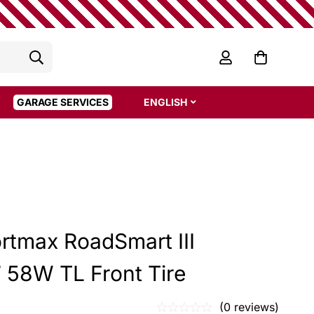
GARAGE SERVICES
ENGLISH
rtmax RoadSmart III
 58W TL Front Tire
(0 reviews)