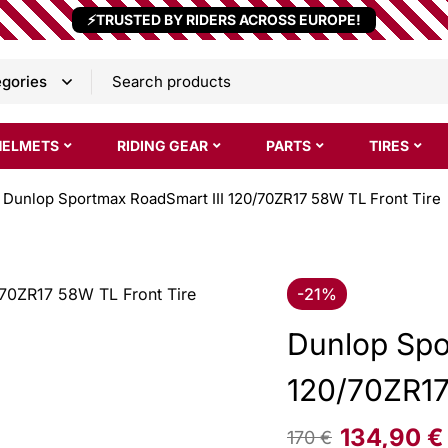
⚡TRUSTED BY RIDERS ACROSS EUROPE!
HELMETS
RIDING GEAR
PARTS
TIRES
Dunlop Sportmax RoadSmart III 120/70ZR17 58W TL Front Tire
-21%
Dunlop Spo
120/70ZR17
134,90
€
170
€