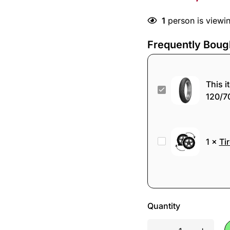
1
person is viewin
Frequently Boug
This i
Dunlop
120/7
Sportmax
RoadSmart
III
Tire
1
×
Ti
120/70ZR17
change
58W
TL
Front
Tire
Quantity