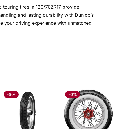
d touring tires in 120/70ZR17 provide
ndling and lasting durability with Dunlop’s
nce your driving experience with unmatched
-9%
-6%