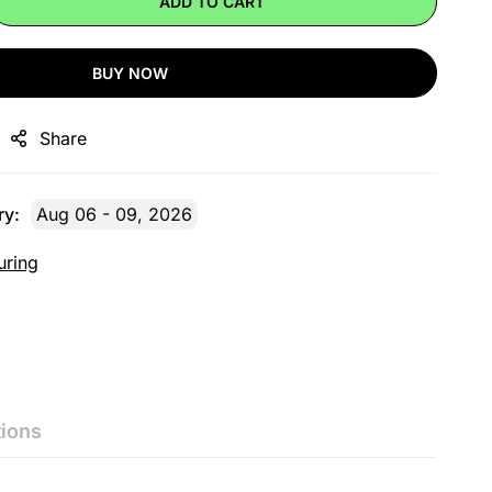
ADD TO CART
BUY NOW
Share
ry:
Aug 06 - 09, 2026
uring
ions