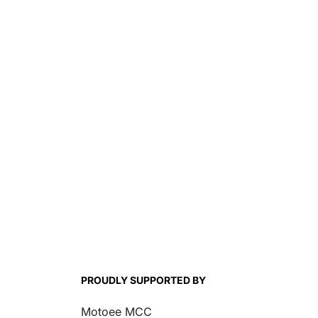
PROUDLY SUPPORTED BY
Motoee MCC