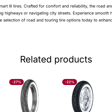
 III tires. Crafted for comfort and reliability, the road an
g highways or navigating city streets. Experience smooth ha
e selection of road and touring tire options today to enha
Related products
-27%
-22%