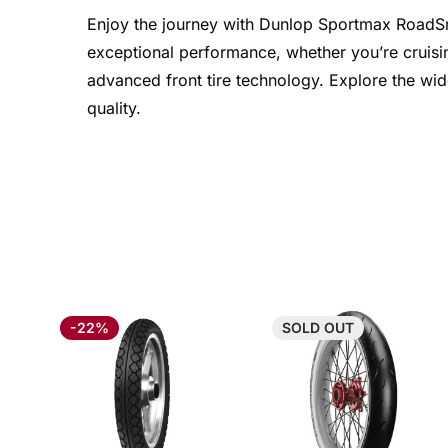
Enjoy the journey with Dunlop Sportmax RoadSmart
exceptional performance, whether you’re cruisin
advanced front tire technology. Explore the wid
quality.
-22%
SOLD
OUT