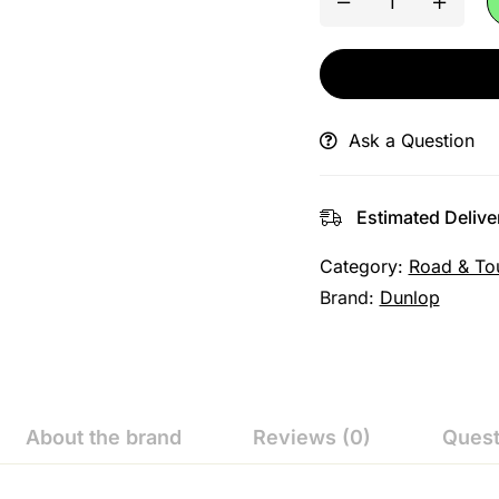
Ask a Question
Estimated Delive
Category:
Road & To
Brand:
Dunlop
About the brand
Reviews (0)
Quest