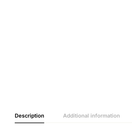
Description
Additional information