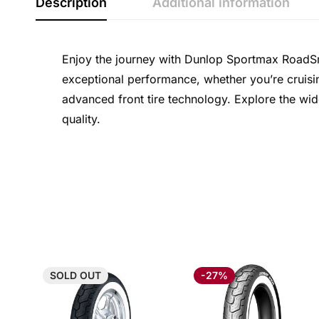
Description
Additional information
Enjoy the journey with Dunlop Sportmax RoadSmar
exceptional performance, whether you’re cruisin
advanced front tire technology. Explore the wid
quality.
SOLD
OUT
-27%