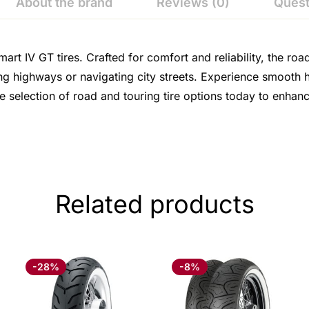
About the brand
Reviews (0)
Quest
t IV GT tires. Crafted for comfort and reliability, the roa
g highways or navigating city streets. Experience smooth ha
e selection of road and touring tire options today to enha
Related products
-28%
-8%