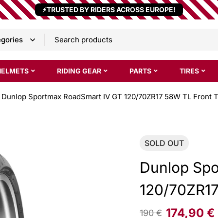
⚡TRUSTED BY RIDERS ACROSS EUROPE!
HELMETS
RIDING GEAR
PARTS
TIRES
Dunlop Sportmax RoadSmart IV GT 120/70ZR17 58W TL Front T
SOLD
OUT
Dunlop Spo
120/70ZR17
174,90
€
190
€