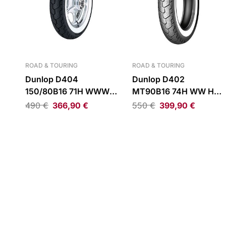
ROAD & TOURING
ROAD & TOURING
Dunlop D404
Dunlop D402
150/80B16 71H WWW
MT90B16 74H WW H-D
Rear Tire
Rear Tire
490
€
366,90
€
550
€
399,90
€