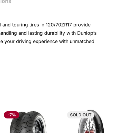
ions
d and touring tires in 120/70ZR17 provide
ndling and lasting durability with Dunlop’s
nce your driving experience with unmatched
-7%
SOLD
OUT