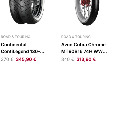
ROAD & TOURING
ROAD & TOURING
Continental
Avon Cobra Chrome
ContiLegend 130-
MT90B16 74H WW
90B16 TL 74H WW Rear
Reinforced Front Tire
370
€
345,90
€
340
€
313,90
€
Tire