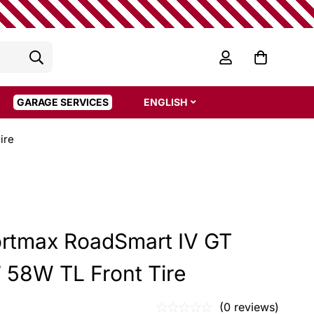
GARAGE SERVICES
ENGLISH
ire
rtmax RoadSmart IV GT
 58W TL Front Tire
(0 reviews)