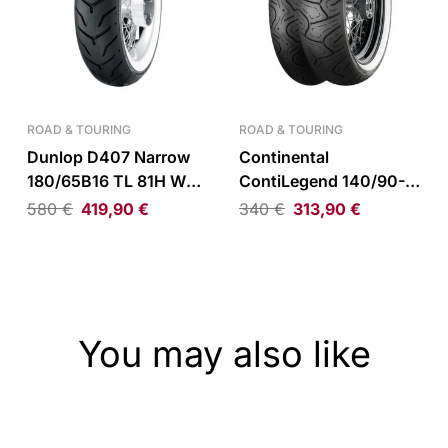
ROAD & TOURING
ROAD & TOURING
Dunlop D407 Narrow
Continental
180/65B16 TL 81H WW
ContiLegend 140/90-
Rear Tire
16 TL 71H WW Rear Tire
580
€
419,90
€
340
€
313,90
€
You may also like