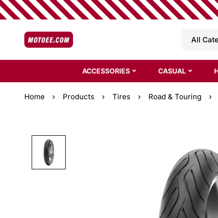
ACCESSORIES
CASUAL
Home
Products
Tires
Road & Touring