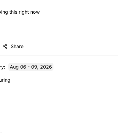
ing this right now
Share
ry:
Aug 06 - 09, 2026
uring