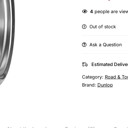
4
people are view
Out of stock
Ask a Question
Estimated Delive
Category:
Road & To
Brand:
Dunlop