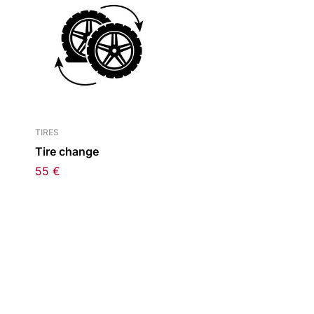
TIRES
Tire change
55
€