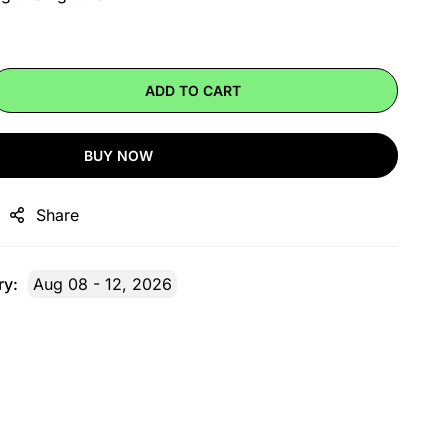
ADD TO CART
BUY NOW
Share
ry:
Aug 08 - 12, 2026