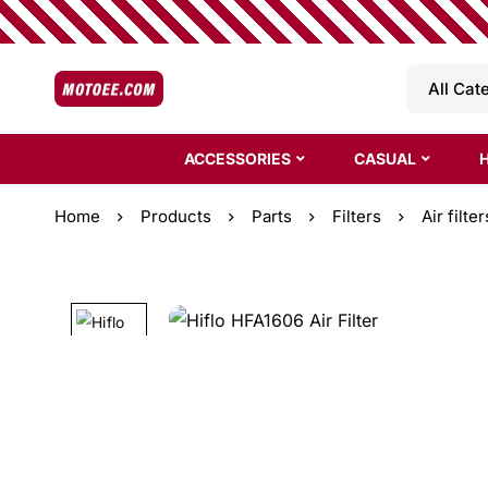
ACCESSORIES
CASUAL
Home
Products
Parts
Filters
Air filter