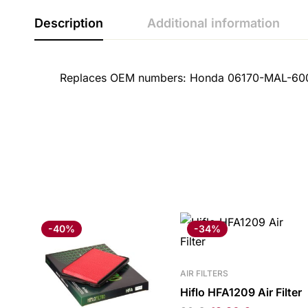
Description
Additional information
Replaces OEM numbers: Honda 06170-MAL-60
-40%
-34%
AIR FILTERS
Hiflo HFA1209 Air Filter