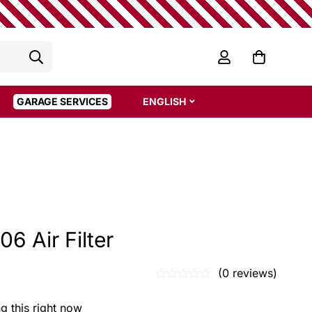
GARAGE SERVICES
ENGLISH
06 Air Filter
(0 reviews)
g this right now