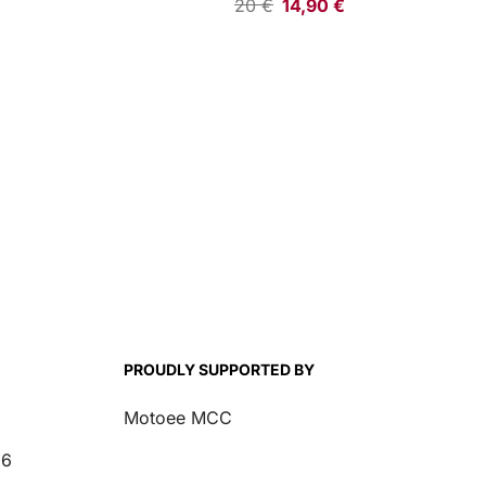
20
€
14,90
€
PROUDLY SUPPORTED BY
Motoee MCC
26