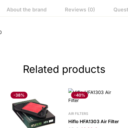
About the brand
Reviews (0)
Quest
0
Related products
-38%
-40%
AIR FILTERS
Hiflo HFA1303 Air Filter