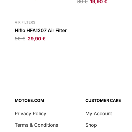
30
€
19,90
€
AIR FILTERS
Hiflo HFA1207 Air Filter
50
€
29,90
€
MOTOEE.COM
CUSTOMER CARE
Privacy Policy
My Account
Terms & Conditions
Shop