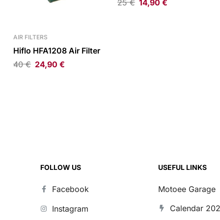
25
€
14,90
€
AIR FILTERS
Hiflo HFA1208 Air Filter
40
€
24,90
€
FOLLOW US
USEFUL LINKS
Facebook
Motoee Garage
Calendar 20
Instagram