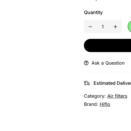
Quantity
Ask a Question
Estimated Delive
Category:
Air filters
Brand:
Hiflo