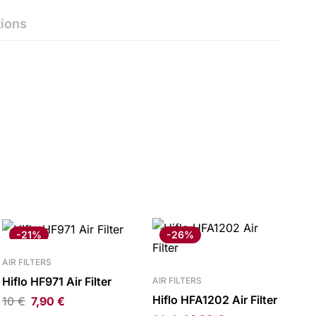
ions
-21%
-26%
AIR FILTERS
Hiflo HF971 Air Filter
AIR FILTERS
Hiflo HFA1202 Air Filter
10
€
7,90
€