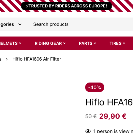
⚡TRUSTED BY RIDERS ACROSS EUROPE!
HELMETS
RIDING GEAR
PARTS
TIRES
s
Hiflo HFA1606 Air Filter
-40%
Hiflo HFA16
29,90
€
50
€
1
person is viewin