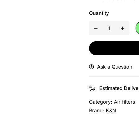
Quantity
Ask a Question
Estimated Delive
Category:
Air filters
Brand:
K&N