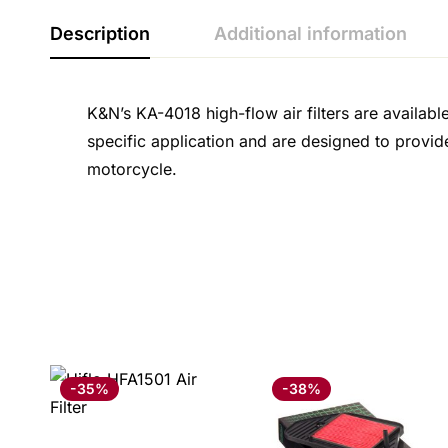
Description
Additional information
K&N’s KA-4018 high-flow air filters are availabl
specific application and are designed to provid
motorcycle.
-35%
-38%