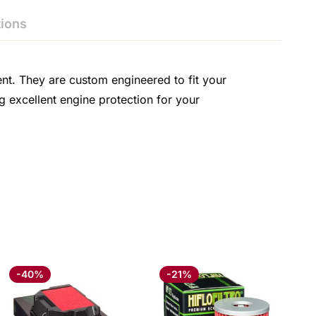
ions
ent. They are custom engineered to fit your
g excellent engine protection for your
-40%
-21%