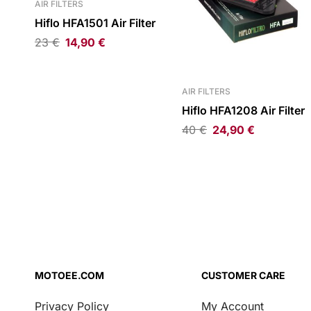
AIR FILTERS
Hiflo HFA1501 Air Filter
23
€
14,90
€
AIR FILTERS
Hiflo HFA1208 Air Filter
40
€
24,90
€
MOTOEE.COM
CUSTOMER CARE
Privacy Policy
My Account