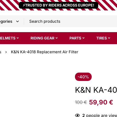
⚡TRUSTED BY RIDERS ACROSS EUROPE!
HELMETS
RIDING GEAR
PARTS
TIRES
s
K&N KA-4018 Replacement Air Filter
-40%
K&N KA-401
59,90
€
100
€
2
people are view