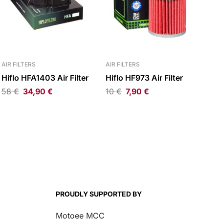
AIR FILTERS
AIR FILTERS
Hiflo HFA1403 Air Filter
Hiflo HF973 Air Filter
58
€
34,90
€
10
€
7,90
€
PROUDLY SUPPORTED BY
Motoee MCC