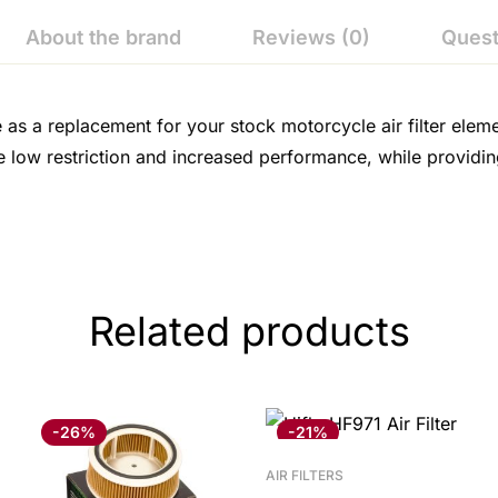
About the brand
Reviews (0)
Quest
e as a replacement for your stock motorcycle air filter elem
e low restriction and increased performance, while providin
Related products
-26%
-21%
AIR FILTERS