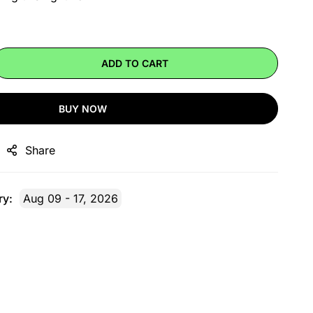
ADD TO CART
BUY NOW
Share
ry:
Aug 09 - 17, 2026