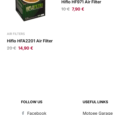
Hiflo HF971 Air Filter
10
€
7,90
€
AIR FILTERS
Hiflo HFA2201 Air Filter
20
€
14,90
€
FOLLOW US
USEFUL LINKS
Facebook
Motoee Garage