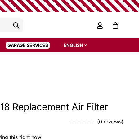
GARAGE SERVICES
ENGLISH
8 Replacement Air Filter
(0 reviews)
ing this right now