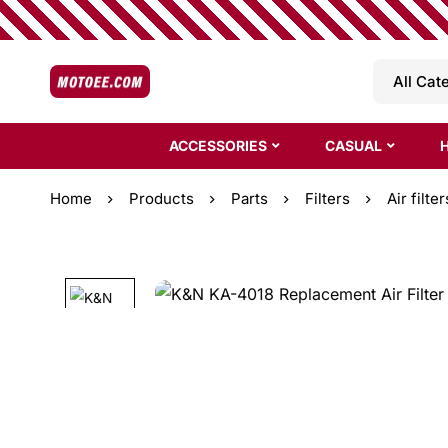
ACCESSORIES
CASUAL
Home
Products
Parts
Filters
Air filter