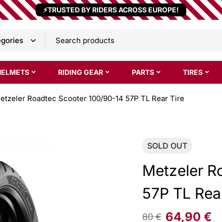
⚡TRUSTED BY RIDERS ACROSS EUROPE!
HELMETS
RIDING GEAR
PARTS
TIRES
etzeler Roadtec Scooter 100/90-14 57P TL Rear Tire
SOLD
OUT
Metzeler R
57P TL Rear
64,90
€
80
€