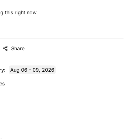
g this right now
Share
ry:
Aug 06 - 09, 2026
es