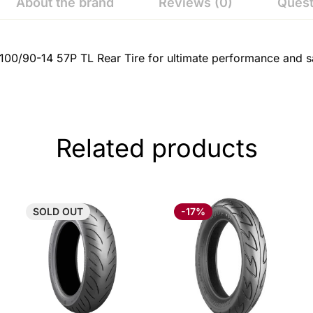
About the brand
Reviews (0)
Quest
100/90-14 57P TL Rear Tire for ultimate performance and sa
Related products
SOLD
OUT
-17%