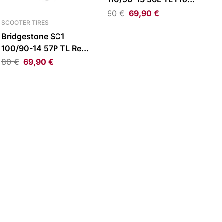
Tire
90
€
69,90
€
SCOOTER TIRES
Bridgestone SC1
100/90-14 57P TL Rear
Tire
80
€
69,90
€