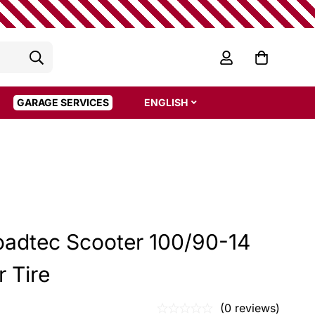
GARAGE SERVICES
ENGLISH
oadtec Scooter 100/90-14
 Tire
(0 reviews)