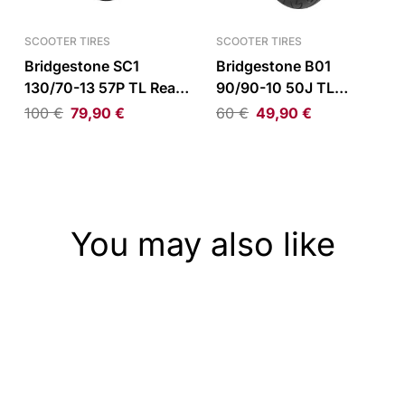
SCOOTER TIRES
SCOOTER TIRES
Bridgestone SC1
Bridgestone B01
130/70-13 57P TL Rear
90/90-10 50J TL
Tire
Front/Rear Tire
100
€
79,90
€
60
€
49,90
€
You may also like