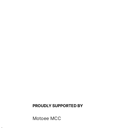
PROUDLY SUPPORTED BY
Motoee MCC