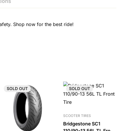
ions
fety. Shop now for the best ride!
SOLD
OUT
SOLD
OUT
SCOOTER TIRES
Bridgestone SC1
110/90-13 56L TL Front