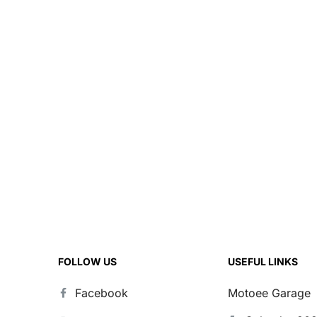
FOLLOW US
USEFUL LINKS
Facebook
Motoee Garage