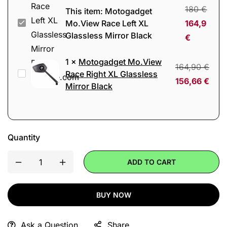
180
€
This item:
Motogadget
Motogadget
Mo.View Race Left XL
164,9
Glassless Mirror Black
Mo.View
€
Race
1
×
Motogadget Mo.View
Left
164,90
€
Motogadget
Race Right XL Glassless
XL
156,66
€
Mirror Black
Mo.View
Glassless
Race
Mirror
Right
Black
XL
Quantity
Glassless
Mirror
ADD TO CART
Black
BUY NOW
Ask a Question
Share