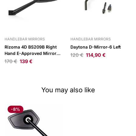
HANDLEBAR MIRRORS
HANDLEBAR MIRRORS
Rizoma 4D BS209B Right
Daytona D-Mirror-6 Left
Hand E-Approved Mirror
120
€
114,90
€
Black Anodized
170
€
139
€
You may also like
-8%