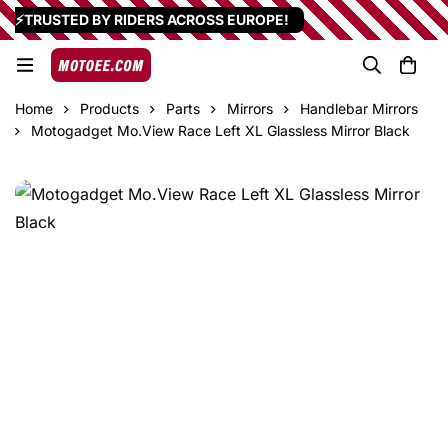
⚡TRUSTED BY RIDERS ACROSS EUROPE!
Home
Products
Parts
Mirrors
Handlebar Mirrors
Motogadget Mo.View Race Left XL Glassless Mirror Black