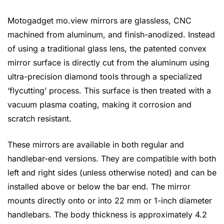
Motogadget mo.view mirrors are glassless, CNC
machined from aluminum, and finish-anodized. Instead
of using a traditional glass lens, the patented convex
mirror surface is directly cut from the aluminum using
ultra-precision diamond tools through a specialized
‘flycutting’ process. This surface is then treated with a
vacuum plasma coating, making it corrosion and
scratch resistant.
These mirrors are available in both regular and
handlebar-end versions. They are compatible with both
left and right sides (unless otherwise noted) and can be
installed above or below the bar end. The mirror
mounts directly onto or into 22 mm or 1-inch diameter
handlebars. The body thickness is approximately 4.2