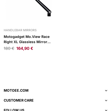
HANDLEBAR MIRRORS
Motogadget Mo.View Race
Right XL Glassless Mirror
Black
180
€
164,90
€
MOTOEE.COM
CUSTOMER CARE
FOLLOW US