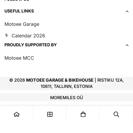
USEFUL LINKS
Motoee Garage
Calendar 2026
PROUDLY SUPPORTED BY
Motoee MCC
© 2026
MOTOEE GARAGE & BIKEHOUSE
| RISTIKU 12A,
10611, TALLINN, ESTONIA
MOREMILES OÜ