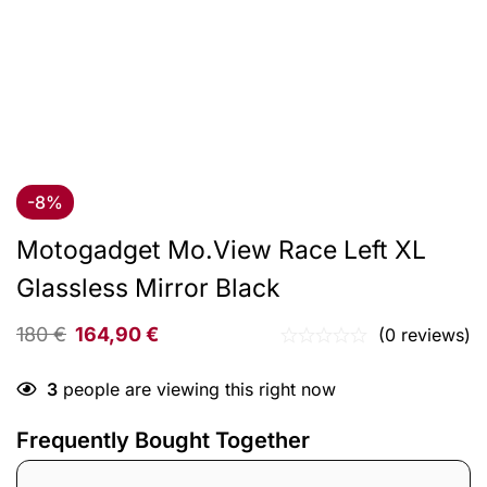
-8%
Motogadget Mo.View Race Left XL
Glassless Mirror Black
180
€
164,90
€
(0 reviews)
3
people are viewing this right now
Frequently Bought Together