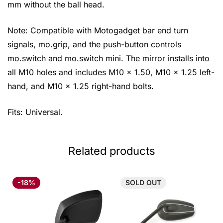
mm without the ball head.
Note: Compatible with Motogadget bar end turn
signals, mo.grip, and the push-button controls
mo.switch and mo.switch mini. The mirror installs into
all M10 holes and includes M10 x 1.50, M10 x 1.25 left-
hand, and M10 x 1.25 right-hand bolts.
Fits: Universal.
Related products
-18%
SOLD
OUT