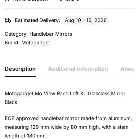
Estimated Delivery:
Aug 10 - 16, 2026
Category:
Handlebar Mirrors
Brand:
Motogadget
Description
Additional information
About 
Motogadget Mo.View Race Left XL Glassless Mirror
Black
ECE approved handlebar mirror made from aluminum,
measuring 129 mm wide by 80 mm high, with a stem
length of 180 mm.