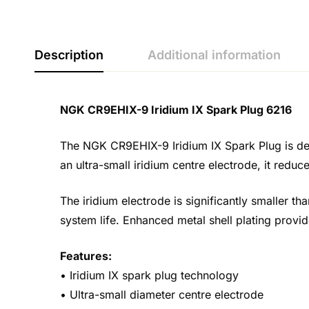
Description
Additional information
NGK CR9EHIX-9 Iridium IX Spark Plug 6216
The NGK CR9EHIX-9 Iridium IX Spark Plug is des
an ultra-small iridium centre electrode, it red
The iridium electrode is significantly smaller th
system life. Enhanced metal shell plating provide
Features:
• Iridium IX spark plug technology
• Ultra-small diameter centre electrode