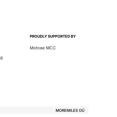
PROUDLY SUPPORTED BY
Motoee MCC
26
MOREMILES OÜ