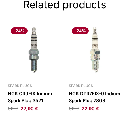
Related products
-24%
-24%
SPARK PLUGS
SPARK PLUGS
NGK CR9EIX Iridium
NGK DPR7EIX-9 Iridium
Spark Plug 3521
Spark Plug 7803
30
€
22,90
€
30
€
22,90
€