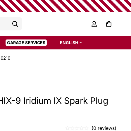
GARAGE SERVICES
ENGLISH
 6216
X-9 Iridium IX Spark Plug
(0 reviews)