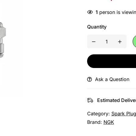
1
person is viewin
Quantity
Ask a Question
Estimated Delive
Category:
Spark Plu
Brand:
NGK