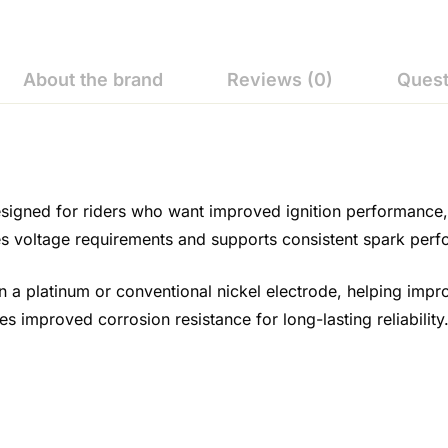
About the brand
Reviews (0)
Quest
igned for riders who want improved ignition performance, d
uces voltage requirements and supports consistent spark per
an a platinum or conventional nickel electrode, helping impr
s improved corrosion resistance for long-lasting reliability