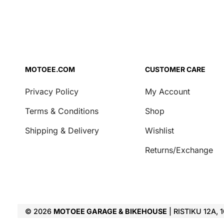
MOTOEE.COM
CUSTOMER CARE
Privacy Policy
My Account
Terms & Conditions
Shop
Shipping & Delivery
Wishlist
Returns/Exchange
© 2026
MOTOEE GARAGE & BIKEHOUSE
| RISTIKU 12A, 