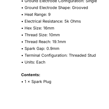
• Ground Electrode Configuration: Single
• Ground Electrode Shape: Grooved
• Heat Range: 9
• Electrical Resistance: 5k Ohms
• Hex Size: 16mm
• Thread Size: 10mm
• Thread Reach: 19.1mm
• Spark Gap: 0.9mm
• Terminal Configuration: Threaded Stud
• Units: Each
Contents:
• 1 × Spark Plug