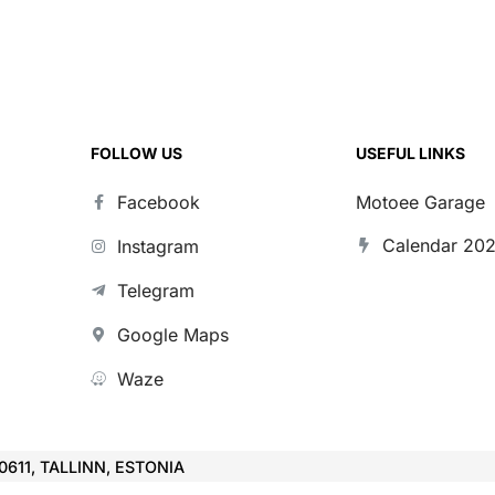
FOLLOW US
USEFUL LINKS
Facebook
Motoee Garage
Calendar 20
Instagram
Telegram
Google Maps
Waze
10611, TALLINN, ESTONIA