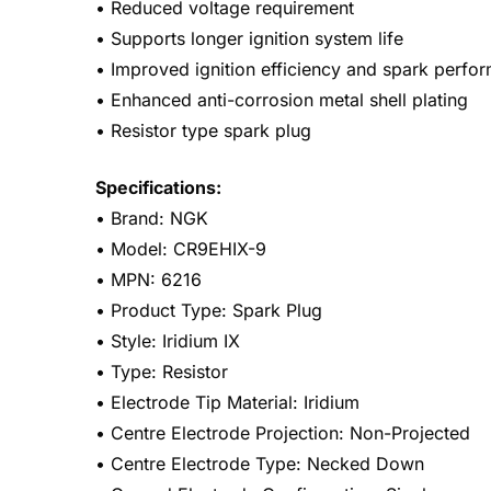
• Reduced voltage requirement
• Supports longer ignition system life
• Improved ignition efficiency and spark perfo
• Enhanced anti-corrosion metal shell plating
• Resistor type spark plug
Specifications:
• Brand: NGK
• Model: CR9EHIX-9
• MPN: 6216
• Product Type: Spark Plug
• Style: Iridium IX
• Type: Resistor
• Electrode Tip Material: Iridium
• Centre Electrode Projection: Non-Projected
• Centre Electrode Type: Necked Down