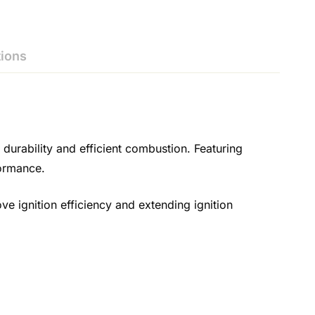
ions
urability and efficient combustion. Featuring
formance.
ove ignition efficiency and extending ignition
.