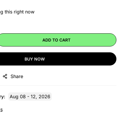
g this right now
ADD TO CART
BUY NOW
Share
ry:
Aug 08 - 12, 2026
gs