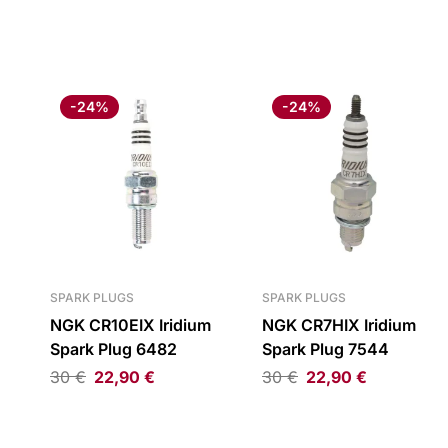
-24%
-24%
SPARK PLUGS
SPARK PLUGS
NGK CR10EIX Iridium
NGK CR7HIX Iridium
Spark Plug 6482
Spark Plug 7544
30
€
22,90
€
30
€
22,90
€