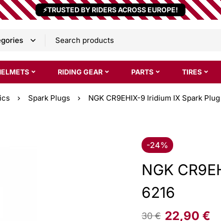
⚡TRUSTED BY RIDERS ACROSS EUROPE!
HELMETS
RIDING GEAR
PARTS
TIRES
ics
Spark Plugs
NGK CR9EHIX-9 Iridium IX Spark Plug
-24%
NGK CR9EHI
6216
22,90
€
30
€