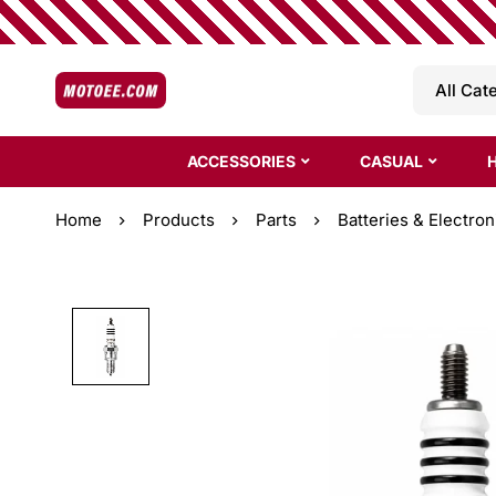
ACCESSORIES
CASUAL
Home
Products
Parts
Batteries & Electron