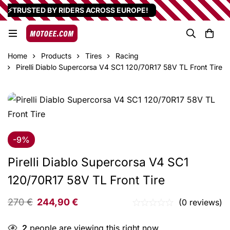
⚡TRUSTED BY RIDERS ACROSS EUROPE!
Home
Products
Tires
Racing
Pirelli Diablo Supercorsa V4 SC1 120/70R17 58V TL Front Tire
-9%
Pirelli Diablo Supercorsa V4 SC1
120/70R17 58V TL Front Tire
270
€
244,90
€
(0 reviews)
2
people are viewing this right now