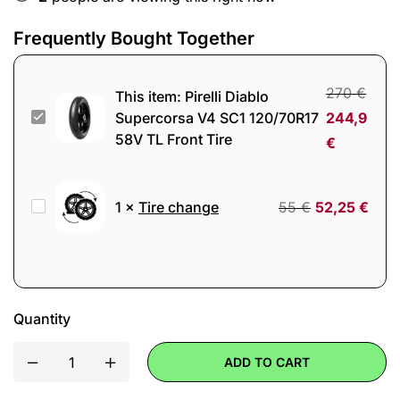
Frequently Bought Together
270
€
This item:
Pirelli Diablo
Pirelli
Supercorsa V4 SC1 120/70R17
244,9
58V TL Front Tire
Diablo
€
Supercorsa
V4
Tire
1
×
Tire change
55
€
52,25
€
SC1
change
120/70R17
58V
TL
Front
Quantity
Tire
ADD TO CART