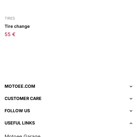
TIRES
Tire change
55
€
MOTOEE.COM
CUSTOMER CARE
FOLLOW US
USEFUL LINKS
Motoee Garage