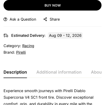
BUY NOW
Ask a Question
Share
Estimated Delivery:
Aug 09 - 12, 2026
Category:
Racing
Brand:
Pirelli
Description
Additional information
About 
Experience smooth journeys with Pirelli Diablo
Supercorsa V4 SC1 front tire. Discover exceptional
comfort, grip, and durability in every mile with the