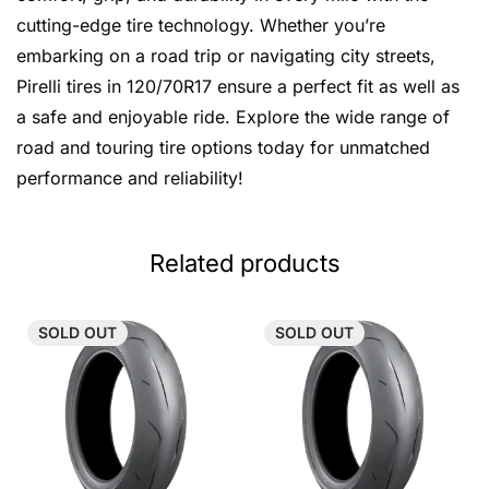
cutting-edge tire technology. Whether you’re
embarking on a road trip or navigating city streets,
Pirelli tires in 120/70R17 ensure a perfect fit as well as
a safe and enjoyable ride. Explore the wide range of
road and touring tire options today for unmatched
performance and reliability!
Related products
SOLD
OUT
SOLD
OUT