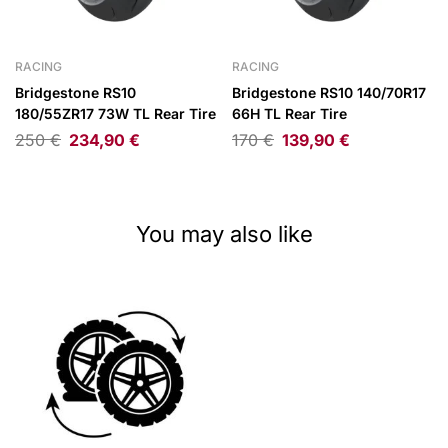
RACING
RACING
Bridgestone RS10
Bridgestone RS10 140/70R17
180/55ZR17 73W TL Rear Tire
66H TL Rear Tire
250
€
234,90
€
170
€
139,90
€
You may also like