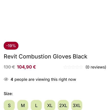
-19%
Revit Combustion Gloves Black
130
€
104,90
€
(0 reviews)
4
people are viewing this right now
Size
:
S
M
L
XL
2XL
3XL