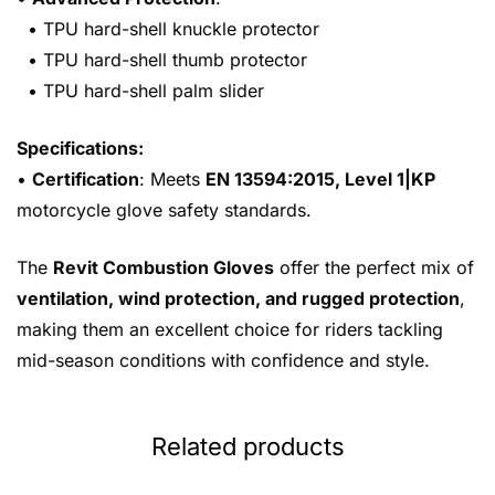
• TPU hard-shell knuckle protector
• TPU hard-shell thumb protector
• TPU hard-shell palm slider
Specifications:
•
Certification
: Meets
EN 13594:2015, Level 1|KP
motorcycle glove safety standards.
The
Revit Combustion Gloves
offer the perfect mix of
ventilation, wind protection, and rugged protection
,
making them an excellent choice for riders tackling
mid-season conditions with confidence and style.
Related products