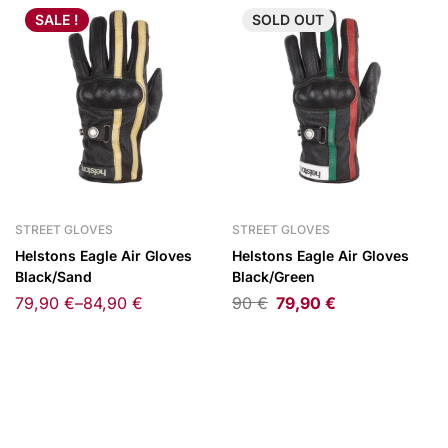
SALE !
SOLD
OUT
STREET GLOVES
STREET GLOVES
Helstons Eagle Air Gloves
Helstons Eagle Air Gloves
Black/Sand
Black/Green
79,90
€
–
84,90
€
90
€
79,90
€