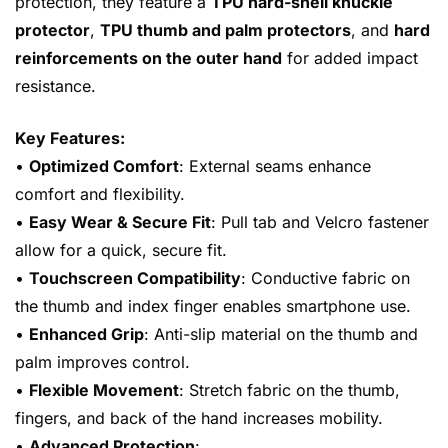
protection, they feature a
TPU hard-shell knuckle
protector
,
TPU thumb and palm protectors
, and
hard
reinforcements on the outer hand
for added impact
resistance.
Key Features:
•
Optimized Comfort
: External seams enhance
comfort and flexibility.
•
Easy Wear & Secure Fit
: Pull tab and Velcro fastener
allow for a quick, secure fit.
•
Touchscreen Compatibility
: Conductive fabric on
the thumb and index finger enables smartphone use.
•
Enhanced Grip
: Anti-slip material on the thumb and
palm improves control.
•
Flexible Movement
: Stretch fabric on the thumb,
fingers, and back of the hand increases mobility.
•
Advanced Protection
: