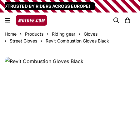
⚡TRUSTED BY RIDERS ACROSS EUROPE!
Home
Products
Riding gear
Gloves
Street Gloves
Revit Combustion Gloves Black