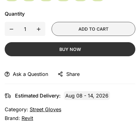
Quantity
ADD TO CART
BUY NOW
Ask a Question
Share
Estimated Delivery:
Aug 08 - 14, 2026
Category:
Street Gloves
Brand:
Revit