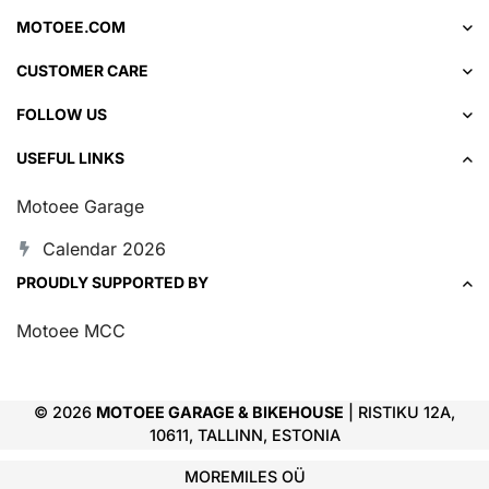
MOTOEE.COM
CUSTOMER CARE
FOLLOW US
USEFUL LINKS
Motoee Garage
Calendar 2026
PROUDLY SUPPORTED BY
Motoee MCC
© 2026
MOTOEE GARAGE & BIKEHOUSE
| RISTIKU 12A,
10611, TALLINN, ESTONIA
MOREMILES OÜ