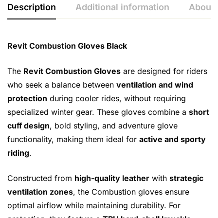
Description
Additional information
About 
Revit Combustion Gloves Black
The
Revit Combustion Gloves
are designed for riders
who seek a balance between
ventilation and wind
protection
during cooler rides, without requiring
specialized winter gear. These gloves combine a
short
cuff design
, bold styling, and adventure glove
functionality, making them ideal for
active and sporty
riding
.
Constructed from
high-quality leather
with
strategic
ventilation zones
, the Combustion gloves ensure
optimal airflow while maintaining durability. For