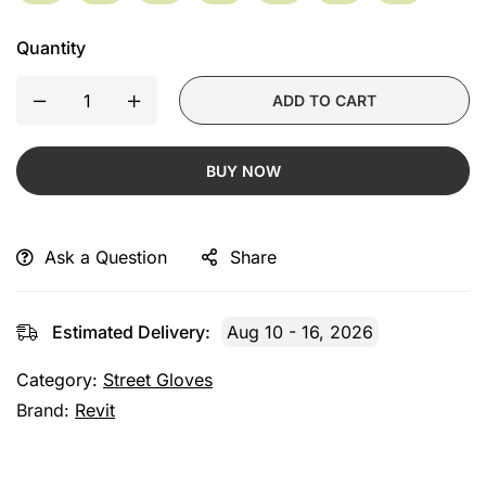
Quantity
ADD TO CART
BUY NOW
Ask a Question
Share
Estimated Delivery:
Aug 10 - 16, 2026
Category:
Street Gloves
Brand:
Revit