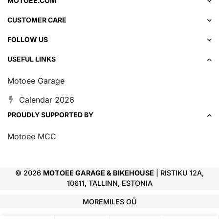
MOTOEE.COM
CUSTOMER CARE
FOLLOW US
USEFUL LINKS
Motoee Garage
Calendar 2026
PROUDLY SUPPORTED BY
Motoee MCC
© 2026
MOTOEE GARAGE & BIKEHOUSE
| RISTIKU 12A,
10611, TALLINN, ESTONIA
MOREMILES OÜ