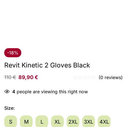
-18%
Revit Kinetic 2 Gloves Black
110
€
89,90
€
(0 reviews)
4
people are viewing this right now
Size
:
S
M
L
XL
2XL
3XL
4XL