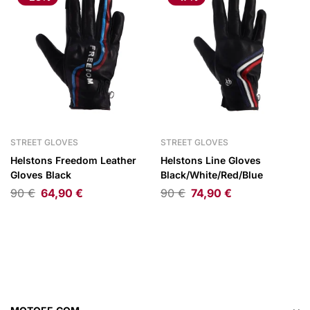
STREET GLOVES
STREET GLOVES
Helstons Freedom Leather
Helstons Line Gloves
Gloves Black
Black/White/Red/Blue
90
€
64,90
€
90
€
74,90
€