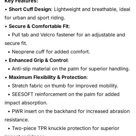
Key Features:
•
Short Cuff Design
: Lightweight and breathable, ideal
for urban and sport riding.
•
Secure & Comfortable Fit
:
• Pull tab and Velcro fastener for an adjustable and
secure fit.
• Neoprene cuff for added comfort.
•
Enhanced Grip & Control
:
• Anti-slip material on the palm for superior handling.
•
Maximum Flexibility & Protection
:
• Stretch fabric on thumb for improved mobility.
• SEESOFT reinforcement on the palm for added
impact absorption.
• PWR insert on the backhand for increased abrasion
resistance.
• Two-piece TPR knuckle protection for superior