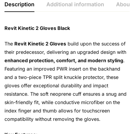
Description
Additional information
About 
Revit Kinetic 2 Gloves Black
The
Revit Kinetic 2 Gloves
build upon the success of
their predecessor, delivering an upgraded design with
enhanced protection, comfort, and modern styling
.
Featuring an improved PWR insert on the backhand
and a two-piece TPR split knuckle protector, these
gloves offer exceptional durability and impact
resistance. The soft neoprene cuff ensures a snug and
skin-friendly fit, while conductive microfiber on the
index finger and thumb allows for touchscreen
compatibility without removing the gloves.