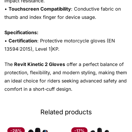
impact resistance.
•
Touchscreen Compatibility
: Conductive fabric on
thumb and index finger for device usage.
Specifications:
•
Certification
: Protective motorcycle gloves (EN
13594:2015), Level 1|KP.
The
Revit Kinetic 2 Gloves
offer a perfect balance of
protection, flexibility, and modern styling, making them
an ideal choice for riders seeking advanced safety and
comfort in a short-cuff design.
Related products
-28%
-17%