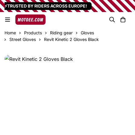
⚡TRUSTED BY RIDERS ACROSS EUROPE!
Home
Products
Riding gear
Gloves
Street Gloves
Revit Kinetic 2 Gloves Black