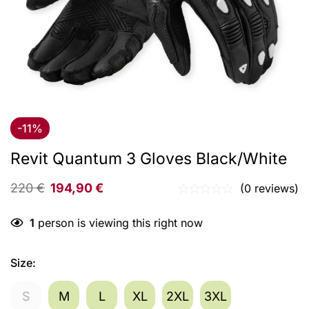
-11%
Revit Quantum 3 Gloves Black/White
220
€
194,90
€
(0 reviews)
1
person is viewing this right now
Size
:
S
M
L
XL
2XL
3XL