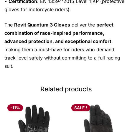
•
Certification
: EN 13594:2015 Level 1|KP (protective
gloves for motorcycle riders).
The
Revit Quantum 3 Gloves
deliver the
perfect
combination of race-inspired performance,
advanced protection, and exceptional comfort
,
making them a must-have for riders who demand
track-level safety without committing to a full racing
suit.
Related products
-11%
SALE !