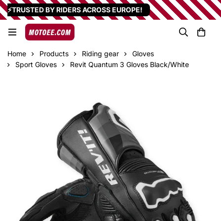
⚡TRUSTED BY RIDERS ACROSS EUROPE!
Home
Products
Riding gear
Gloves
Sport Gloves
Revit Quantum 3 Gloves Black/White