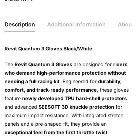
Description
Additional information
About 
Revit Quantum 3 Gloves Black/White
The
Revit Quantum 3 Gloves
are designed for
riders
who demand high-performance protection without
needing a full racing kit
. Engineered for
durability,
comfort, and track-ready performance
, these gloves
feature
newly developed TPU hard-shell protectors
and advanced
SEESOFT 3D knuckle protection
for
maximum impact resistance. With integrated stretch
panels and a pre-shaped fit, they provide an
exceptional feel from the first throttle twist
.