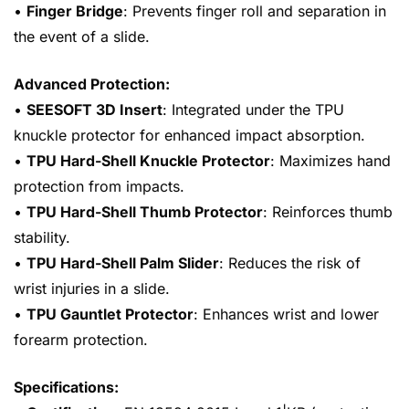
•
Finger Bridge
: Prevents finger roll and separation in
the event of a slide.
Advanced Protection:
•
SEESOFT 3D Insert
: Integrated under the TPU
knuckle protector for enhanced impact absorption.
•
TPU Hard-Shell Knuckle Protector
: Maximizes hand
protection from impacts.
•
TPU Hard-Shell Thumb Protector
: Reinforces thumb
stability.
•
TPU Hard-Shell Palm Slider
: Reduces the risk of
wrist injuries in a slide.
•
TPU Gauntlet Protector
: Enhances wrist and lower
forearm protection.
Specifications: