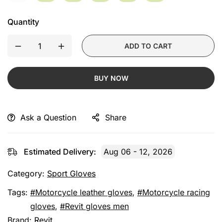
Quantity
ADD TO CART
BUY NOW
Ask a Question
Share
Estimated Delivery:
Aug 06 - 12, 2026
Category:
Sport Gloves
Tags:
Motorcycle leather gloves
,
Motorcycle racing
gloves
,
Revit gloves men
Brand:
Revit