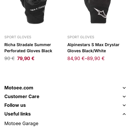
SPORT GLOVES
SPORT GLOVES
Richa Stradale Summer
Alpinestars S Max Drystar
Perforated Gloves Black
Gloves Black/White
90
€
79,90
€
84,90
€
–
89,90
€
Motoee.com
Customer Care
Follow us
Useful links
Motoee Garage