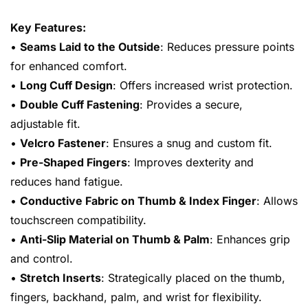
Key Features:
•
Seams Laid to the Outside
: Reduces pressure points
for enhanced comfort.
•
Long Cuff Design
: Offers increased wrist protection.
•
Double Cuff Fastening
: Provides a secure,
adjustable fit.
•
Velcro Fastener
: Ensures a snug and custom fit.
•
Pre-Shaped Fingers
: Improves dexterity and
reduces hand fatigue.
•
Conductive Fabric on Thumb & Index Finger
: Allows
touchscreen compatibility.
•
Anti-Slip Material on Thumb & Palm
: Enhances grip
and control.
•
Stretch Inserts
: Strategically placed on the thumb,
fingers, backhand, palm, and wrist for flexibility.