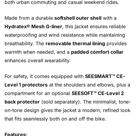
both urban commuting and casual weekend rides.
Made from a durable
softshell outer shell
with a
Hydratex® Mesh G-liner
, this jacket ensures reliable
waterproofing and wind resistance while maintaining
breathability. The
removable thermal lining
provides
warmth when needed, and a
padded comfort collar
enhances overall wearability.
For safety, it comes equipped with
SEESMART™ CE-
Level 1 protectors
at the shoulders and elbows, plus a
compartment for an optional
SEESOFT™ CE-Level 2
back protector
(sold separately). The minimalist, tone-
on-tone design gives the jacket a modern, refined look
that fits seamlessly both on and off the bike.
Features: