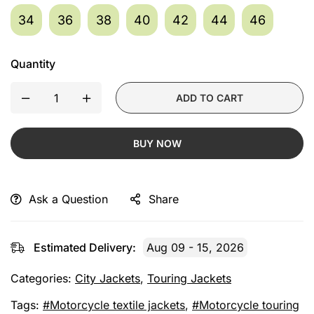
34
36
38
40
42
44
46
Quantity
ADD TO CART
BUY NOW
Ask a Question
Share
Estimated Delivery:
Aug 09 - 15, 2026
Categories:
City Jackets
,
Touring Jackets
Tags:
Motorcycle textile jackets
,
Motorcycle touring