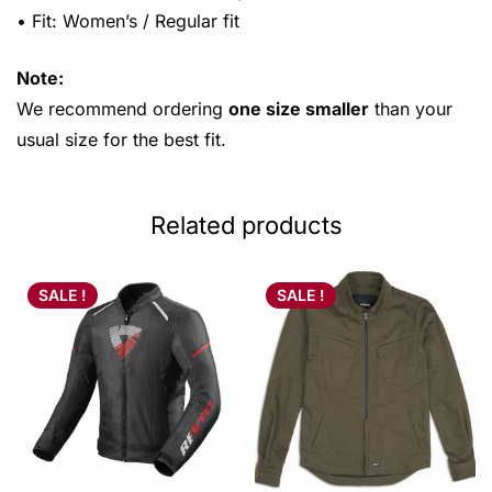
• Fit: Women’s / Regular fit
Note:
We recommend ordering
one size smaller
than your
usual size for the best fit.
Related products
SALE !
SALE !