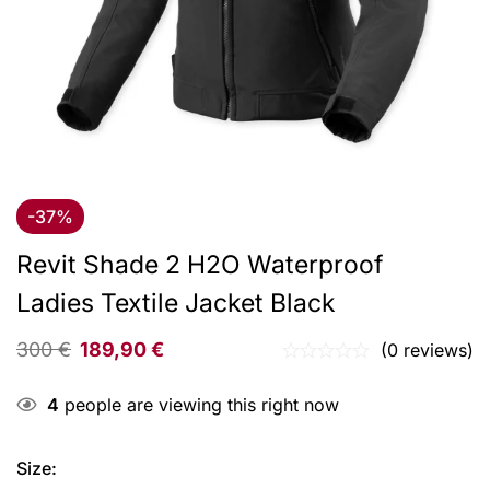
-37%
Revit Shade 2 H2O Waterproof
Ladies Textile Jacket Black
300
€
189,90
€
(0 reviews)
4
people are viewing this right now
Size
: