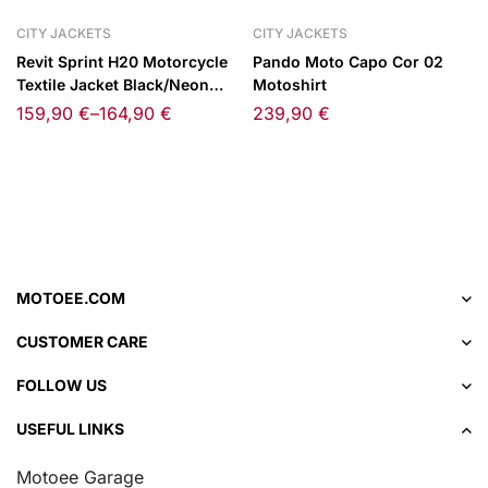
CITY JACKETS
CITY JACKETS
Revit Sprint H20 Motorcycle
Pando Moto Capo Cor 02
Textile Jacket Black/Neon
Motoshirt
Red
159,90
€
–
164,90
€
239,90
€
MOTOEE.COM
CUSTOMER CARE
FOLLOW US
USEFUL LINKS
Motoee Garage