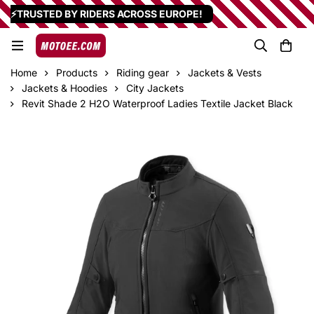
⚡TRUSTED BY RIDERS ACROSS EUROPE!
Home
Products
Riding gear
Jackets & Vests
Jackets & Hoodies
City Jackets
Revit Shade 2 H2O Waterproof Ladies Textile Jacket Black