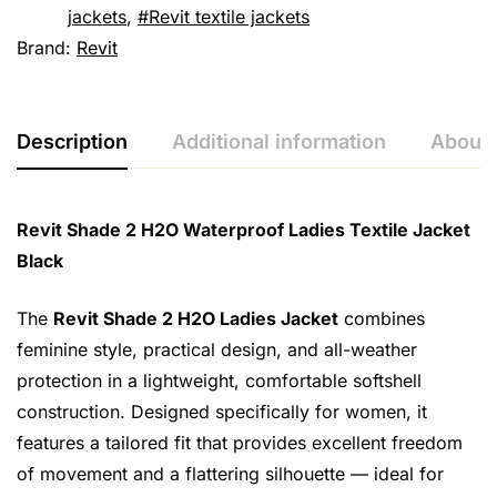
jackets
,
Revit textile jackets
Brand:
Revit
Description
Additional information
About 
Revit Shade 2 H2O Waterproof Ladies Textile Jacket
Black
The
Revit Shade 2 H2O Ladies Jacket
combines
feminine style, practical design, and all-weather
protection in a lightweight, comfortable softshell
construction. Designed specifically for women, it
features a tailored fit that provides excellent freedom
of movement and a flattering silhouette — ideal for