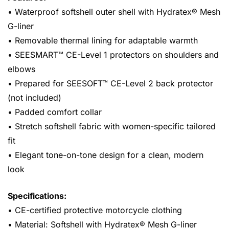
• Waterproof softshell outer shell with Hydratex® Mesh
G-liner
• Removable thermal lining for adaptable warmth
• SEESMART™ CE-Level 1 protectors on shoulders and
elbows
• Prepared for SEESOFT™ CE-Level 2 back protector
(not included)
• Padded comfort collar
• Stretch softshell fabric with women-specific tailored
fit
• Elegant tone-on-tone design for a clean, modern
look
Specifications:
• CE-certified protective motorcycle clothing
• Material: Softshell with Hydratex® Mesh G-liner