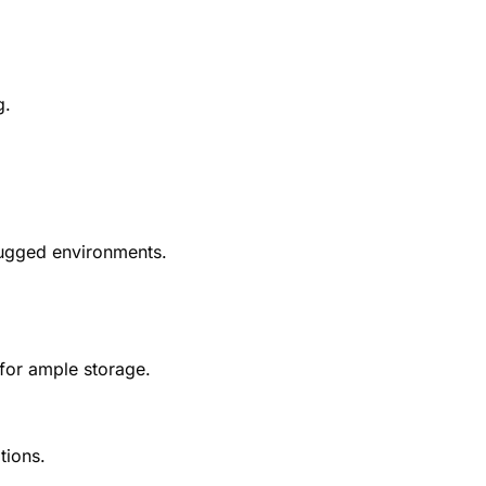
g.
rugged environments.
 for ample storage.
tions.