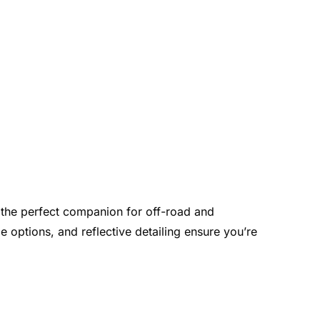
t the perfect companion for off-road and
ge options, and reflective detailing ensure you’re