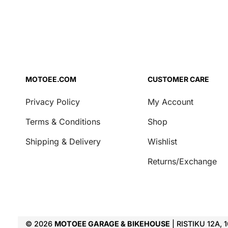
MOTOEE.COM
CUSTOMER CARE
Privacy Policy
My Account
Terms & Conditions
Shop
Shipping & Delivery
Wishlist
Returns/Exchange
© 2026
MOTOEE GARAGE & BIKEHOUSE
| RISTIKU 12A, 