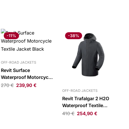
-11%
-38%
OFF-ROAD JACKETS
Revit Surface
Waterproof Motorcycle
Textile Jacket Black
270
€
239,90
€
OFF-ROAD JACKETS
Revit Trafalgar 2 H2O
Waterproof Textile
Parka Dark Blue
410
€
254,90
€