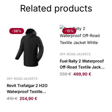
Related products
-38%
-15%
OFF-ROAD JACKETS
Fuel Rally 2 Waterproof
Off-Road Textile Jacket
White
550
€
469,90
€
OFF-ROAD JACKETS
Revit Trafalgar 2 H2O
Waterproof Textile
Parka Black
410
€
254,90
€