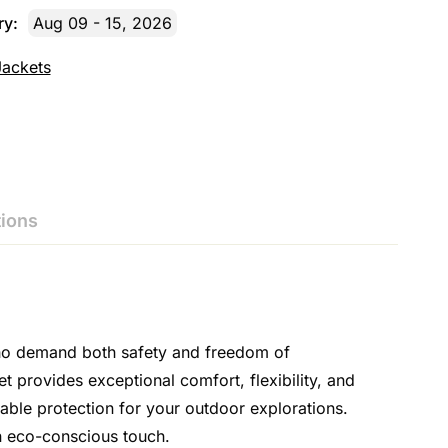
ry:
Aug 09 - 15, 2026
Jackets
ions
who demand both safety and freedom of
provides exceptional comfort, flexibility, and
iable protection for your outdoor explorations.
an eco-conscious touch.