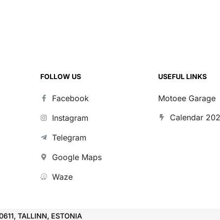
FOLLOW US
USEFUL LINKS
Facebook
Motoee Garage
Calendar 20
Instagram
Telegram
Google Maps
Waze
10611, TALLINN, ESTONIA