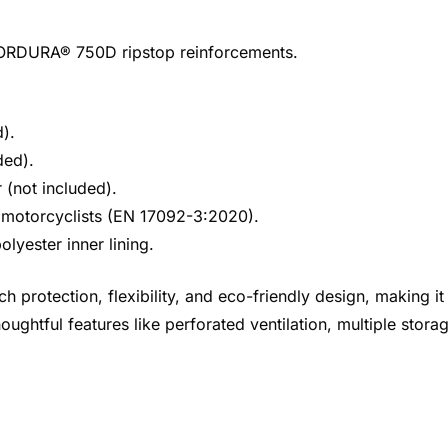
 CORDURA® 750D ripstop reinforcements.
).
ded).
(not included).
or motorcyclists (EN 17092-3:2020).
olyester inner lining.
protection, flexibility, and eco-friendly design, making i
oughtful features like perforated ventilation, multiple stora