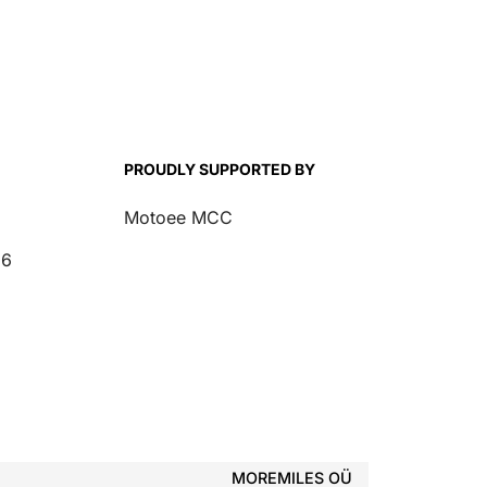
PROUDLY SUPPORTED BY
Motoee MCC
26
MOREMILES OÜ