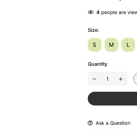
4
people are view
Size
:
S
M
L
Quantity
Ask a Question