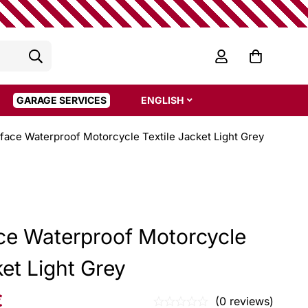
GARAGE SERVICES
ENGLISH
rface Waterproof Motorcycle Textile Jacket Light Grey
ace Waterproof Motorcycle
ket Light Grey
€
(0 reviews)