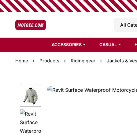
ACCESSORIES
CASUAL
Home
Products
Riding gear
Jackets & Ves