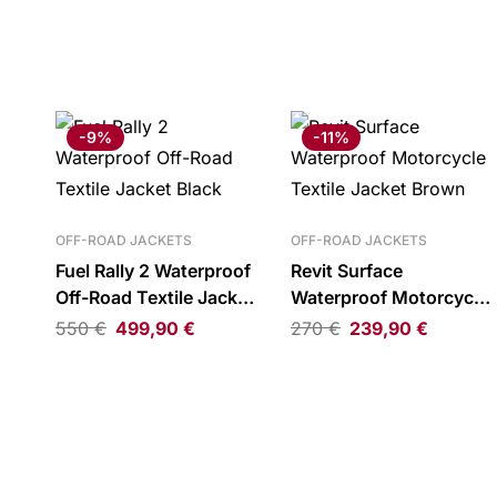
-9%
-11%
OFF-ROAD JACKETS
OFF-ROAD JACKETS
Fuel Rally 2 Waterproof
Revit Surface
Off-Road Textile Jacket
Waterproof Motorcycle
Black
Textile Jacket Brown
550
€
499,90
€
270
€
239,90
€