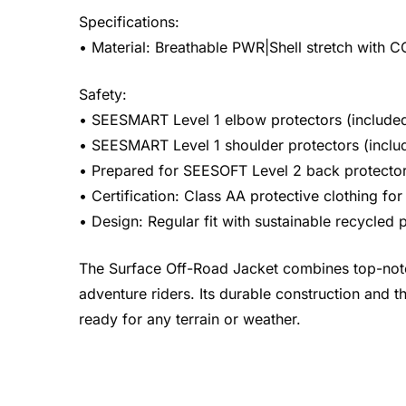
Specifications:
• Material: Breathable PWR|Shell stretch with
Safety:
• SEESMART Level 1 elbow protectors (included
• SEESMART Level 1 shoulder protectors (inclu
• Prepared for SEESOFT Level 2 back protector 
• Certification: Class AA protective clothing f
• Design: Regular fit with sustainable recycled p
The Surface Off-Road Jacket combines top-notch 
adventure riders. Its durable construction and th
ready for any terrain or weather.