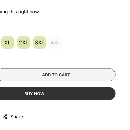
ing this right now
XL
2XL
3XL
4XL
ADD TO CART
BUY NOW
Share