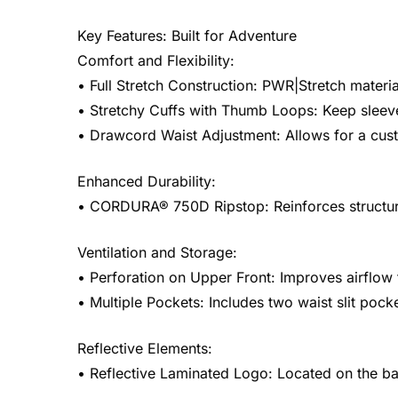
Key Features: Built for Adventure
Comfort and Flexibility:
• Full Stretch Construction: PWR|Stretch materi
• Stretchy Cuffs with Thumb Loops: Keep sleeves
• Drawcord Waist Adjustment: Allows for a cust
Enhanced Durability:
• CORDURA® 750D Ripstop: Reinforces structural
Ventilation and Storage:
• Perforation on Upper Front: Improves airflow 
• Multiple Pockets: Includes two waist slit pock
Reflective Elements:
• Reflective Laminated Logo: Located on the bac