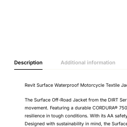
Description
Additional information
Revit Surface Waterproof Motorcycle Textile Ja
The Surface Off-Road Jacket from the DIRT Ser
movement. Featuring a durable CORDURA® 750D ri
resilience in tough conditions. With its AA safe
Designed with sustainability in mind, the Surfac