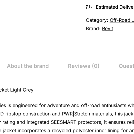
Estimated Delive
Category:
Off-Road 
Brand:
Revit
About the brand
Reviews (0)
Quest
cket Light Grey
ies is engineered for adventure and off-road enthusiasts 
pstop construction and PWR|Stretch materials, this jacket 
ty rating and integrated SEESMART protectors, it ensures rel
e jacket incorporates a recycled polyester inner lining for 