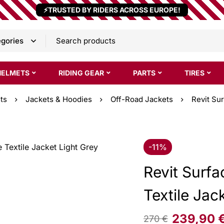
⚡TRUSTED BY RIDERS ACROSS EUROPE!
HELMETS
RIDING GEAR
PARTS
TIRES
ts
Jackets & Hoodies
Off-Road Jackets
Revit Su
-11%
Revit Surf
Textile Jac
239,90
270
€