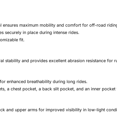
al ensures maximum mobility and comfort for off-road ridin
 securely in place during intense rides.
omizable fit.
 stability and provides excellent abrasion resistance for 
for enhanced breathability during long rides.
ets, a chest pocket, a back slit pocket, and an inner pocket
k and upper arms for improved visibility in low-light condi