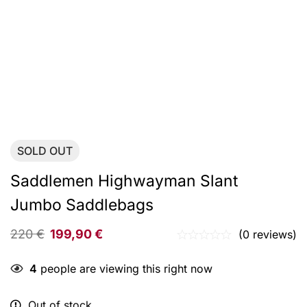
SOLD
OUT
Saddlemen Highwayman Slant
Jumbo Saddlebags
220
€
199,90
€
(0 reviews)
4
people are viewing this right now
Out of stock