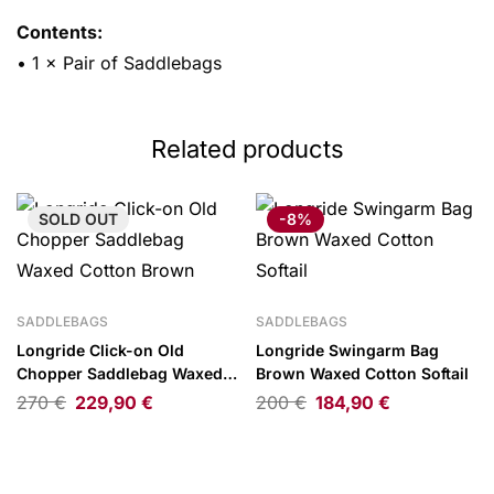
Contents:
• 1 × Pair of Saddlebags
Related products
SOLD
OUT
-8%
SADDLEBAGS
SADDLEBAGS
Longride Click-on Old
Longride Swingarm Bag
Chopper Saddlebag Waxed
Brown Waxed Cotton Softail
Cotton Brown
270
€
229,90
€
200
€
184,90
€