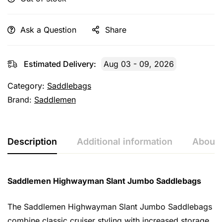
Ask a Question
Share
Estimated Delivery:
Aug 03 - 09, 2026
Category:
Saddlebags
Brand:
Saddlemen
Description
Additional information
About 
Saddlemen Highwayman Slant Jumbo Saddlebags
The Saddlemen Highwayman Slant Jumbo Saddlebags
combine classic cruiser styling with increased storage