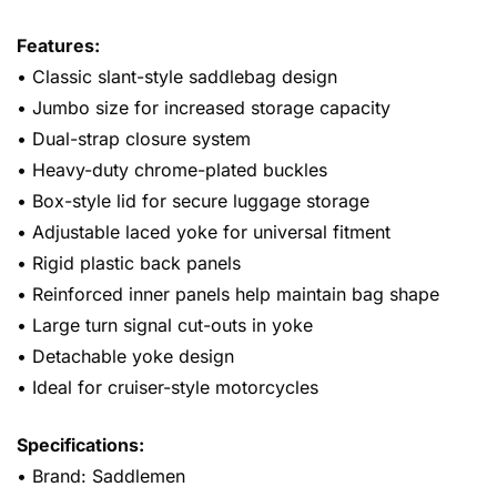
Features:
• Classic slant-style saddlebag design
• Jumbo size for increased storage capacity
• Dual-strap closure system
• Heavy-duty chrome-plated buckles
• Box-style lid for secure luggage storage
• Adjustable laced yoke for universal fitment
• Rigid plastic back panels
• Reinforced inner panels help maintain bag shape
• Large turn signal cut-outs in yoke
• Detachable yoke design
• Ideal for cruiser-style motorcycles
Specifications:
• Brand: Saddlemen