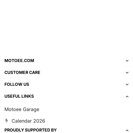
MOTOEE.COM
CUSTOMER CARE
FOLLOW US
USEFUL LINKS
Motoee Garage
Calendar 2026
PROUDLY SUPPORTED BY