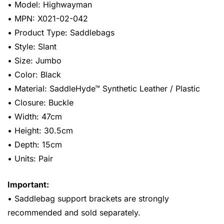
• Model: Highwayman
• MPN: X021-02-042
• Product Type: Saddlebags
• Style: Slant
• Size: Jumbo
• Color: Black
• Material: SaddleHyde™ Synthetic Leather / Plastic
• Closure: Buckle
• Width: 47cm
• Height: 30.5cm
• Depth: 15cm
• Units: Pair
Important:
• Saddlebag support brackets are strongly
recommended and sold separately.