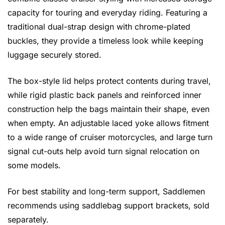
capacity for touring and everyday riding. Featuring a
traditional dual-strap design with chrome-plated
buckles, they provide a timeless look while keeping
luggage securely stored.
The box-style lid helps protect contents during travel,
while rigid plastic back panels and reinforced inner
construction help the bags maintain their shape, even
when empty. An adjustable laced yoke allows fitment
to a wide range of cruiser motorcycles, and large turn
signal cut-outs help avoid turn signal relocation on
some models.
For best stability and long-term support, Saddlemen
recommends using saddlebag support brackets, sold
separately.