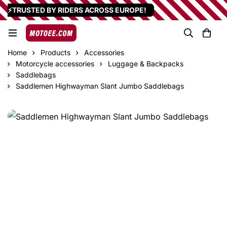
⚡TRUSTED BY RIDERS ACROSS EUROPE!
Home
Products
Accessories
Motorcycle accessories
Luggage & Backpacks
Saddlebags
Saddlemen Highwayman Slant Jumbo Saddlebags