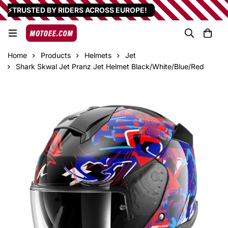
⚡TRUSTED BY RIDERS ACROSS EUROPE!
Home
Products
Helmets
Jet
Shark Skwal Jet Pranz Jet Helmet Black/White/Blue/Red