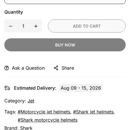
Quantity
ADD TO CART
BUY NOW
Ask a Question
Share
Estimated Delivery:
Aug 09 - 15, 2026
Category:
Jet
Tags:
Motorcycle jet helmets
,
Shark jet helmets
,
Shark motorcycle helmets
Brand:
Shark