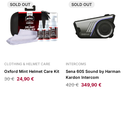
SOLD
OUT
SOLD
OUT
CLOTHING & HELMET CARE
INTERCOMS
Oxford Mint Helmet Care Kit
Sena 60S Sound by Harman
Kardon Intercom
30
€
24,90
€
420
€
349,90
€