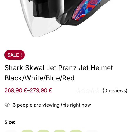
SALE !
Shark Skwal Jet Pranz Jet Helmet
Black/White/Blue/Red
269,90
€
–
279,90
€
(0 reviews)
3
people are viewing this right now
Size
: