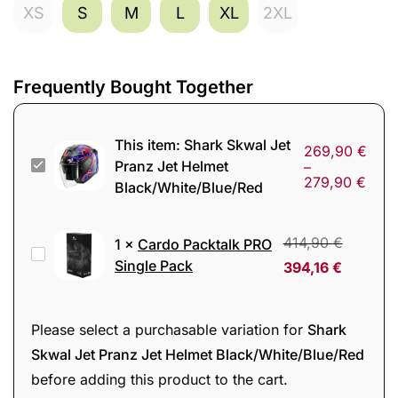
XS
S
M
L
XL
2XL
Frequently Bought Together
This item:
Shark Skwal Jet
269,90
€
Shark
Pranz Jet Helmet
–
279,90
€
Black/White/Blue/Red
Skwal
Jet
Pranz
414,90
€
1
×
Cardo Packtalk PRO
Cardo
Jet
Single Pack
394,16
€
Packtalk
Helmet
PRO
Black/White/Blue/Red
Single
Please select a purchasable variation for
Shark
Pack
Skwal Jet Pranz Jet Helmet Black/White/Blue/Red
before adding this product to the cart.