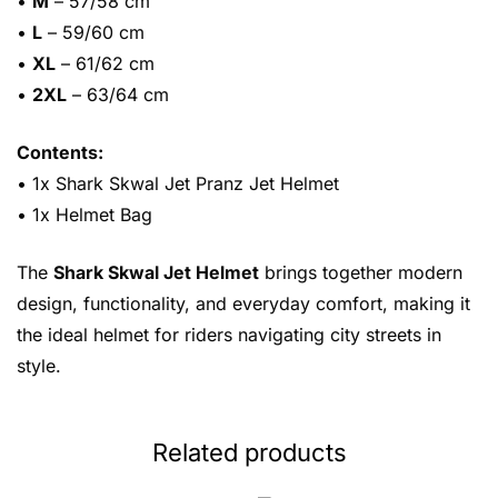
•
M
– 57/58 cm
•
L
– 59/60 cm
•
XL
– 61/62 cm
•
2XL
– 63/64 cm
Contents:
• 1x Shark Skwal Jet Pranz Jet Helmet
• 1x Helmet Bag
The
Shark Skwal Jet Helmet
brings together modern
design, functionality, and everyday comfort, making it
the ideal helmet for riders navigating city streets in
style.
Related products