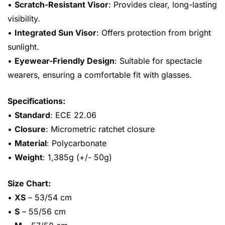
•
Scratch-Resistant Visor
: Provides clear, long-lasting
visibility.
•
Integrated Sun Visor
: Offers protection from bright
sunlight.
•
Eyewear-Friendly Design
: Suitable for spectacle
wearers, ensuring a comfortable fit with glasses.
Specifications:
•
Standard
: ECE 22.06
•
Closure
: Micrometric ratchet closure
•
Material
: Polycarbonate
•
Weight
: 1,385g (+/- 50g)
Size Chart:
•
XS
– 53/54 cm
•
S
– 55/56 cm