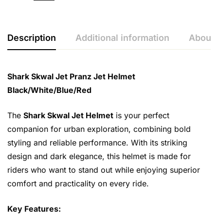
Description
Additional information
About 
Shark Skwal Jet Pranz Jet Helmet
Black/White/Blue/Red
The
Shark Skwal Jet Helmet
is your perfect
companion for urban exploration, combining bold
styling and reliable performance. With its striking
design and dark elegance, this helmet is made for
riders who want to stand out while enjoying superior
comfort and practicality on every ride.
Key Features: