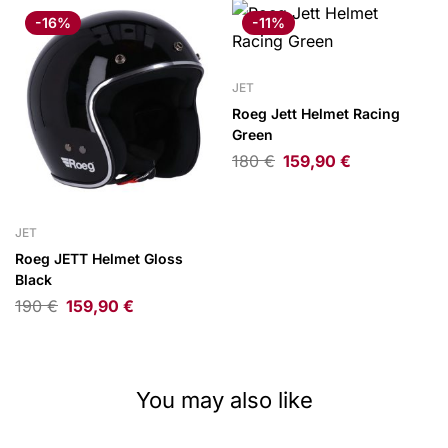
-16%
-11%
JET
Roeg Jett Helmet Racing
Green
180
€
159,90
€
JET
Roeg JETT Helmet Gloss
Black
190
€
159,90
€
You may also like