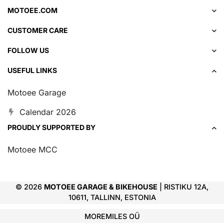
MOTOEE.COM
CUSTOMER CARE
FOLLOW US
USEFUL LINKS
Motoee Garage
Calendar 2026
PROUDLY SUPPORTED BY
Motoee MCC
© 2026
MOTOEE GARAGE & BIKEHOUSE
| RISTIKU 12A,
10611, TALLINN, ESTONIA
MOREMILES OÜ