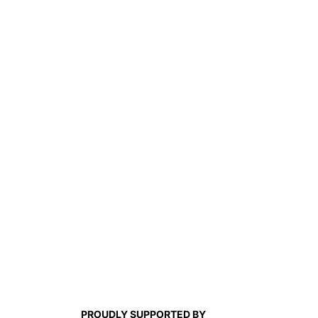
PROUDLY SUPPORTED BY