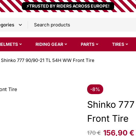
⚡TRUSTED BY RIDERS ACROSS EUROPE!
HELMETS
RIDING GEAR
PARTS
TIRES
Shinko 777 90/90-21 TL 54H WW Front Tire
-8%
Shinko 77
Front Tire
156,90
€
170
€