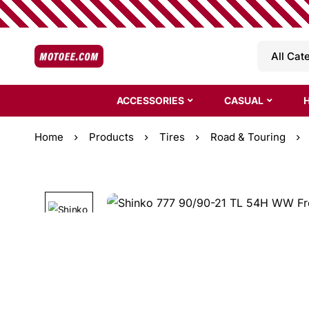
ACCESSORIES
CASUAL
Home
Products
Tires
Road & Touring