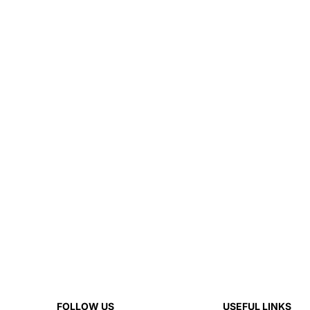
FOLLOW US
USEFUL LINKS