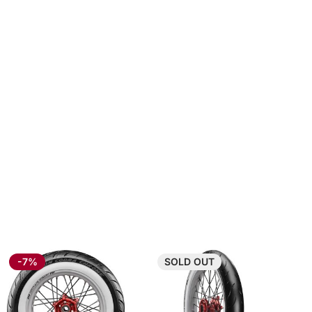
-7%
SOLD
OUT