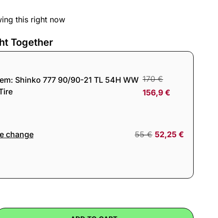
ing this right now
ht Together
170
€
tem:
Shinko 777 90/90-21 TL 54H WW
Tire
156,9
€
re change
55
€
52,25
€