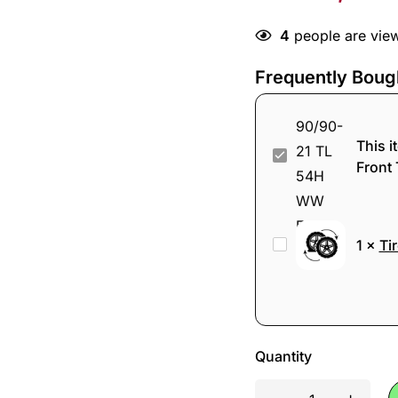
4
people are view
Frequently Boug
This i
Shinko
Front 
777
90/90-
21
Tire
1
×
Ti
TL
change
54H
WW
Front
Tire
Quantity