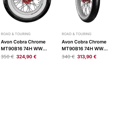
ROAD & TOURING
ROAD & TOURING
Avon Cobra Chrome
Avon Cobra Chrome
MT90B16 74H WW
MT90B16 74H WW
Reinforced Rear Tire
Reinforced Front Tire
350
€
324,90
€
340
€
313,90
€