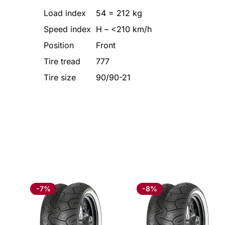
Load index
54 = 212 kg
Speed index
H – <210 km/h
Position
Front
Tire tread
777
Tire size
90/90-21
-7%
-8%