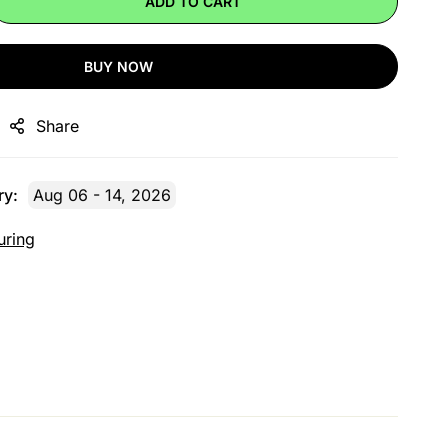
ADD TO CART
BUY NOW
Share
ry:
Aug 06 - 14, 2026
uring