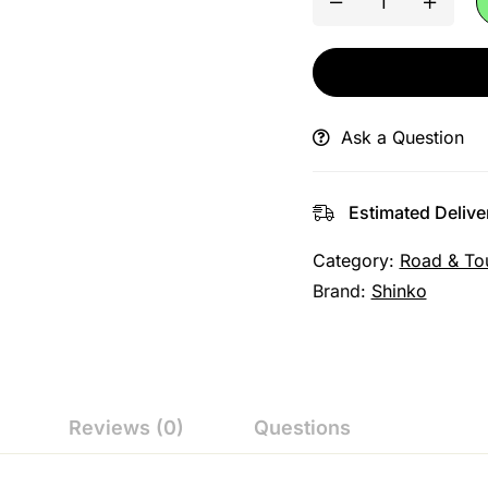
Ask a Question
Estimated Delive
Category:
Road & To
Brand:
Shinko
Reviews (0)
Questions