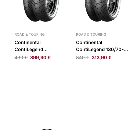
ROAD & TOURING
ROAD & TOURING
Continental
Continental
ContiLegend
ContiLegend 130/70-18
180/65B16 TL 81H WW
TL 63H WW Rear Tire
430
€
399,90
€
340
€
313,90
€
Rear Tire