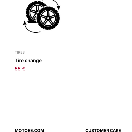
TIRES
Tire change
55
€
MOTOEE.COM
CUSTOMER CARE