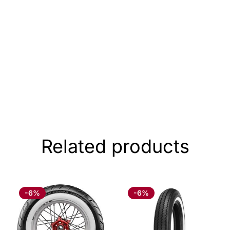
Related products
-6%
-6%