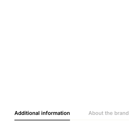
Additional information
About the brand