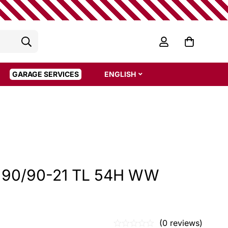
GARAGE SERVICES
ENGLISH
7 90/90-21 TL 54H WW
(0 reviews)