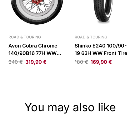
ROAD & TOURING
ROAD & TOURING
Avon Cobra Chrome
Shinko E240 100/90-
140/90B16 77H WW
19 63H WW Front Tire
Reinforced Rear Tire
340
€
319,90
€
180
€
169,90
€
You may also like