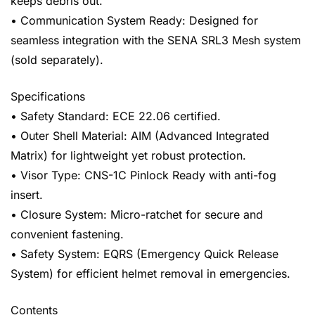
keeps debris out.
• Communication System Ready: Designed for
seamless integration with the SENA SRL3 Mesh system
(sold separately).
Specifications
• Safety Standard: ECE 22.06 certified.
• Outer Shell Material: AIM (Advanced Integrated
Matrix) for lightweight yet robust protection.
• Visor Type: CNS-1C Pinlock Ready with anti-fog
insert.
• Closure System: Micro-ratchet for secure and
convenient fastening.
• Safety System: EQRS (Emergency Quick Release
System) for efficient helmet removal in emergencies.
Contents