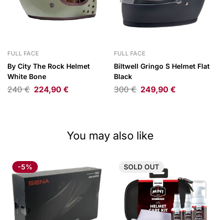
FULL FACE
FULL FACE
By City The Rock Helmet
Biltwell Gringo S Helmet Flat
White Bone
Black
240
€
224,90
€
300
€
249,90
€
You may also like
-5%
SOLD
OUT