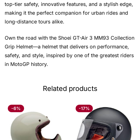
top-tier safety, innovative features, and a stylish edge,
making it the perfect companion for urban rides and
long-distance tours alike.
Own the road with the Shoei GT-Air 3 MM93 Collection
Grip Helmet—a helmet that delivers on performance,
safety, and style, inspired by one of the greatest riders
in MotoGP history.
Related products
-6%
-17%