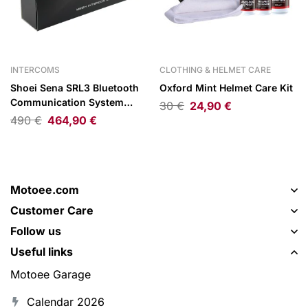
INTERCOMS
CLOTHING & HELMET CARE
Shoei Sena SRL3 Bluetooth
Oxford Mint Helmet Care Kit
Communication System
30
€
24,90
€
Single Pack
490
€
464,90
€
Motoee.com
Customer Care
Follow us
Useful links
Motoee Garage
Calendar 2026