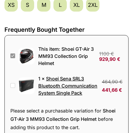
XS
S
M
L
XL
2XL
Frequently Bought Together
This item:
Shoei GT-Air 3
1100
€
Shoei
MM93 Collection Grip
929,90
€
Helmet
GT-
Air
1
×
Shoei Sena SRL3
3
464,90
€
Shoei
Bluetooth Communication
MM93
441,66
€
System Single Pack
Sena
Collection
SRL3
Grip
Bluetooth
Please select a purchasable variation for
Shoei
Helmet
Communication
GT-Air 3 MM93 Collection Grip Helmet
before
System
adding this product to the cart.