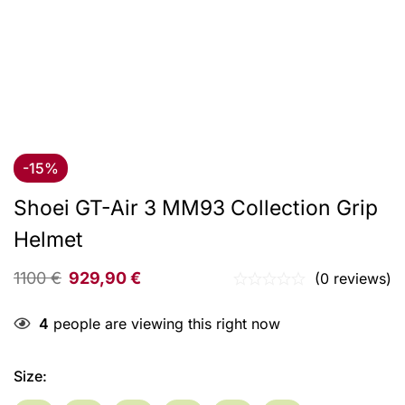
-15%
Shoei GT-Air 3 MM93 Collection Grip
Helmet
1100
€
929,90
€
(0 reviews)
4
people are viewing this right now
Size
: