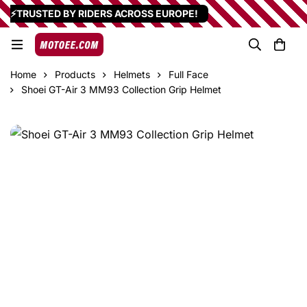
⚡TRUSTED BY RIDERS ACROSS EUROPE!
Home
Products
Helmets
Full Face
Shoei GT-Air 3 MM93 Collection Grip Helmet