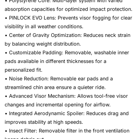
• Polystyrene Core: Multi-layer system with varied
absorption capacities for optimized impact protection.
• PINLOCK EVO Lens: Prevents visor fogging for clear
visibility in all weather conditions.
• Center of Gravity Optimization: Reduces neck strain
by balancing weight distribution.
• Customizable Padding: Removable, washable inner
pads available in different thicknesses for a
personalized fit.
• Noise Reduction: Removable ear pads and a
streamlined chin area ensure a quieter ride.
• Advanced Visor Mechanism: Allows tool-free visor
changes and incremental opening for airflow.
• Integrated Aerodynamic Spoiler: Reduces drag and
improves stability at high speeds.
• Insect Filter: Removable filter in the front ventilation