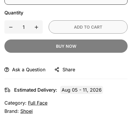
Single
Pack
Quantity
ADD TO CART
BUY NOW
Ask a Question
Share
Estimated Delivery:
Aug 05 - 11, 2026
Category:
Full Face
Brand:
Shoei