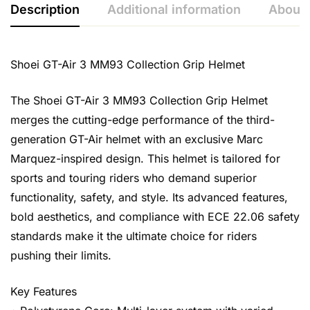
Description
Additional information
About 
Shoei GT-Air 3 MM93 Collection Grip Helmet
The Shoei GT-Air 3 MM93 Collection Grip Helmet
merges the cutting-edge performance of the third-
generation GT-Air helmet with an exclusive Marc
Marquez-inspired design. This helmet is tailored for
sports and touring riders who demand superior
functionality, safety, and style. Its advanced features,
bold aesthetics, and compliance with ECE 22.06 safety
standards make it the ultimate choice for riders
pushing their limits.
Key Features