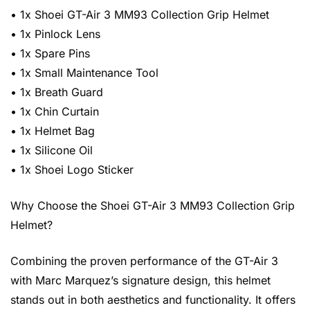
• 1x Shoei GT-Air 3 MM93 Collection Grip Helmet
• 1x Pinlock Lens
• 1x Spare Pins
• 1x Small Maintenance Tool
• 1x Breath Guard
• 1x Chin Curtain
• 1x Helmet Bag
• 1x Silicone Oil
• 1x Shoei Logo Sticker
Why Choose the Shoei GT-Air 3 MM93 Collection Grip
Helmet?
Combining the proven performance of the GT-Air 3
with Marc Marquez’s signature design, this helmet
stands out in both aesthetics and functionality. It offers