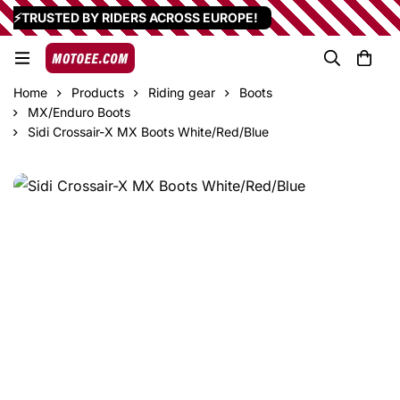
⚡TRUSTED BY RIDERS ACROSS EUROPE!
Home
Products
Riding gear
Boots
MX/Enduro Boots
Sidi Crossair-X MX Boots White/Red/Blue