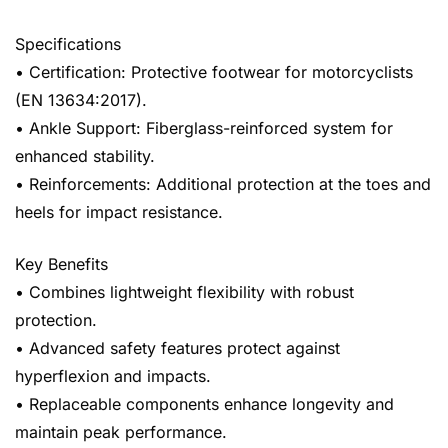
Specifications
• Certification: Protective footwear for motorcyclists
(EN 13634:2017).
• Ankle Support: Fiberglass-reinforced system for
enhanced stability.
• Reinforcements: Additional protection at the toes and
heels for impact resistance.
Key Benefits
• Combines lightweight flexibility with robust
protection.
• Advanced safety features protect against
hyperflexion and impacts.
• Replaceable components enhance longevity and
maintain peak performance.