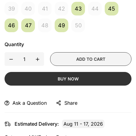
39
40
41
42
43
44
45
46
47
48
49
50
Quantity
ADD TO CART
BUY NOW
Ask a Question
Share
Estimated Delivery:
Aug 11 - 17, 2026