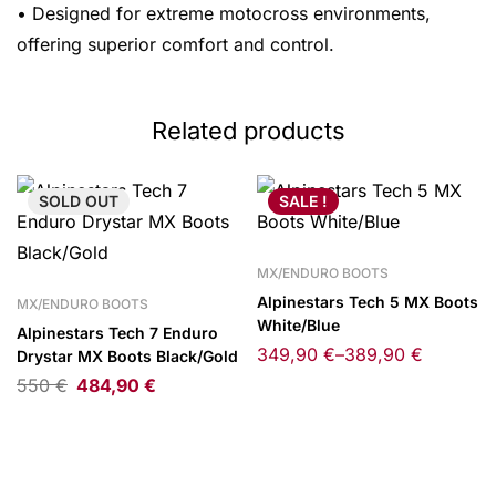
• Designed for extreme motocross environments,
offering superior comfort and control.
Related products
SOLD
OUT
SALE !
MX/ENDURO BOOTS
Alpinestars Tech 5 MX Boots
MX/ENDURO BOOTS
White/Blue
Alpinestars Tech 7 Enduro
349,90
€
–
389,90
€
Drystar MX Boots Black/Gold
550
€
484,90
€