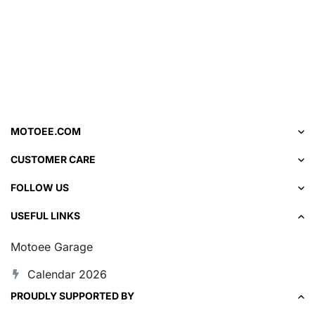
MOTOEE.COM
CUSTOMER CARE
FOLLOW US
USEFUL LINKS
Motoee Garage
Calendar 2026
PROUDLY SUPPORTED BY