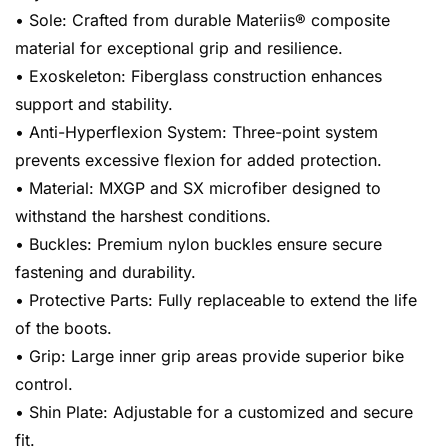
• Sole: Crafted from durable Materiis® composite
material for exceptional grip and resilience.
• Exoskeleton: Fiberglass construction enhances
support and stability.
• Anti-Hyperflexion System: Three-point system
prevents excessive flexion for added protection.
• Material: MXGP and SX microfiber designed to
withstand the harshest conditions.
• Buckles: Premium nylon buckles ensure secure
fastening and durability.
• Protective Parts: Fully replaceable to extend the life
of the boots.
• Grip: Large inner grip areas provide superior bike
control.
• Shin Plate: Adjustable for a customized and secure
fit.