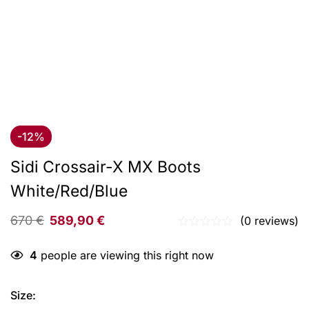
-12%
Sidi Crossair-X MX Boots
White/Red/Blue
670
€
589,90
€
(0 reviews)
4
people are viewing this right now
Size
: