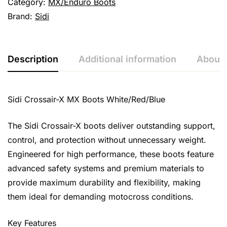
Category:
MX/Enduro Boots
Brand:
Sidi
Description
Additional information
About 
Sidi Crossair-X MX Boots White/Red/Blue
The Sidi Crossair-X boots deliver outstanding support,
control, and protection without unnecessary weight.
Engineered for high performance, these boots feature
advanced safety systems and premium materials to
provide maximum durability and flexibility, making
them ideal for demanding motocross conditions.
Key Features