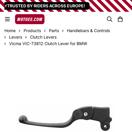
⚡TRUSTED BY RIDERS ACROSS EUROPE!
Home
Products
Parts
Handlebars & Controls
Levers
Clutch Levers
Vicma VIC-73812 Clutch Lever for BMW