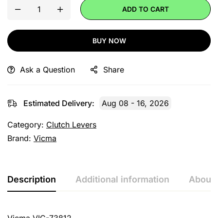
ADD TO CART
BUY NOW
Ask a Question
Share
Estimated Delivery:
Aug 08 - 16, 2026
Category:
Clutch Levers
Brand:
Vicma
Description
Additional information
About 