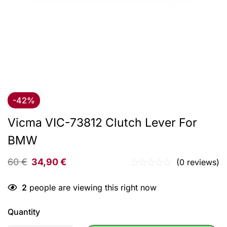
-42%
Vicma VIC-73812 Clutch Lever For
BMW
60
€
34,90
€
(0 reviews)
2
people are viewing this right now
Quantity