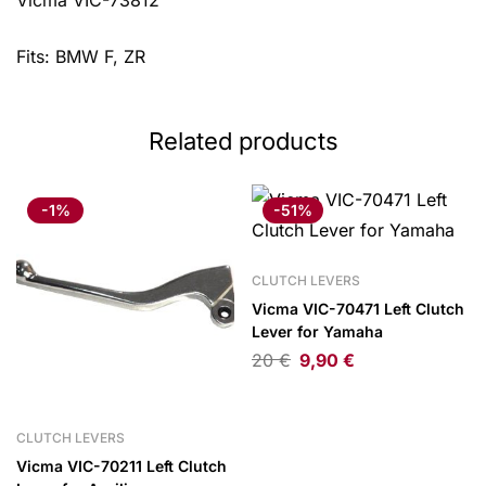
Vicma VIC-73812
Fits: BMW F, ZR
Related products
-1%
-51%
CLUTCH LEVERS
Vicma VIC-70471 Left Clutch
Lever for Yamaha
20
€
9,90
€
CLUTCH LEVERS
Vicma VIC-70211 Left Clutch