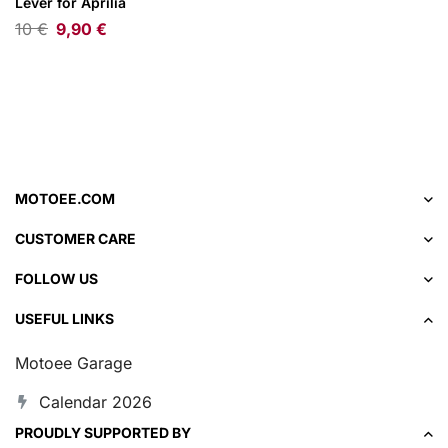
Lever for Aprilia
10
€
9,90
€
MOTOEE.COM
CUSTOMER CARE
FOLLOW US
USEFUL LINKS
Motoee Garage
Calendar 2026
PROUDLY SUPPORTED BY