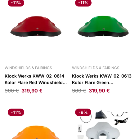
-11%
-11%
WINDSHIELDS & FAIRINGS
WINDSHIELDS & FAIRINGS
Klock Werks KWW-02-0614
Klock Werks KWW-02-0613
Kolor Flare Red Windshield
Kolor Flare Green
9″ for FXRP Style Fairings
Windshield 9″ for FXRP Style
360
€
319,90
€
360
€
319,90
€
Fairings
-11%
-9%