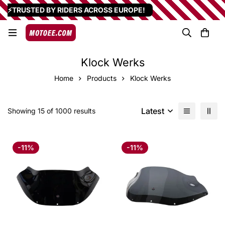
⚡TRUSTED BY RIDERS ACROSS EUROPE!
Klock Werks
Home
Products
Klock Werks
Latest
Showing 15 of 1000 results
-11%
-11%