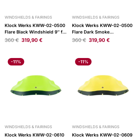
WINDSHIELDS & FAIRINGS
WINDSHIELDS & FAIRINGS
Klock Werks KWW-02-0500
Klock Werks KWW-02-0500
Flare Black Windshield 9″ for
Flare Dark Smoke
FXRP Style Fairings
Windshield 9″ for FXRP Style
360
€
319,90
€
360
€
319,90
€
Fairings
-11%
-11%
WINDSHIELDS & FAIRINGS
WINDSHIELDS & FAIRINGS
Klock Werks KWW-02-0610
Klock Werks KWW-02-0609