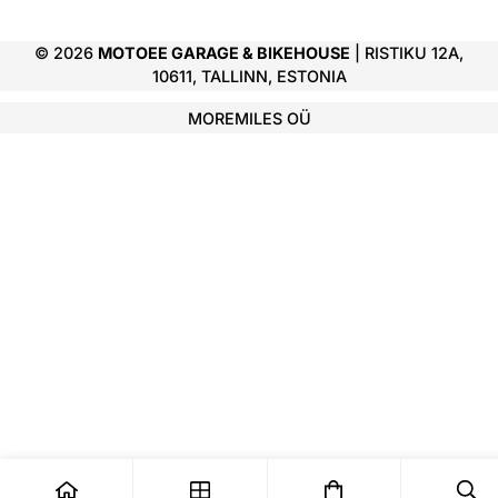
© 2026
MOTOEE GARAGE & BIKEHOUSE
| RISTIKU 12A,
10611, TALLINN, ESTONIA
MOREMILES OÜ