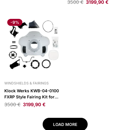
25 Indian Springfield/Dark
3500
€
3199,90
€
Horse
-9%
WINDSHIELDS & FAIRINGS
Klock Werks KWB-04-0100
FXRP Style Fairing Kit for
22-25 Indian
3500
€
3199,90
€
Chief/Bobber/Dark Horse
LOAD MORE