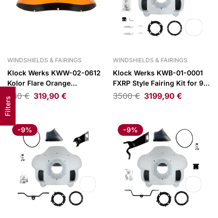
WINDSHIELDS & FAIRINGS
WINDSHIELDS & FAIRINGS
Klock Werks KWW-02-0612
Klock Werks KWB-01-0001
Kolor Flare Orange
FXRP Style Fairing Kit for 97-
Windshield 9″ for FXRP Style
25 H-D Road King
360
€
319,90
€
3500
€
3199,90
€
Filters
Fairings
-9%
-9%