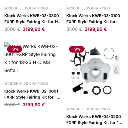
WINDSHIELDS & FAIRINGS
WINDSHIELDS & FAIRINGS
Klock Werks KWB-03-0300
Klock Werks KWB-03-0100
FXRP Style Fairing Kit for H-
FXRP Style Fairing Kit for
D FXR
06-17 H-D Dyna
3500
€
3199,90
€
3500
€
3199,90
€
-9%
-9%
WINDSHIELDS & FAIRINGS
Klock Werks KWB-02-0001
FXRP Style Fairing Kit for 18-
25 H-D M8 Softail
3500
€
3199,90
€
WINDSHIELDS & FAIRINGS
Klock Werks KWB-04-0200
FXRP Style Fairing Kit for 16-