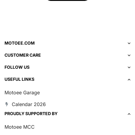
MOTOEE.COM
CUSTOMER CARE
FOLLOW US
USEFUL LINKS
Motoee Garage
Calendar 2026
PROUDLY SUPPORTED BY
Motoee MCC