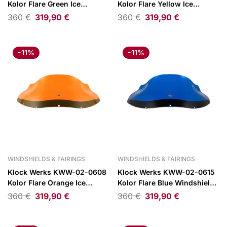
Kolor Flare Green Ice
Kolor Flare Yellow Ice
Windshield 9″ for FXRP Style
Windshield 9″ for FXRP Style
360
€
319,90
€
360
€
319,90
€
Fairings
Fairings
-11%
-11%
WINDSHIELDS & FAIRINGS
WINDSHIELDS & FAIRINGS
Klock Werks KWW-02-0608
Klock Werks KWW-02-0615
Kolor Flare Orange Ice
Kolor Flare Blue Windshield
Windshield 9″ for FXRP Style
9″ for FXRP Style Fairings
360
€
319,90
€
360
€
319,90
€
Fairings