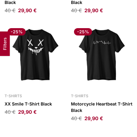
Black
Black
40
€
29,90
€
40
€
29,90
€
-25%
-25%
Filters
T-SHIRTS
T-SHIRTS
XX Smile T-Shirt Black
Motorcycle Heartbeat T-Shirt
Black
40
€
29,90
€
40
€
29,90
€