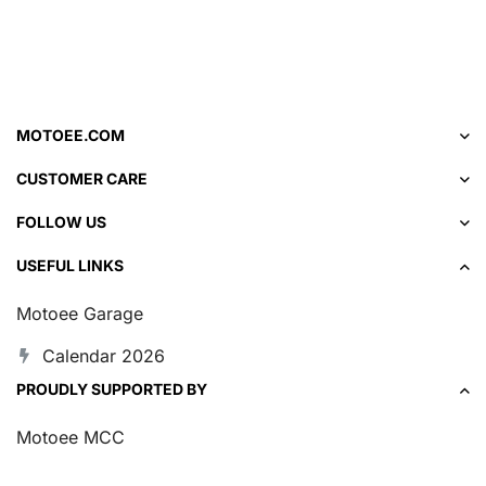
MOTOEE.COM
CUSTOMER CARE
FOLLOW US
USEFUL LINKS
Motoee Garage
Calendar 2026
PROUDLY SUPPORTED BY
Motoee MCC