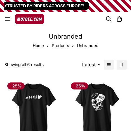
⚡TRUSTED BY RIDERS ACROSS EUROPE!
Unbranded
Home
Products
Unbranded
Latest
Showing all 6 results
-25%
-25%