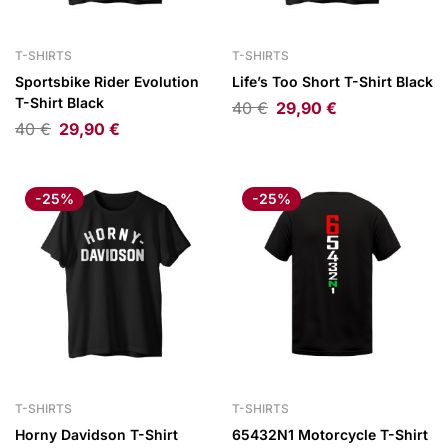
T-SHIRTS
T-SHIRTS
Sportsbike Rider Evolution
Life’s Too Short T-Shirt Black
T-Shirt Black
40
€
29,90
€
40
€
29,90
€
-25%
-25%
T-SHIRTS
T-SHIRTS
Horny Davidson T-Shirt
65432N1 Motorcycle T-Shirt