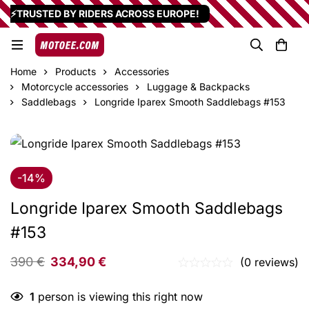
⚡TRUSTED BY RIDERS ACROSS EUROPE!
Home
Products
Accessories
Motorcycle accessories
Luggage & Backpacks
Saddlebags
Longride Iparex Smooth Saddlebags #153
-14%
Longride Iparex Smooth Saddlebags
#153
390
€
334,90
€
(0 reviews)
1
person is viewing this right now