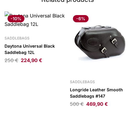
-10%
-6%
SADDLEBAGS
Daytona Universal Black
Saddlebag 12L
250
€
224,90
€
SADDLEBAGS
Longride Leather Smooth
Saddlebags #147
500
€
469,90
€