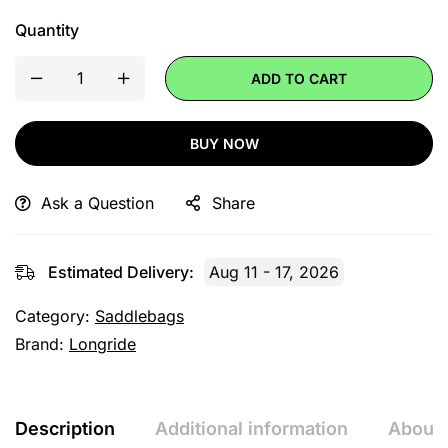
Quantity
ADD TO CART
BUY NOW
Ask a Question
Share
Estimated Delivery:
Aug 11 - 17, 2026
Category:
Saddlebags
Brand:
Longride
Description
Additional information
About 