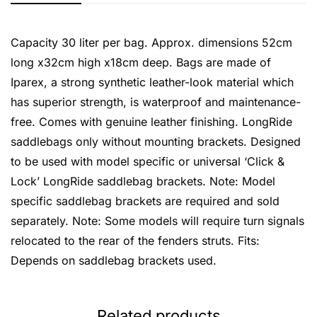
Capacity 30 liter per bag. Approx. dimensions 52cm
long x32cm high x18cm deep. Bags are made of
Iparex, a strong synthetic leather-look material which
has superior strength, is waterproof and maintenance-
free. Comes with genuine leather finishing. LongRide
saddlebags only without mounting brackets. Designed
to be used with model specific or universal ‘Click &
Lock’ LongRide saddlebag brackets. Note: Model
specific saddlebag brackets are required and sold
separately. Note: Some models will require turn signals
relocated to the rear of the fenders struts. Fits:
Depends on saddlebag brackets used.
Related products