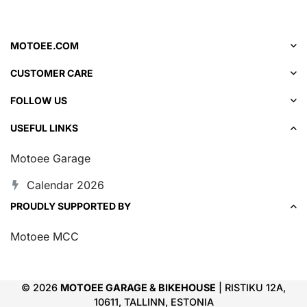
MOTOEE.COM
CUSTOMER CARE
FOLLOW US
USEFUL LINKS
Motoee Garage
Calendar 2026
PROUDLY SUPPORTED BY
Motoee MCC
© 2026
MOTOEE GARAGE & BIKEHOUSE
| RISTIKU 12A,
10611, TALLINN, ESTONIA